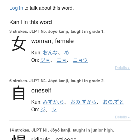
Log in
to talk about this word.
Kanji in this word
3 strokes.
JLPT N5. Jōyō kanji, taught in grade 1.
女
woman,
female
Kun:
おんな
、
め
On:
ジョ
、
ニョ
、
ニョウ
Details ▸
6 strokes.
JLPT N4. Jōyō kanji, taught in grade 2.
自
oneself
Kun:
みずか.ら
、
おの.ずから
、
おの.ずと
On:
ジ
、
シ
Details ▸
14 strokes.
JLPT N1. Jōyō kanji, taught in junior high.
ridicule,
laziness