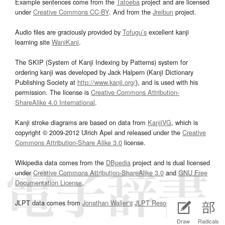
Example sentences come from the
Tatoeba
project and are licensed
under
Creative Commons CC-BY
. And from the
Jreibun
project.
Audio files are graciously provided by
Tofugu’s
excellent kanji
learning site
WaniKani
.
The SKIP (System of Kanji Indexing by Patterns) system for
ordering kanji was developed by Jack Halpern (Kanji Dictionary
Publishing Society at
http://www.kanji.org/
), and is used with his
permission. The license is
Creative Commons Attribution-
ShareAlike 4.0 International
.
Kanji stroke diagrams are based on data from
KanjiVG
, which is
copyright © 2009-2012 Ulrich Apel and released under the
Creative
Commons Attribution-Share Alike 3.0
license.
Wikipedia data comes from the
DBpedia
project and is dual licensed
under
Creative Commons Attribution-ShareAlike 3.0
and
GNU Free
Documentation License
.
JLPT data comes from
Jonathan Waller‘s
JLPT Resources
page.
Draw
Radicals