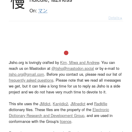
慢
On:
マン
Details ▸
Jisho.org is lovingly crafted by
Kim, Miwa and Andrew
. You can
reach us on Mastodon at
@jisho@mastodon.social
or by e-mail to
jisho.org@gmail.com
. Before you contact us, please read our list of
frequently asked questions
. Please note that we read all messages
we get, but it can take a long time for us to reply as Jisho is a side
project and we do not have very much time to devote to it.
This site uses the
JMdict
,
Kanjidic2
,
JMnedict
and
Radkfile
dictionary files. These files are the property of the
Electronic
Dictionary Research and Development Group
, and are used in
conformance with the Group's
licence
.