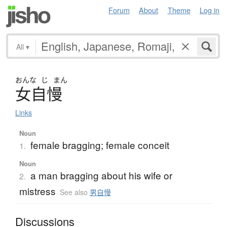
Forum
About
Theme
Log in
All
▾
おんな
じ
まん
女自慢
Links
Noun
female bragging; female conceit
1.
Noun
a man bragging about his wife or
2.
mistress
See also
男自慢
Discussions