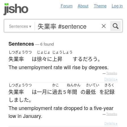
Forum
About
Theme
Log in
Sentences
▾
Sentences
— 6 found
しつぎょうりつ
じょじょ
じょうしょう
失業率
は
徐々に
上昇
する
だろう
。
The unemployment rate will rise by degrees.
—
Tatoeba
Details ▸
しつぎょうりつ
かこ
ねんかん
さいてい
きろく
失業率
は
一月
に
過去
年間
の
最低
を
記録
５
しました
。
The unemployment rate dropped to a five-year
low in January.
—
Tatoeba
Details ▸