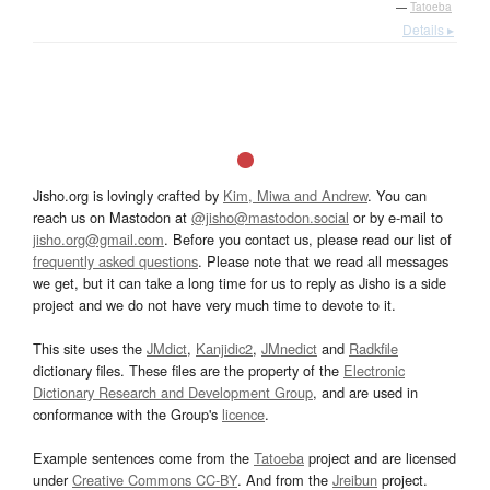
—
Tatoeba
Details ▸
Jisho.org is lovingly crafted by
Kim, Miwa and Andrew
. You can
reach us on Mastodon at
@jisho@mastodon.social
or by e-mail to
jisho.org@gmail.com
. Before you contact us, please read our list of
frequently asked questions
. Please note that we read all messages
we get, but it can take a long time for us to reply as Jisho is a side
project and we do not have very much time to devote to it.
This site uses the
JMdict
,
Kanjidic2
,
JMnedict
and
Radkfile
dictionary files. These files are the property of the
Electronic
Dictionary Research and Development Group
, and are used in
conformance with the Group's
licence
.
Example sentences come from the
Tatoeba
project and are licensed
under
Creative Commons CC-BY
. And from the
Jreibun
project.