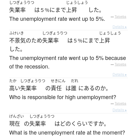
しつぎょうりつ
じょうしょう
失業率
は
に
まで
上昇
した
５％
。
The unemployment rate went up to 5%.
—
Tatoeba
Details ▸
ふけいき
しつぎょうりつ
じょうしょう
不景気
の
ため
失業率
は
に
まで
上昇
５％
した
。
The unemployment rate went up to 5% because
of the recession.
—
Tatoeba
Details ▸
たか
しつぎょうりつ
せきにん
だれ
高い
失業率
の
責任
は
誰
に
ある
の
か
。
Who is responsible for high unemployment?
—
Tatoeba
Details ▸
げんざい
しつぎょうりつ
現在
の
失業率
は
どのくらい
ですか
。
What is the unemployment rate at the moment?