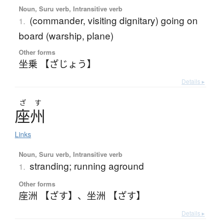
Noun, Suru verb, Intransitive verb
(commander, visiting dignitary) going on
1.
board (warship, plane)
Other forms
坐乗 【ざじょう】
Details ▸
ざ
す
座州
Links
Noun, Suru verb, Intransitive verb
stranding; running aground
1.
Other forms
座洲 【ざす】
、
坐洲 【ざす】
Details ▸