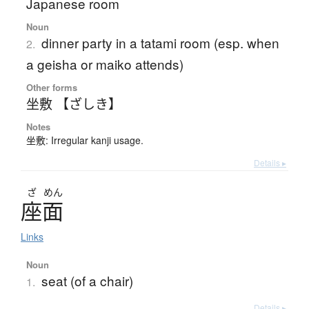
Japanese room
Noun
dinner party in a tatami room (esp. when
2.
a geisha or maiko attends)
Other forms
坐敷 【ざしき】
Notes
坐敷: Irregular kanji usage.
Details ▸
ざ
めん
座面
Links
Noun
seat (of a chair)
1.
Details ▸