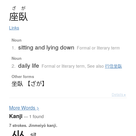
ざ
が
座臥
Links
Noun
sitting and lying down
1.
Formal or literary term
Noun
daily life
2.
Formal or literary term
,
See also
行住坐臥
Other forms
坐臥 【ざが】
Details ▸
More
W
ords >
Kanji
— 1 found
7 strokes.
Jinmeiyō kanji.
sit