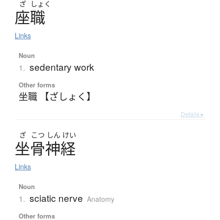
ざ
しょく
座職
Links
Noun
sedentary work
1.
Other forms
坐職 【ざしょく】
Details ▸
ざ
こつ
しん
けい
坐骨神経
Links
Noun
sciatic nerve
1.
Anatomy
Other forms