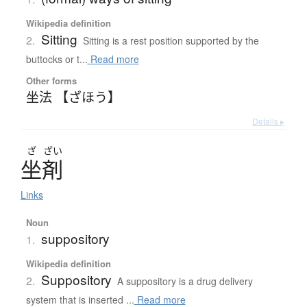
Wikipedia definition
Sitting
2.
Sitting is a rest position supported by the
buttocks or t...
Read more
Other forms
坐法 【ざほう】
Details ▸
ざ
ざい
坐剤
Links
Noun
suppository
1.
Wikipedia definition
Suppository
2.
A suppository is a drug delivery
system that is inserted ...
Read more