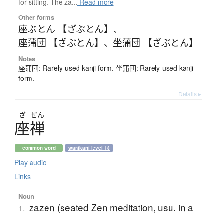
for sitting. The za...
Read more
Other forms
座ぶとん 【ざぶとん】
、
座蒲団 【ざぶとん】
、
坐蒲団 【ざぶとん】
Notes
座蒲団: Rarely-used kanji form. 坐蒲団: Rarely-used kanji
form.
Details ▸
ざ
ぜん
座禅
common word
wanikani level 18
Play audio
Links
Noun
zazen (seated Zen meditation, usu. in a
1.