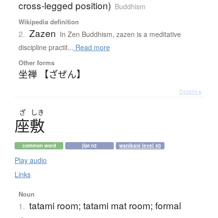
cross-legged position)
Buddhism
Wikipedia definition
Zazen
2.
In Zen Buddhism, zazen is a meditative
discipline practit...
Read more
Other forms
坐禅 【ざぜん】
Details ▸
ざ
しき
座敷
common word
jlpt n2
wanikani level 40
Play audio
Links
Noun
tatami room; tatami mat room; formal
1.