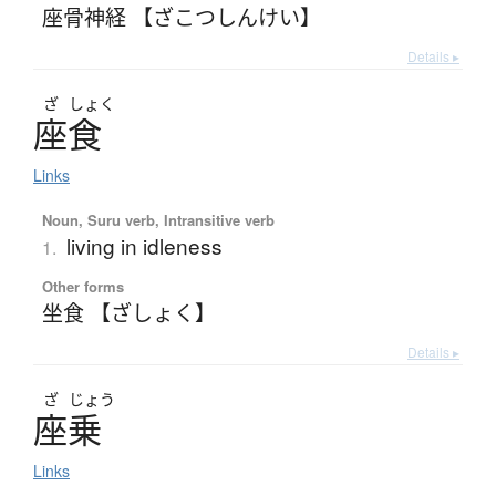
座骨神経 【ざこつしんけい】
Details ▸
ざ
しょく
座食
Links
Noun, Suru verb, Intransitive verb
living in idleness
1.
Other forms
坐食 【ざしょく】
Details ▸
ざ
じょう
座乗
Links