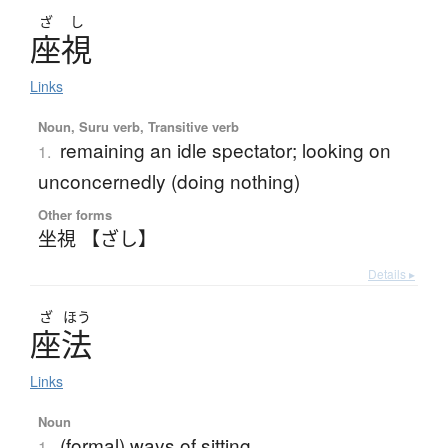
ざ
し
座視
Links
Noun, Suru verb, Transitive verb
remaining an idle spectator; looking on
1.
unconcernedly (doing nothing)
Other forms
坐視 【ざし】
Details ▸
ざ
ほう
座法
Links
Noun
(formal) ways of sitting
1.