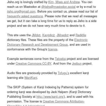
Jisho.org is lovingly crafted by
Kim, Miwa and Andrew
. You can
reach us on Mastodon at
@jisho@mastodon.social
or by e-mail to
jisho.org@gmail.com
. Before you contact us, please read our list of
frequently asked questions
. Please note that we read all messages
we get, but it can take a long time for us to reply as Jisho is a side
project and we do not have very much time to devote to it.
This site uses the
JMdict
,
Kanjidic2
,
JMnedict
and
Radkfile
dictionary files. These files are the property of the
Electronic
Dictionary Research and Development Group
, and are used in
conformance with the Group's
licence
.
Example sentences come from the
Tatoeba
project and are licensed
under
Creative Commons CC-BY
. And from the
Jreibun
project.
Audio files are graciously provided by
Tofugu’s
excellent kanji
learning site
WaniKani
.
The SKIP (System of Kanji Indexing by Patterns) system for
ordering kanji was developed by Jack Halpern (Kanji Dictionary
Publishing Society at
http://www.kanji.org/
), and is used with his
permission. The license is
Creative Commons Attribution-
ShareAlike 4.0 International
.