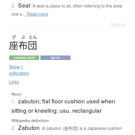
Seat
2.
A seat is place to sit, often referring to the area
one s...
Read more
Details ▸
ざ
ぶ
とん
座布団
common word
jlpt n2
Show 1
collocation
Links
Noun
zabuton; flat floor cushion used when
1.
sitting or kneeling; usu. rectangular
Wikipedia definition
Zabuton
2.
A zabuton (座布団) is a Japanese cushion