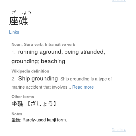
ざ
しょう
座礁
Links
Noun, Suru verb, Intransitive verb
running aground; being stranded;
1.
grounding; beaching
Wikipedia definition
Ship grounding
2.
Ship grounding is a type of
marine accident that involves...
Read more
Other forms
坐礁 【ざしょう】
Notes
坐礁: Rarely-used kanji form.
Details ▸