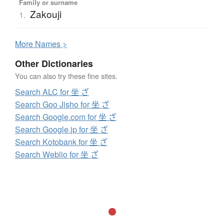
Family or surname
Zakouji
1.
More
N
ames >
Other Dictionaries
You can also try these fine sites.
Search ALC for 坐 ざ
Search Goo Jisho for 坐 ざ
Search Google.com for 坐 ざ
Search Google.jp for 坐 ざ
Search Kotobank for 坐 ざ
Search Weblio for 坐 ざ