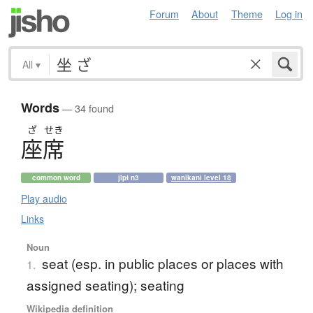
Forum
About
Theme
Log in
All
▾
Words
— 34 found
ざ
せき
座席
common word
jlpt n3
wanikani level 18
Play audio
Links
Noun
seat (esp. in public places or places with
1.
assigned seating); seating
Wikipedia definition