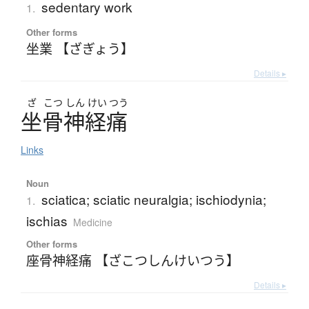
sedentary work
1.
Other forms
坐業 【ざぎょう】
Details ▸
ざ
こつ
しん
けい
つう
坐骨神経痛
Links
Noun
sciatica; sciatic neuralgia; ischiodynia;
1.
ischias
Medicine
Other forms
座骨神経痛 【ざこつしんけいつう】
Details ▸