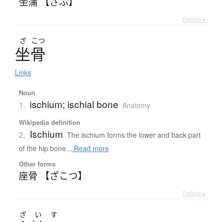
坐蒲 【ざふ】
Details ▸
ざ
こつ
坐骨
Links
Noun
ischium; ischial bone
1.
Anatomy
Wikipedia definition
Ischium
2.
The ischium forms the lower and back part
of the hip bone...
Read more
Other forms
座骨 【ざこつ】
Details ▸
ざ
い
す