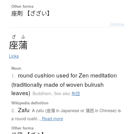
Other forms
座剤 【ざざい】
Details ▸
ざ
ふ
座蒲
Links
Noun
round cushion used for Zen meditation
1.
(traditionally made of woven bulrush
leaves)
Buddhism
,
See also
布団
Wikipedia definition
Zafu
2.
A zafu (座蒲 in Japanese or 蒲团 in Chinese) is
a round cushi...
Read more
Other forms