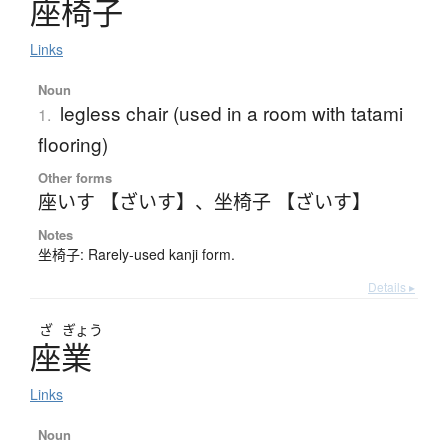
座椅子
Links
Noun
legless chair (used in a room with tatami
1.
flooring)
Other forms
座いす 【ざいす】
、
坐椅子 【ざいす】
Notes
坐椅子: Rarely-used kanji form.
Details ▸
ざ
ぎょう
座業
Links
Noun