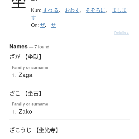
坐
Kun:
すわ.る
、
おわす
、
そぞろに
、
ましま
す
On:
ザ
、
サ
Details ▸
Names
— 7 found
ざが 【坐臥】
Family or surname
Zaga
1.
ざこ 【坐古】
Family or surname
Zako
1.
ざこうじ 【坐光寺】