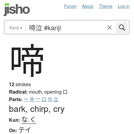
Forum
About
Theme
Log in
Kanji
▾
啼
12
strokes
Radical:
mouth, opening
口
Parts:
亠
并
冖
口
巾
立
bark, chirp, cry
な.く
Kun:
テイ
On: