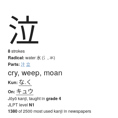
泣
8
strokes
Radical:
water
水 (氵, 氺)
Parts:
汁
立
cry, weep, moan
な.く
Kun:
キュウ
On:
Jōyō kanji, taught in
grade 4
JLPT level
N1
1380
of 2500 most used kanji in newspapers