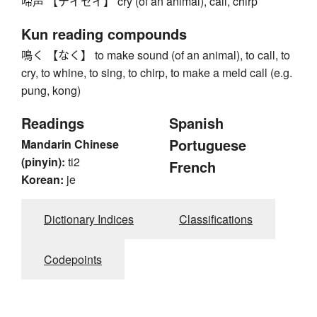
啼声 【テイセイ】 cry (of an animal), call, chirp
Kun reading compounds
鳴く 【なく】 to make sound (of an animal), to call, to
cry, to whine, to sing, to chirp, to make a meld call (e.g.
pung, kong)
Readings
Spanish
Portuguese
Mandarin Chinese
(pinyin):
ti2
French
Korean:
je
Dictionary Indices
Classifications
Codepoints