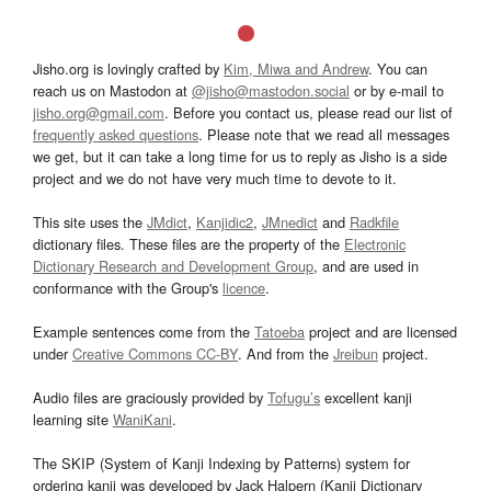
Jisho.org is lovingly crafted by
Kim, Miwa and Andrew
. You can
reach us on Mastodon at
@jisho@mastodon.social
or by e-mail to
jisho.org@gmail.com
. Before you contact us, please read our list of
frequently asked questions
. Please note that we read all messages
we get, but it can take a long time for us to reply as Jisho is a side
project and we do not have very much time to devote to it.
This site uses the
JMdict
,
Kanjidic2
,
JMnedict
and
Radkfile
dictionary files. These files are the property of the
Electronic
Dictionary Research and Development Group
, and are used in
conformance with the Group's
licence
.
Example sentences come from the
Tatoeba
project and are licensed
under
Creative Commons CC-BY
. And from the
Jreibun
project.
Audio files are graciously provided by
Tofugu’s
excellent kanji
learning site
WaniKani
.
The SKIP (System of Kanji Indexing by Patterns) system for
ordering kanji was developed by Jack Halpern (Kanji Dictionary