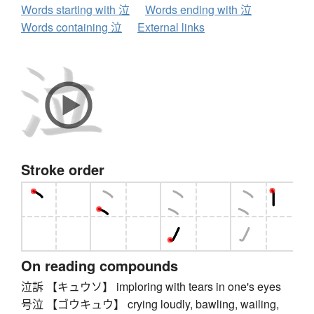
Words starting with 泣
Words ending with 泣
Words containing 泣
External links
Stroke order
On reading compounds
泣訴 【キュウソ】 imploring with tears in one's eyes
号泣 【ゴウキュウ】 crying loudly, bawling, wailing,