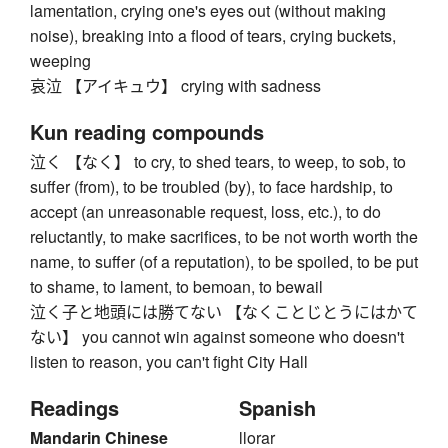
lamentation, crying one's eyes out (without making
noise), breaking into a flood of tears, crying buckets,
weeping
哀泣 【アイキュウ】 crying with sadness
Kun reading compounds
泣く 【なく】 to cry, to shed tears, to weep, to sob, to
suffer (from), to be troubled (by), to face hardship, to
accept (an unreasonable request, loss, etc.), to do
reluctantly, to make sacrifices, to be not worth worth the
name, to suffer (of a reputation), to be spoiled, to be put
to shame, to lament, to bemoan, to bewail
泣く子と地頭には勝てない 【なくことじとうにはかて
ない】 you cannot win against someone who doesn't
listen to reason, you can't fight City Hall
Readings
Spanish
Mandarin Chinese
llorar