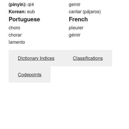
(pinyin):
qi4
gemir
Korean:
eub
cantar (pájaros)
Portuguese
French
choro
pleurer
chorar
gémir
lamento
Dictionary Indices
Classifications
Codepoints