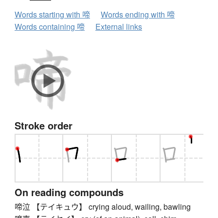
Words starting with 啼
Words ending with 啼
Words containing 啼
External links
Stroke order
On reading compounds
啼泣 【テイキュウ】 crying aloud, wailing, bawling