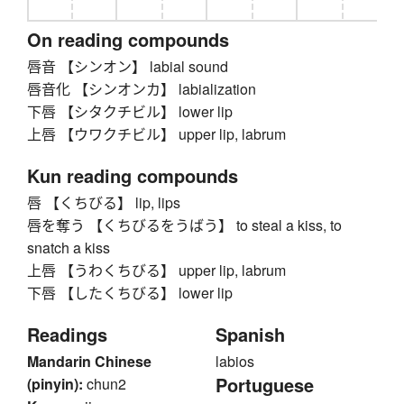
On reading compounds
唇音 【シンオン】 labial sound
唇音化 【シンオンカ】 labialization
下唇 【シタクチビル】 lower lip
上唇 【ウワクチビル】 upper lip, labrum
Kun reading compounds
唇 【くちびる】 lip, lips
唇を奪う 【くちびるをうばう】 to steal a kiss, to
snatch a kiss
上唇 【うわくちびる】 upper lip, labrum
下唇 【したくちびる】 lower lip
Readings
Spanish
Mandarin Chinese
labios
Portuguese
(pinyin):
chun2