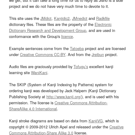
we get, but it can take a long time for us to reply as Jisho is a side
project and we do not have very much time to devote to it.
This site uses the
JMdict
,
Kanjidic2
,
JMnedict
and
Radkfile
dictionary files. These files are the property of the
Electronic
Dictionary Research and Development Group
, and are used in
conformance with the Group's
licence
.
Example sentences come from the
Tatoeba
project and are licensed
under
Creative Commons CC-BY
. And from the
Jreibun
project.
Audio files are graciously provided by
Tofugu’s
excellent kanji
learning site
WaniKani
.
The SKIP (System of Kanji Indexing by Patterns) system for
ordering kanji was developed by Jack Halpern (Kanji Dictionary
Publishing Society at
http://www.kanji.org/
), and is used with his
permission. The license is
Creative Commons Attribution-
ShareAlike 4.0 International
.
Kanji stroke diagrams are based on data from
KanjiVG
, which is
copyright © 2009-2012 Ulrich Apel and released under the
Creative
Commons Attribution-Share Alike 3.0
license.