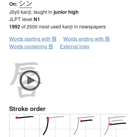
シン
On:
Jōyō kanji, taught in
junior high
JLPT level
N1
1992
of 2500 most used kanji in newspapers
Words starting with 唇
Words ending with 唇
Words containing 唇
External links
Stroke order