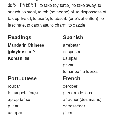
奪う 【うばう】 to take (by force), to take away, to
snatch, to steal, to rob (someone) of, to dispossess of,
to deprive of, to usurp, to absorb (one's attention), to
fascinate, to captivate, to charm, to dazzle
Readings
Spanish
Mandarin Chinese
arrebatar
(pinyin):
duo2
desposeer
Korean:
tal
usurpar
privar
tomar por la fuerza
Portuguese
French
roubar
dérober
tomar pela força
prendre de force
apropriar-se
arracher (des mains)
pilhar
déposséder
usurpar
piller