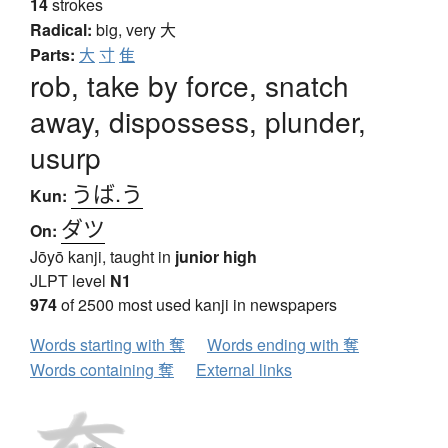
14
strokes
Radical:
big, very
大
Parts:
大
寸
隹
rob, take by force, snatch
away, dispossess, plunder,
usurp
うば.う
Kun:
ダツ
On:
Jōyō kanji, taught in
junior high
JLPT level
N1
974
of 2500 most used kanji in newspapers
Words starting with 奪
Words ending with 奪
Words containing 奪
External links