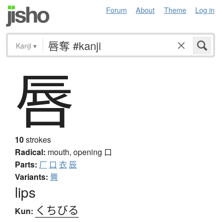
Forum
About
Theme
Log in
Kanji
▾
唇
10
strokes
Radical:
mouth, opening
口
Parts:
厂
口
衣
辰
Variants:
脣
lips
くちびる
Kun: