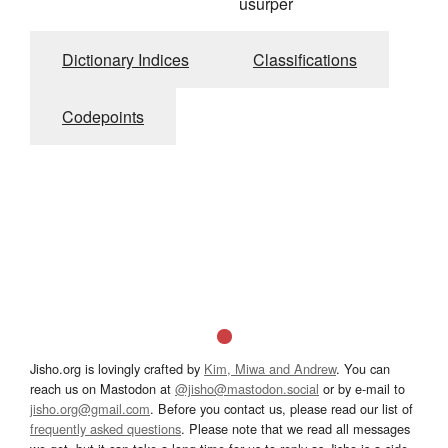
usurper
Dictionary Indices
Classifications
Codepoints
Jisho.org is lovingly crafted by
Kim, Miwa and Andrew
. You can
reach us on Mastodon at
@jisho@mastodon.social
or by e-mail to
jisho.org@gmail.com
. Before you contact us, please read our list of
frequently asked questions
. Please note that we read all messages