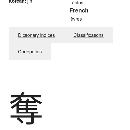
Korean:
jin
Lábios
French
lèvres
Dictionary Indices
Classifications
Codepoints
奪