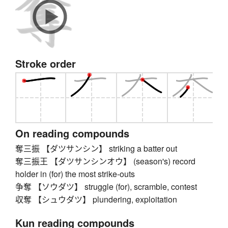
Stroke order
On reading compounds
奪三振 【ダツサンシン】 striking a batter out
奪三振王 【ダツサンシンオウ】 (season's) record
holder in (for) the most strike-outs
争奪 【ソウダツ】 struggle (for), scramble, contest
収奪 【シュウダツ】 plundering, exploitation
Kun reading compounds