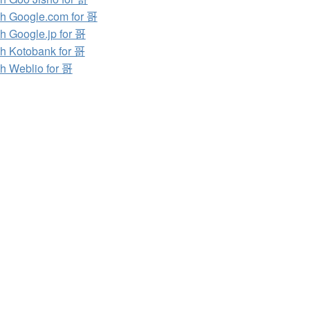
h Google.com for 哥
h Google.jp for 哥
h Kotobank for 哥
h Weblio for 哥