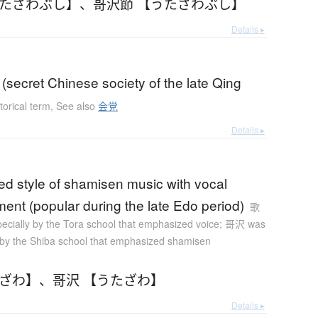
うたざわぶし】
、
哥沢節 【うたざわぶし】
Details ▸
(secret Chinese society of the late Qing
torical term
,
See also
会党
Details ▸
ed style of shamisen music with vocal
nt (popular during the late Edo period)
歌
ecially by the Tora school that emphasized voice; 哥沢 was
 by the Shiba school that emphasized shamisen
たざわ】
、
哥沢 【うたざわ】
Details ▸