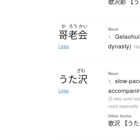
歌沢節 【
か
ろう
かい
Noun
哥老会
Gelaohui 
1.
dynasty)
Links
His
ざわ
Noun
う
た
沢
slow-pac
1.
accompanime
Links
沢 was used esp
used especially
Other forms
歌沢 【う