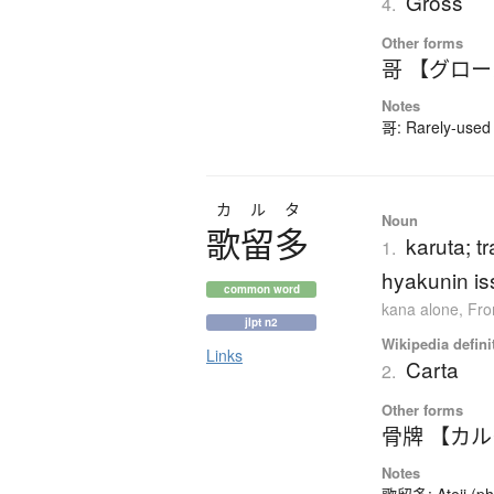
Gross
4.
Other forms
哥 【グロ
Notes
哥: Rarely-used 
カルタ
Noun
歌留多
karuta; t
1.
hyakunin is
common word
kana alone
,
Fro
jlpt n2
Wikipedia defini
Links
Carta
2.
Other forms
骨牌 【カ
Notes