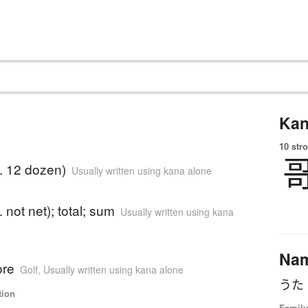
Kan
10 str
e. 12 dozen)
Usually written using kana alone
. not net); total; sum
Usually written using kana
Na
ore
Golf
,
Usually written using kana alone
tion
Family