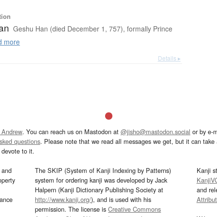
tion
an
Geshu Han (died December 1, 757), formally Prince
 more
Details ▸
 Andrew
. You can reach us on Mastodon at
@jisho@mastodon.social
or by e-m
asked questions
. Please note that we read all messages we get, but it can take a
devote to it.
and
The SKIP (System of Kanji Indexing by Patterns)
Kanji s
operty
system for ordering kanji was developed by Jack
KanjiV
Halpern (Kanji Dictionary Publishing Society at
and re
mance
http://www.kanji.org/
), and is used with his
Attribu
permission. The license is
Creative Commons