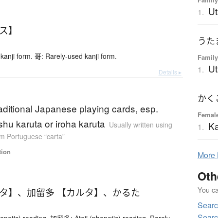
Ut
1.
ース】
kanji form. 哥: Rarely-used kanji form.
Family
U
1.
Details ▸
raditional Japanese playing cards, esp.
Femal
shu karuta or iroha karuta
K
Usually written using
1.
m Portuguese “carta”
tion
More
Oth
You can
ルタ】
、
加留多 【カルタ】
、
かるた
Searc
Searc