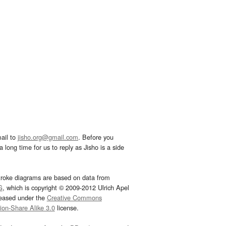
ail to
jisho.org@gmail.com
. Before you
 long time for us to reply as Jisho is a side
troke diagrams are based on data from
G
, which is copyright © 2009-2012 Ulrich Apel
leased under the
Creative Commons
tion-Share Alike 3.0
license.