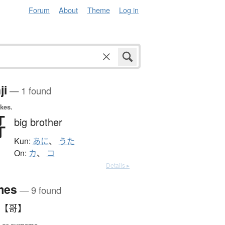
Forum
About
Theme
Log in
ji
— 1 found
okes.
哥
big brother
Kun:
あに
、
うた
On:
カ
、
コ
Details ▸
mes
— 9 found
うた 【哥】
 or surname