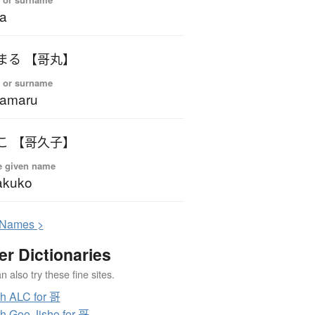
a
うたまる 【哥丸】
 or surname
tamaru
かくこ 【哥久子】
e given name
akuko
N
ames >
er Dictionaries
 also try these fine sites.
h ALC for 哥
h Goo Jisho for 哥