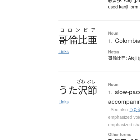
歌留多: Ateji (pho
used kanji form.
コロンビア
Noun
哥倫比亜
Colombi
1.
Links
Notes
哥倫比亜: Ateji (ph
ざわ
ぶし
Noun
う
た
沢節
slow-pac
1.
accompanime
Links
See also
うた
emphasized voi
emphasized sh
Other forms