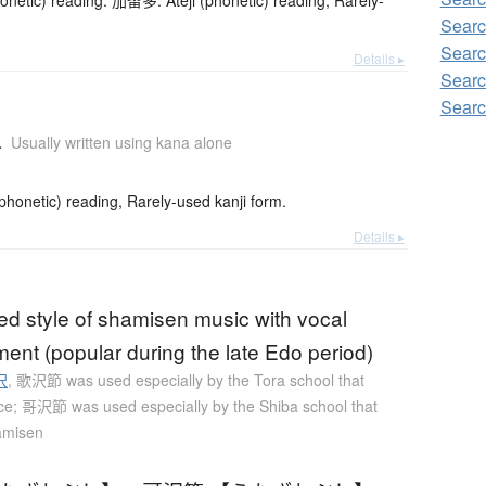
netic) reading. 加留多: Ateji (phonetic) reading, Rarely-
Searc
Searc
Details ▸
Searc
Searc
a
Usually written using kana alone
onetic) reading, Rarely-used kanji form.
Details ▸
ed style of shamisen music with vocal
nt (popular during the late Edo period)
沢
,
歌沢節 was used especially by the Tora school that
ce; 哥沢節 was used especially by the Shiba school that
amisen