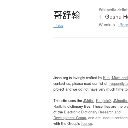
Wikipedia defini
哥舒翰
Geshu H
1.
Wumin o...
Read
Links
Jisho.org is lovingly crafted by
Kim, Miwa and
contact us, please read our list of
frequently 
project and we do not have very much time to 
This site uses the
JMdict
,
Kanjidic2
,
JMnedict
Radkfile
dictionary files. These files are the pr
of the
Electronic Dictionary Research and
Development Group
, and are used in confor
with the Group's
licence
.