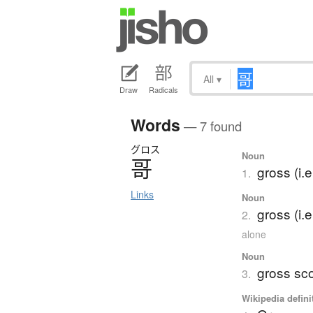
All
▾
Draw
Radicals
Words
— 7 found
グロス
Noun
哥
gross (i.
1.
Links
Noun
gross (i.e
2.
alone
Noun
gross sc
3.
Wikipedia defini