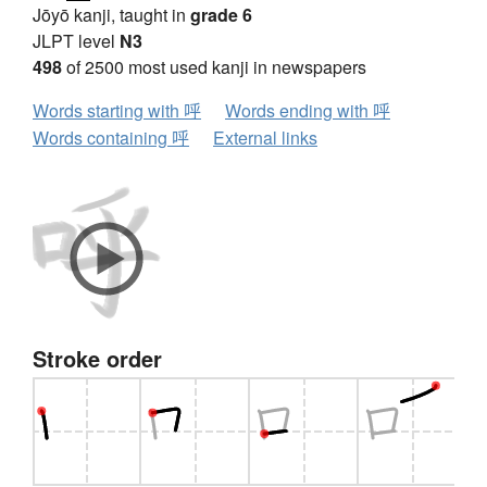
Jōyō kanji, taught in
grade 6
JLPT level
N3
498
of 2500 most used kanji in newspapers
Words starting with 呼
Words ending with 呼
Words containing 呼
External links
Stroke order