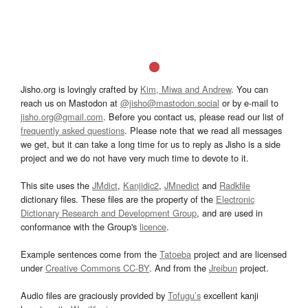
Jisho.org is lovingly crafted by
Kim, Miwa and Andrew
. You can
reach us on Mastodon at
@jisho@mastodon.social
or by e-mail to
jisho.org@gmail.com
. Before you contact us, please read our list of
frequently asked questions
. Please note that we read all messages
we get, but it can take a long time for us to reply as Jisho is a side
project and we do not have very much time to devote to it.
This site uses the
JMdict
,
Kanjidic2
,
JMnedict
and
Radkfile
dictionary files. These files are the property of the
Electronic
Dictionary Research and Development Group
, and are used in
conformance with the Group's
licence
.
Example sentences come from the
Tatoeba
project and are licensed
under
Creative Commons CC-BY
. And from the
Jreibun
project.
Audio files are graciously provided by
Tofugu’s
excellent kanji