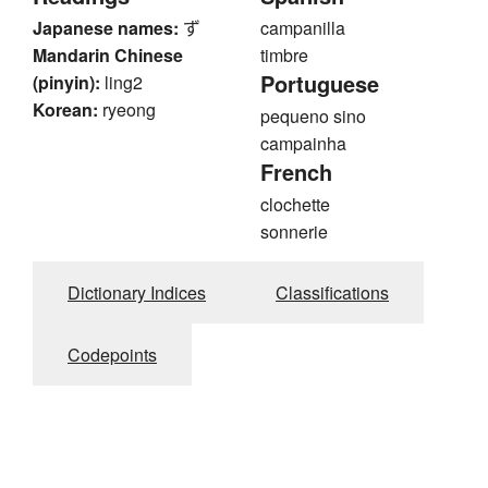
Japanese names:
ず
campanilla
Mandarin Chinese
timbre
Portuguese
(pinyin):
ling2
Korean:
ryeong
pequeno sino
campainha
French
clochette
sonnerie
Dictionary Indices
Classifications
Codepoints