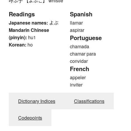
呼ぶ子 【よぶこ】 whistle
Readings
Spanish
Japanese names:
よぶ
llamar
Mandarin Chinese
aspirar
Portuguese
(pinyin):
hu1
Korean:
ho
chamada
chamar para
convidar
French
appeler
inviter
Dictionary Indices
Classifications
Codepoints