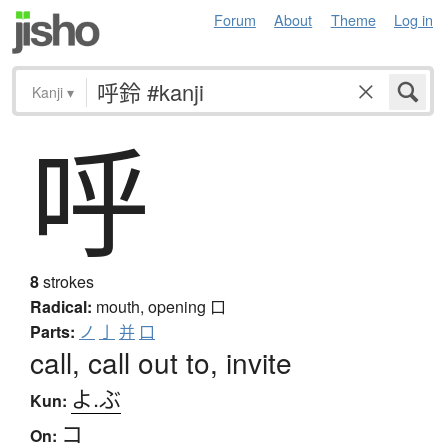
Forum
About
Theme
Log in
Kanji
▾
呼
8
strokes
Radical:
mouth, opening
口
Parts:
ノ
亅
并
口
call, call out to, invite
よ.ぶ
Kun:
コ
On: