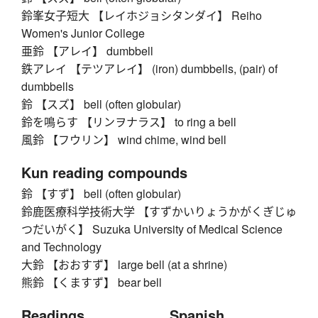
鈴峯女子短大 【レイホジョシタンダイ】 Reiho
Women's Junior College
亜鈴 【アレイ】 dumbbell
鉄アレイ 【テツアレイ】 (iron) dumbbells, (pair) of
dumbbells
鈴 【スズ】 bell (often globular)
鈴を鳴らす 【リンヲナラス】 to ring a bell
風鈴 【フウリン】 wind chime, wind bell
Kun reading compounds
鈴 【すず】 bell (often globular)
鈴鹿医療科学技術大学 【すずかいりょうかがくぎじゅ
つだいがく】 Suzuka University of Medical Science
and Technology
大鈴 【おおすず】 large bell (at a shrine)
熊鈴 【くますず】 bear bell
Readings
Spanish