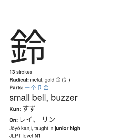
鈴
13
strokes
Radical:
metal, gold
金 (釒)
Parts:
一
个
卩
金
small bell, buzzer
すず
Kun:
レイ
、
リン
On:
Jōyō kanji, taught in
junior high
JLPT level
N1