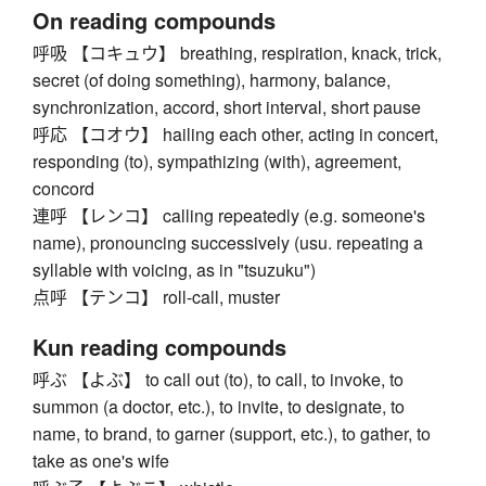
On reading compounds
呼吸 【コキュウ】 breathing, respiration, knack, trick,
secret (of doing something), harmony, balance,
synchronization, accord, short interval, short pause
呼応 【コオウ】 hailing each other, acting in concert,
responding (to), sympathizing (with), agreement,
concord
連呼 【レンコ】 calling repeatedly (e.g. someone's
name), pronouncing successively (usu. repeating a
syllable with voicing, as in "tsuzuku")
点呼 【テンコ】 roll-call, muster
Kun reading compounds
呼ぶ 【よぶ】 to call out (to), to call, to invoke, to
summon (a doctor, etc.), to invite, to designate, to
name, to brand, to garner (support, etc.), to gather, to
take as one's wife