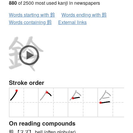
880
of 2500 most used kanji in newspapers
Words starting with 鈴
Words ending with 鈴
Words containing 鈴
External links
Stroke order
On reading compounds
鈴 【スズ】 bell (often globular)