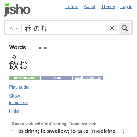
Forum
About
Theme
Log in
All
▾
Words
— 1 found
の
飲
む
common word
jlpt n5
wanikani level 10
Play audio
Show
inflections
Links
Godan verb with 'mu' ending, Transitive verb
to drink; to swallow; to take (medicine)
1.
呑