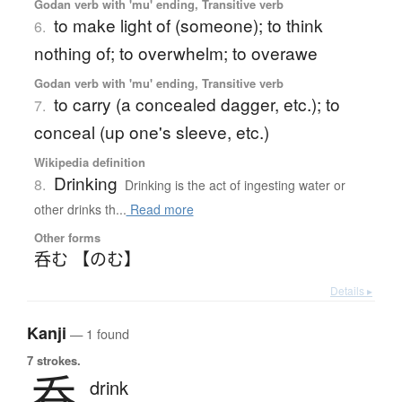
Godan verb with 'mu' ending, Transitive verb
to make light of (someone); to think
6.
nothing of; to overwhelm; to overawe
Godan verb with 'mu' ending, Transitive verb
to carry (a concealed dagger, etc.); to
7.
conceal (up one's sleeve, etc.)
Wikipedia definition
Drinking
8.
Drinking is the act of ingesting water or
other drinks th...
Read more
Other forms
呑む 【のむ】
Details ▸
Kanji
— 1 found
7 strokes.
呑
drink