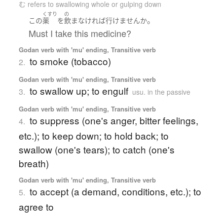
む refers to swallowing whole or gulping down
くすり
の
。
この
薬
を
飲ま
なければ
行けません
か
Must I take this medicine?
Godan verb with 'mu' ending, Transitive verb
to smoke (tobacco)
2.
Godan verb with 'mu' ending, Transitive verb
to swallow up; to engulf
3.
usu. in the passive
Godan verb with 'mu' ending, Transitive verb
to suppress (one's anger, bitter feelings,
4.
etc.); to keep down; to hold back; to
swallow (one's tears); to catch (one's
breath)
Godan verb with 'mu' ending, Transitive verb
to accept (a demand, conditions, etc.); to
5.
agree to