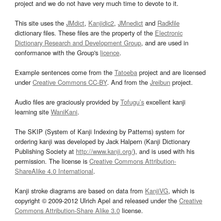
project and we do not have very much time to devote to it.
This site uses the
JMdict
,
Kanjidic2
,
JMnedict
and
Radkfile
dictionary files. These files are the property of the
Electronic
Dictionary Research and Development Group
, and are used in
conformance with the Group's
licence
.
Example sentences come from the
Tatoeba
project and are licensed
under
Creative Commons CC-BY
. And from the
Jreibun
project.
Audio files are graciously provided by
Tofugu’s
excellent kanji
learning site
WaniKani
.
The SKIP (System of Kanji Indexing by Patterns) system for
ordering kanji was developed by Jack Halpern (Kanji Dictionary
Publishing Society at
http://www.kanji.org/
), and is used with his
permission. The license is
Creative Commons Attribution-
ShareAlike 4.0 International
.
Kanji stroke diagrams are based on data from
KanjiVG
, which is
copyright © 2009-2012 Ulrich Apel and released under the
Creative
Commons Attribution-Share Alike 3.0
license.