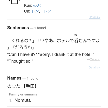
Kun:
の.む
On:
トン
、
ドン
Details ▸
Sentences
— 1 found
の
くれる
の
いやあ
ホテル
で
呑む
んです
よ
「
？」「
、
だろう
ね
」「
」
"Can I have it?" "Sorry, I drank it at the hotel!"
"Thought so."
—
Tatoeba
Details ▸
Names
— 1 found
のむた 【呑田】
Family or surname
Nomuta
1.