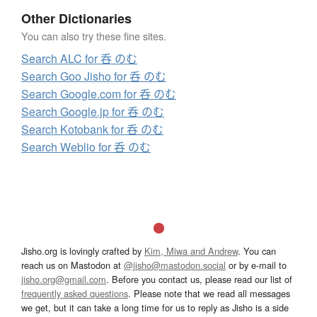
Other Dictionaries
You can also try these fine sites.
Search ALC for 呑 のむ
Search Goo Jisho for 呑 のむ
Search Google.com for 呑 のむ
Search Google.jp for 呑 のむ
Search Kotobank for 呑 のむ
Search Weblio for 呑 のむ
Jisho.org is lovingly crafted by
Kim, Miwa and Andrew
. You can
reach us on Mastodon at
@jisho@mastodon.social
or by e-mail to
jisho.org@gmail.com
. Before you contact us, please read our list of
frequently asked questions
. Please note that we read all messages
we get, but it can take a long time for us to reply as Jisho is a side