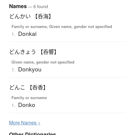
Names
— 6 found
どんかい 【呑海】
Family or surname, Given name, gender not specified
Donkai
1.
どんきょう 【呑響】
Given name, gender not specified
Donkyou
1.
どんこ 【呑香】
Family or surname
Donko
1.
More
N
ames >
Other Dictionaries