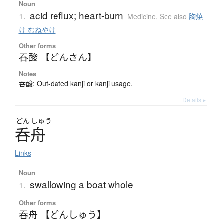
Noun
acid reflux; heart-burn
1.
Medicine
,
See also
胸焼
け むねやけ
Other forms
吞酸 【どんさん】
Notes
吞酸: Out-dated kanji or kanji usage.
Details ▸
どん
しゅう
呑舟
Links
Noun
swallowing a boat whole
1.
Other forms
吞舟 【どんしゅう】