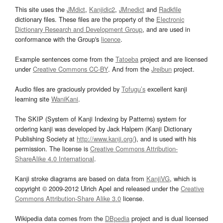
This site uses the
JMdict
,
Kanjidic2
,
JMnedict
and
Radkfile
dictionary files. These files are the property of the
Electronic
Dictionary Research and Development Group
, and are used in
conformance with the Group's
licence
.
Example sentences come from the
Tatoeba
project and are licensed
under
Creative Commons CC-BY
. And from the
Jreibun
project.
Audio files are graciously provided by
Tofugu’s
excellent kanji
learning site
WaniKani
.
The SKIP (System of Kanji Indexing by Patterns) system for
ordering kanji was developed by Jack Halpern (Kanji Dictionary
Publishing Society at
http://www.kanji.org/
), and is used with his
permission. The license is
Creative Commons Attribution-
ShareAlike 4.0 International
.
Kanji stroke diagrams are based on data from
KanjiVG
, which is
copyright © 2009-2012 Ulrich Apel and released under the
Creative
Commons Attribution-Share Alike 3.0
license.
Wikipedia data comes from the
DBpedia
project and is dual licensed