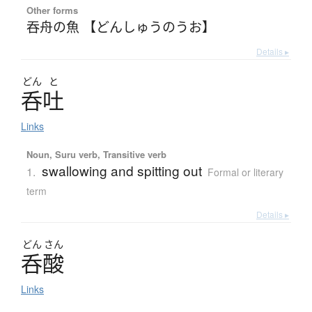
Other forms
吞舟の魚 【どんしゅうのうお】
Details ▸
どん
と
呑吐
Links
Noun, Suru verb, Transitive verb
swallowing and spitting out
1.
Formal or literary
term
Details ▸
どん
さん
呑酸
Links