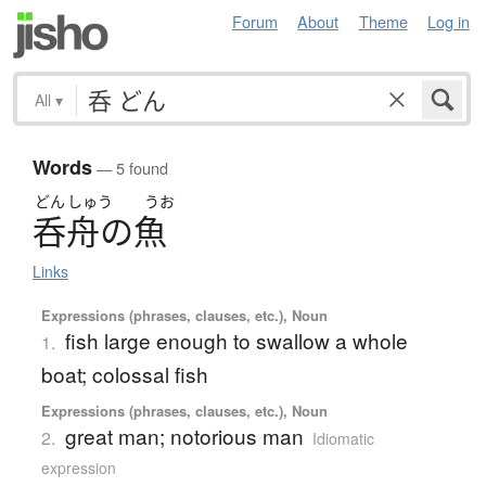
Forum
About
Theme
Log in
All
▾
Words
— 5 found
どん
しゅう
うお
呑舟
の
魚
Links
Expressions (phrases, clauses, etc.), Noun
fish large enough to swallow a whole
1.
boat; colossal fish
Expressions (phrases, clauses, etc.), Noun
great man; notorious man
2.
Idiomatic
expression