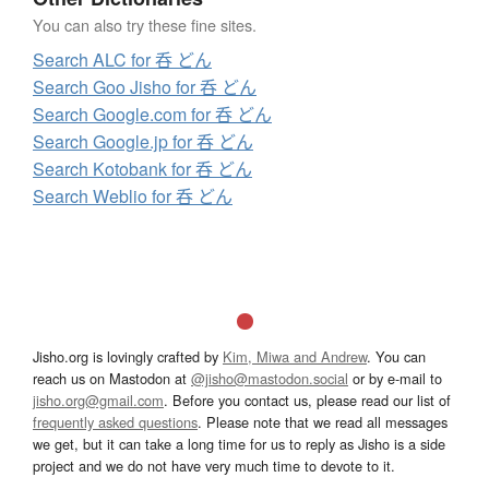
You can also try these fine sites.
Search ALC for 呑 どん
Search Goo Jisho for 呑 どん
Search Google.com for 呑 どん
Search Google.jp for 呑 どん
Search Kotobank for 呑 どん
Search Weblio for 呑 どん
Jisho.org is lovingly crafted by
Kim, Miwa and Andrew
. You can
reach us on Mastodon at
@jisho@mastodon.social
or by e-mail to
jisho.org@gmail.com
. Before you contact us, please read our list of
frequently asked questions
. Please note that we read all messages
we get, but it can take a long time for us to reply as Jisho is a side
project and we do not have very much time to devote to it.