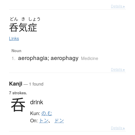
Details ▸
どん
き
しょう
呑気症
Links
Noun
aerophagia; aerophagy
1.
Medicine
Details ▸
Kanji
— 1 found
7 strokes.
呑
drink
Kun:
の.む
On:
トン
、
ドン
Details ▸