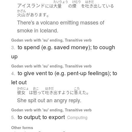
たいりょう
けむり
はきだ
アイスランド
には
大量
の
煙
を
吐き出している
かざん
。
火山
が
あります
There's a volcano emitting masses of
smoke in Iceland.
Godan verb with 'su' ending, Transitive verb
to spend (e.g. saved money); to cough
3.
up
Godan verb with 'su' ending, Transitive verb
to give vent to (e.g. pent-up feelings); to
4.
let out
かのじょ
おこ
はきだ
こた
。
彼女
は
怒って
吐き出す
ように
答えた
She spit out an angry reply.
Godan verb with 'su' ending, Transitive verb
to output; to export
5.
Computing
Other forms