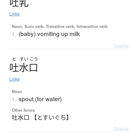
吐乳
Links
Noun, Suru verb, Transitive verb, Intransitive verb
(baby) vomiting up milk
1.
Details ▸
と
すい
こう
吐水口
Links
Noun
spout (for water)
1.
Other forms
吐水口 【とすいぐち】
Details ▸