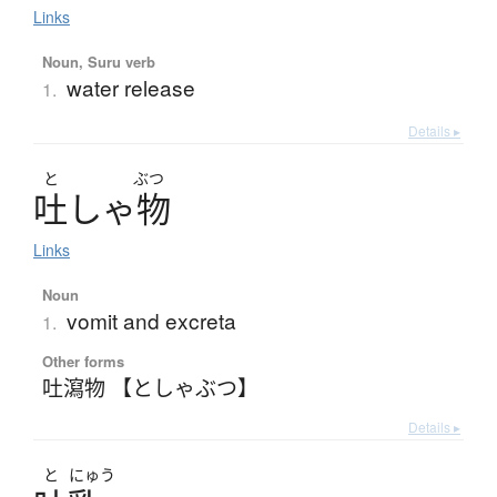
Links
Noun, Suru verb
water release
1.
Details ▸
と
ぶつ
吐
し
ゃ
物
Links
Noun
vomit and excreta
1.
Other forms
吐瀉物 【としゃぶつ】
Details ▸
と
にゅう