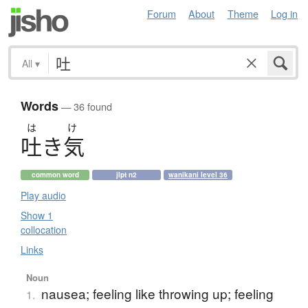
Forum
About
Theme
Log in
All
▾
Words
— 36 found
は
け
吐
き
気
common word
jlpt n2
wanikani level 36
Play audio
Show 1
collocation
Links
Noun
nausea; feeling like throwing up; feeling
1.