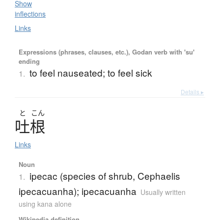
Show
inflections
Links
Expressions (phrases, clauses, etc.), Godan verb with 'su'
ending
to feel nauseated; to feel sick
1.
Details ▸
と
こん
吐根
Links
Noun
ipecac (species of shrub, Cephaelis
1.
ipecacuanha); ipecacuanha
Usually written
using kana alone
Wikipedia definition