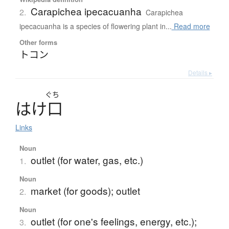
Carapichea ipecacuanha
2.
Carapichea
ipecacuanha is a species of flowering plant in...
Read more
Other forms
トコン
Details ▸
ぐち
は
け
口
Links
Noun
outlet (for water, gas, etc.)
1.
Noun
market (for goods); outlet
2.
Noun
outlet (for one's feelings, energy, etc.);
3.