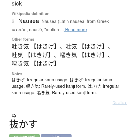
sick
Wikipedia definition
Nausea
2.
Nausea (Latin nausea, from Greek
ναυσίη, nausiē, "motion ...
Read more
Other forms
吐き気 【はきげ】
、
吐気 【はきけ】
、
吐気 【はきげ】
、
嘔き気 【はきけ】
、
嘔き気 【はきげ】
Notes
はきげ: Irregular kana usage. はきげ: Irregular kana
usage. 嘔き気: Rarely-used kanji form. はきげ: Irregular
kana usage. 嘔き気: Rarely-used kanji form.
Details ▸
ぬ
抜
か
す
common word
jlpt n1