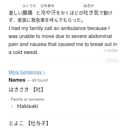
ふくつう
ひやあせ
はきけ
腹痛
冷や汗
吐き気
激しい
と
をかくほどの
で動け
ず、家族に救急車を呼んでもらった。
I had my family call an ambulance because I
was unable to move due to severe abdominal
pain and nausea that caused me to break out in
a cold sweat.
—
Jreibun
Details ▸
More
S
entences >
Names
— 49 found
はきさき 【吐】
Family or surname
Hakisaki
1.
とよこ 【吐与子】