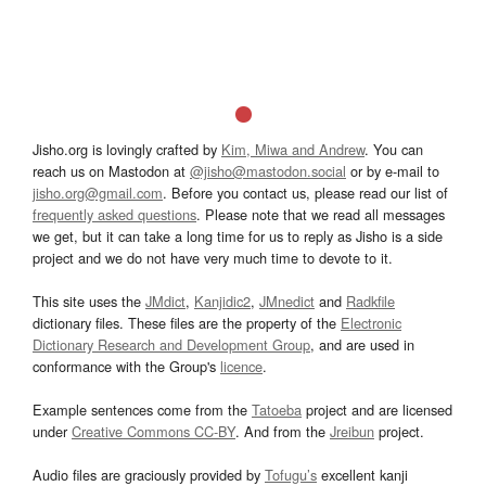
Jisho.org is lovingly crafted by
Kim, Miwa and Andrew
. You can
reach us on Mastodon at
@jisho@mastodon.social
or by e-mail to
jisho.org@gmail.com
. Before you contact us, please read our list of
frequently asked questions
. Please note that we read all messages
we get, but it can take a long time for us to reply as Jisho is a side
project and we do not have very much time to devote to it.
This site uses the
JMdict
,
Kanjidic2
,
JMnedict
and
Radkfile
dictionary files. These files are the property of the
Electronic
Dictionary Research and Development Group
, and are used in
conformance with the Group's
licence
.
Example sentences come from the
Tatoeba
project and are licensed
under
Creative Commons CC-BY
. And from the
Jreibun
project.
Audio files are graciously provided by
Tofugu’s
excellent kanji