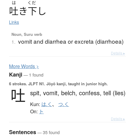
は
くだ
吐
き
下
し
Links
Noun, Suru verb
vomit and diarrhea or excreta (diarrhoea)
1.
Details ▸
More
W
ords >
Kanji
— 1 found
6 strokes.
JLPT N1. Jōyō kanji, taught in junior high.
吐
spit,
vomit,
belch,
confess,
tell (lies)
Kun:
は.く
、
つ.く
On:
ト
Details ▸
Sentences
— 35 found