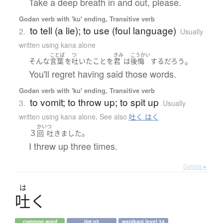
Take a deep breath in and out, please.
Godan verb with 'ku' ending, Transitive verb
to tell (a lie); to use (foul language)
2.
Usually
written using kana alone
ことば
つ
きみ
こうかい
。
そんな
言葉
を
吐いた
こと
を
君
は
後悔
する
だろう
You'll regret having said those words.
Godan verb with 'ku' ending, Transitive verb
to vomit; to throw up; to spit up
3.
Usually
written using kana alone
,
See also
吐く はく
かい
つ
３
。
回
吐きました
I threw up three times.
Details ▸
は
吐
く
common word
jlpt n3
wanikani level 34