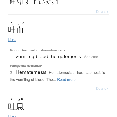
吐き出す 【ほきだす】
Details ▸
と
けつ
吐血
Links
Noun, Suru verb, Intransitive verb
vomiting blood; hematemesis
1.
Medicine
Wikipedia definition
Hematemesis
2.
Hematemesis or haematemesis is
the vomiting of blood. The...
Read more
Details ▸
と
いき
吐息
Links