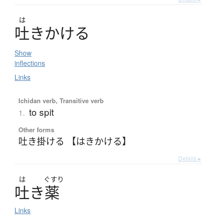
は
吐
き
か
け
る
Show
inflections
Links
Ichidan verb, Transitive verb
to spit
1.
Other forms
吐き掛ける 【はきかける】
Details ▸
は
ぐすり
吐
き
薬
Links