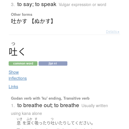
to say; to speak
3.
Vulgar expression or word
Other forms
吐かす 【ぬかす】
Details ▸
つ
吐
く
common word
jlpt n1
Show
inflections
Links
Godan verb with 'ku' ending, Transitive verb
to breathe out; to breathe
1.
Usually written
using kana alone
いき
ふか
す
つ
。
息
を
深く
吸ったり
吐いたり
して
ください