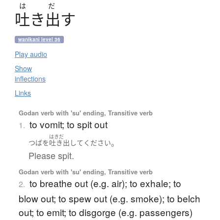
は
だ
吐
き
出
す
wanikani level 36
Play audio
Show
inflections
Links
Godan verb with 'su' ending, Transitive verb
to vomit; to spit out
1.
はきだ
。
つば
を
吐き出して
ください
Please spit.
Godan verb with 'su' ending, Transitive verb
to breathe out (e.g. air); to exhale; to
2.
blow out; to spew out (e.g. smoke); to belch
out; to emit; to disgorge (e.g. passengers)