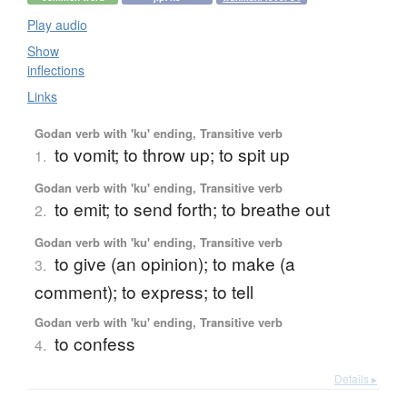
Play audio
Show
inflections
Links
Godan verb with 'ku' ending, Transitive verb
to vomit; to throw up; to spit up
1.
Godan verb with 'ku' ending, Transitive verb
to emit; to send forth; to breathe out
2.
Godan verb with 'ku' ending, Transitive verb
to give (an opinion); to make (a
3.
comment); to express; to tell
Godan verb with 'ku' ending, Transitive verb
to confess
4.
Details ▸