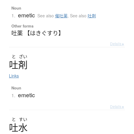
Noun
emetic
1.
See also
催吐薬
,
See also
吐剤
Other forms
吐薬 【はきぐすり】
Details ▸
と
ざい
吐剤
Links
Noun
emetic
1.
Details ▸
と
すい
吐水