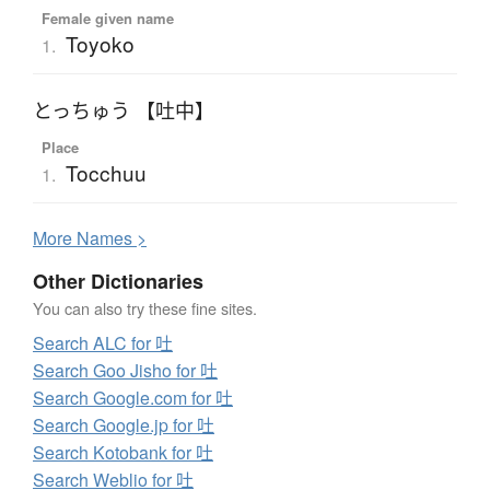
Female given name
Toyoko
1.
とっちゅう 【吐中】
Place
Tocchuu
1.
More
N
ames >
Other Dictionaries
You can also try these fine sites.
Search ALC for 吐
Search Goo Jisho for 吐
Search Google.com for 吐
Search Google.jp for 吐
Search Kotobank for 吐
Search Weblio for 吐