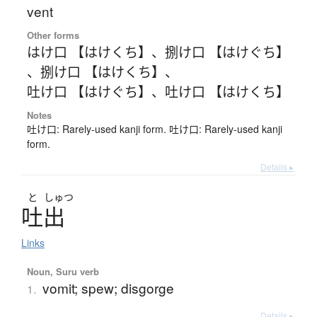
vent
Other forms
はけ口 【はけくち】
、
捌け口 【はけぐち】
、
捌け口 【はけくち】
、
吐け口 【はけぐち】
、
吐け口 【はけくち】
Notes
吐け口: Rarely-used kanji form. 吐け口: Rarely-used kanji
form.
Details ▸
と
しゅつ
吐出
Links
Noun, Suru verb
vomit; spew; disgorge
1.
Details ▸