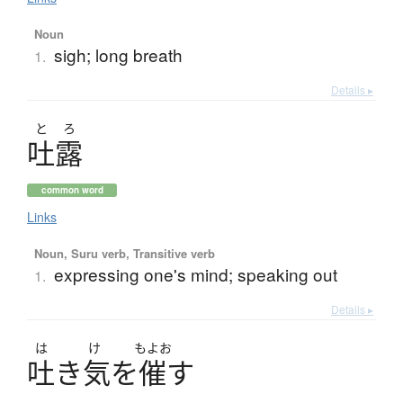
Noun
sigh; long breath
1.
Details ▸
と
ろ
吐露
common word
Links
Noun, Suru verb, Transitive verb
expressing one's mind; speaking out
1.
Details ▸
は
け
もよお
吐
き
気
を
催
す