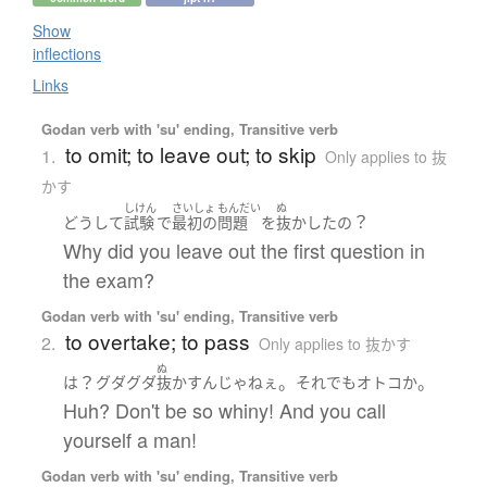
Show
inflections
Links
Godan verb with 'su' ending, Transitive verb
to omit; to leave out; to skip
1.
Only applies to 抜
かす
しけん
さいしょ
もんだい
ぬ
？
どうして
試験
で
最初の
問題
を
抜かした
の
Why did you leave out the first question in
the exam?
Godan verb with 'su' ending, Transitive verb
to overtake; to pass
2.
Only applies to 抜かす
ぬ
？
。
。
は
グダグダ
抜かす
ん
じゃねぇ
それでも
オトコ
か
Huh? Don't be so whiny! And you call
yourself a man!
Godan verb with 'su' ending, Transitive verb