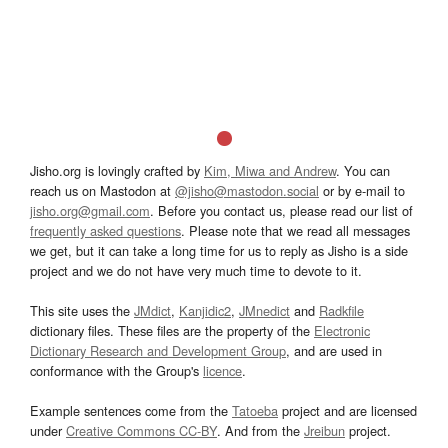
Jisho.org is lovingly crafted by
Kim, Miwa and Andrew
. You can
reach us on Mastodon at
@jisho@mastodon.social
or by e-mail to
jisho.org@gmail.com
. Before you contact us, please read our list of
frequently asked questions
. Please note that we read all messages
we get, but it can take a long time for us to reply as Jisho is a side
project and we do not have very much time to devote to it.
This site uses the
JMdict
,
Kanjidic2
,
JMnedict
and
Radkfile
dictionary files. These files are the property of the
Electronic
Dictionary Research and Development Group
, and are used in
conformance with the Group's
licence
.
Example sentences come from the
Tatoeba
project and are licensed
under
Creative Commons CC-BY
. And from the
Jreibun
project.