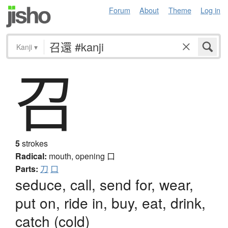
Forum
About
Theme
Log in
Kanji
▾
召
5
strokes
Radical:
mouth, opening
口
Parts:
刀
口
seduce, call, send for, wear,
put on, ride in, buy, eat, drink,
catch (cold)