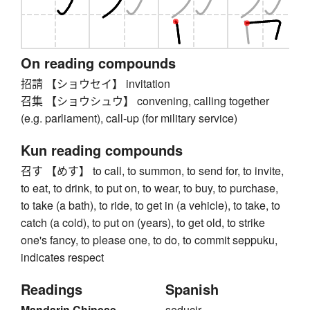
On reading compounds
招請 【ショウセイ】 invitation
召集 【ショウシュウ】 convening, calling together
(e.g. parliament), call-up (for military service)
Kun reading compounds
召す 【めす】 to call, to summon, to send for, to invite,
to eat, to drink, to put on, to wear, to buy, to purchase,
to take (a bath), to ride, to get in (a vehicle), to take, to
catch (a cold), to put on (years), to get old, to strike
one's fancy, to please one, to do, to commit seppuku,
indicates respect
Readings
Spanish
Mandarin Chinese
seducir