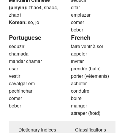
(pinyin):
zhao4, shao4,
citar
zhao1
emplazar
Korean:
so, jo
comer
beber
Portuguese
French
seduzir
faire venir à soi
chamada
appeler
mandar chamar
inviter
usar
prendre (bain)
vestir
porter (vêtements)
cavalgar em
acheter
pechinchar
conduire
comer
boire
beber
manger
attraper (froid)
Dictionary Indices
Classifications