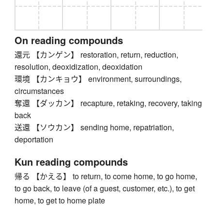
On reading compounds
還元 【カンゲン】 restoration, return, reduction,
resolution, deoxidization, deoxidation
環境 【カンキョウ】 environment, surroundings,
circumstances
奪還 【ダッカン】 recapture, retaking, recovery, taking
back
送還 【ソウカン】 sending home, repatriation,
deportation
Kun reading compounds
帰る 【かえる】 to return, to come home, to go home,
to go back, to leave (of a guest, customer, etc.), to get
home, to get to home plate