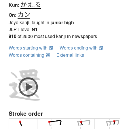
かえ.る
Kun:
カン
On:
Jōyō kanji, taught in
junior high
JLPT level
N1
910
of 2500 most used kanji in newspapers
Words starting with 還
Words ending with 還
Words containing 還
External links
Stroke order