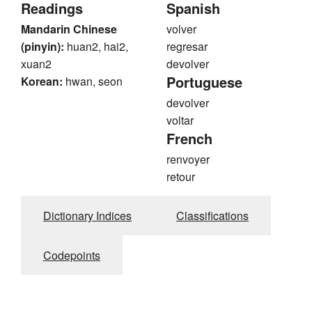
Readings
Spanish
Mandarin Chinese
volver
(pinyin):
huan2, hai2,
regresar
xuan2
devolver
Portuguese
Korean:
hwan, seon
devolver
voltar
French
renvoyer
retour
Dictionary Indices
Classifications
Codepoints