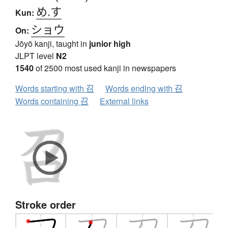
め.す
Kun:
ショウ
On:
Jōyō kanji, taught in
junior high
JLPT level
N2
1540
of 2500 most used kanji in newspapers
Words starting with 召
Words ending with 召
Words containing 召
External links
Stroke order