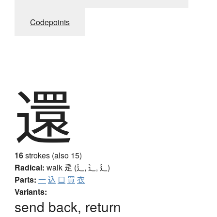
Codepoints
還
16
strokes (also 15)
Radical:
walk
辵 (辶, ⻌, ⻍)
Parts:
一
込
口
買
衣
Variants:
send back, return