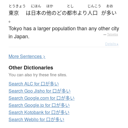
とうきょう
にほん
ほか
とし
じんこう
おお
東京
は
日本
の
他の
どの
都市
より
人口
が
多い
。
Tokyo has a larger population than any other city
in Japan.
—
Tatoeba
Details ▸
More
S
entences >
Other Dictionaries
You can also try these fine sites.
Search ALC for 口が多い
Search Goo Jisho for 口が多い
Search Google.com for 口が多い
Search Google.jp for 口が多い
Search Kotobank for 口が多い
Search Weblio for 口が多い