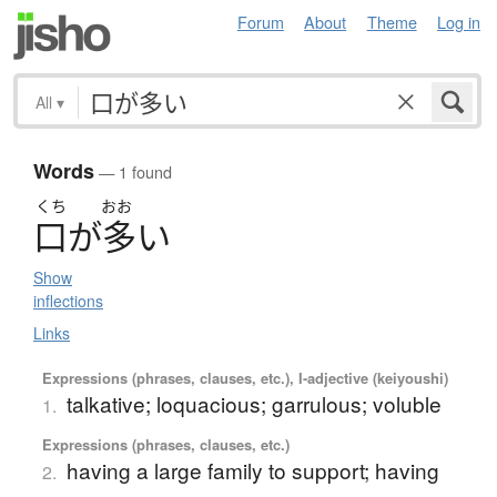
Forum
About
Theme
Log in
All
▾
Words
— 1 found
くち
おお
口
が
多
い
Show
inflections
Links
Expressions (phrases, clauses, etc.), I-adjective (keiyoushi)
talkative; loquacious; garrulous; voluble
1.
Expressions (phrases, clauses, etc.)
having a large family to support; having
2.