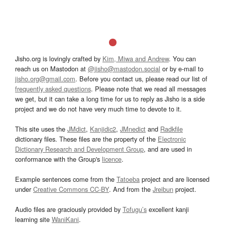
Jisho.org is lovingly crafted by
Kim, Miwa and Andrew
. You can
reach us on Mastodon at
@jisho@mastodon.social
or by e-mail to
jisho.org@gmail.com
. Before you contact us, please read our list of
frequently asked questions
. Please note that we read all messages
we get, but it can take a long time for us to reply as Jisho is a side
project and we do not have very much time to devote to it.
This site uses the
JMdict
,
Kanjidic2
,
JMnedict
and
Radkfile
dictionary files. These files are the property of the
Electronic
Dictionary Research and Development Group
, and are used in
conformance with the Group's
licence
.
Example sentences come from the
Tatoeba
project and are licensed
under
Creative Commons CC-BY
. And from the
Jreibun
project.
Audio files are graciously provided by
Tofugu’s
excellent kanji
learning site
WaniKani
.