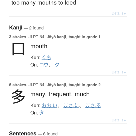
too many mouths to feed
Details ▸
Kanji
— 2 found
3 strokes.
JLPT N4. Jōyō kanji, taught in grade 1.
口
mouth
Kun:
くち
On:
コウ
、
ク
Details ▸
6 strokes.
JLPT N4. Jōyō kanji, taught in grade 2.
多
many,
frequent,
much
Kun:
おお.い
、
まさ.に
、
まさ.る
On:
タ
Details ▸
Sentences
— 6 found