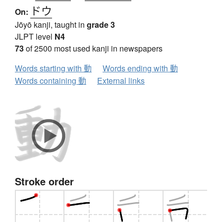
ドウ
On:
Jōyō kanji, taught in
grade 3
JLPT level
N4
73
of 2500 most used kanji in newspapers
Words starting with 動
Words ending with 動
Words containing 動
External links
Stroke order