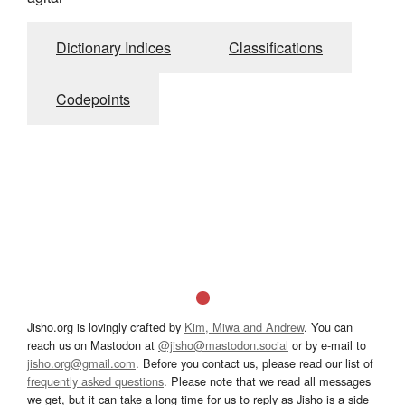
Dictionary Indices
Classifications
Codepoints
Jisho.org is lovingly crafted by
Kim, Miwa and Andrew
. You can
reach us on Mastodon at
@jisho@mastodon.social
or by e-mail to
jisho.org@gmail.com
. Before you contact us, please read our list of
frequently asked questions
. Please note that we read all messages
we get, but it can take a long time for us to reply as Jisho is a side