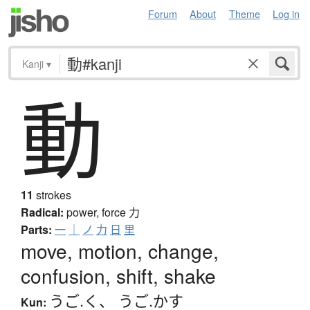
Forum
About
Theme
Log in
Kanji
▾
動
11
strokes
Radical:
power, force
力
Parts:
一
｜
ノ
力
日
里
move, motion, change,
confusion, shift, shake
うご.く
、
うご.かす
Kun: