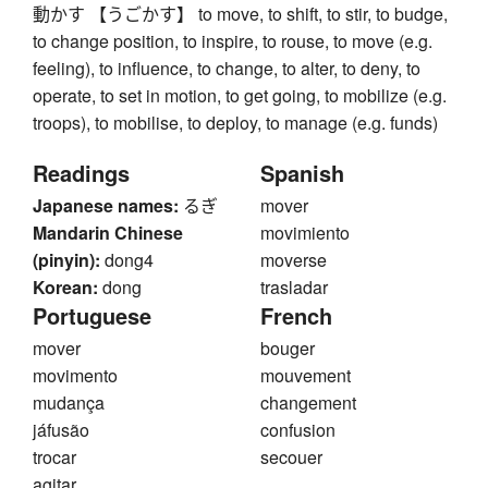
動かす 【うごかす】 to move, to shift, to stir, to budge,
to change position, to inspire, to rouse, to move (e.g.
feeling), to influence, to change, to alter, to deny, to
operate, to set in motion, to get going, to mobilize (e.g.
troops), to mobilise, to deploy, to manage (e.g. funds)
Readings
Spanish
Japanese names:
るぎ
mover
Mandarin Chinese
movimiento
(pinyin):
dong4
moverse
Korean:
dong
trasladar
Portuguese
French
mover
bouger
movimento
mouvement
mudança
changement
jáfusão
confusion
trocar
secouer
agitar