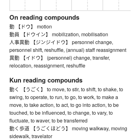
On reading compounds
動 【ドウ】 motion
動員 【ドウイン】 mobilization, mobilisation
人事異動 【ジンジイドウ】 personnel change,
personnel shift, reshuffle, (annual) staff reassignment
異動 【イドウ】 (personnel) change, transfer,
relocation, reassignment, reshuffle
Kun reading compounds
動く 【うごく】 to move, to stir, to shift, to shake, to
swing, to operate, to run, to go, to work, to make a
move, to take action, to act, to go into action, to be
touched, to be influenced, to change, to vary, to
fluctuate, to waver, to be transferred
動く歩道 【うごくほどう】 moving walkway, moving
sidewalk, travelator