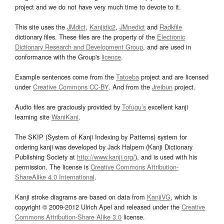
project and we do not have very much time to devote to it.
This site uses the
JMdict
,
Kanjidic2
,
JMnedict
and
Radkfile
dictionary files. These files are the property of the
Electronic
Dictionary Research and Development Group
, and are used in
conformance with the Group's
licence
.
Example sentences come from the
Tatoeba
project and are licensed
under
Creative Commons CC-BY
. And from the
Jreibun
project.
Audio files are graciously provided by
Tofugu’s
excellent kanji
learning site
WaniKani
.
The SKIP (System of Kanji Indexing by Patterns) system for
ordering kanji was developed by Jack Halpern (Kanji Dictionary
Publishing Society at
http://www.kanji.org/
), and is used with his
permission. The license is
Creative Commons Attribution-
ShareAlike 4.0 International
.
Kanji stroke diagrams are based on data from
KanjiVG
, which is
copyright © 2009-2012 Ulrich Apel and released under the
Creative
Commons Attribution-Share Alike 3.0
license.