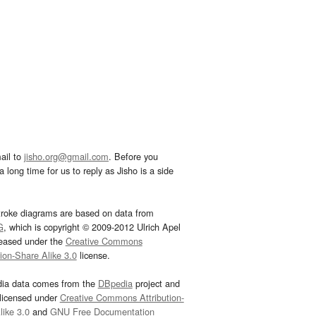
ail to
jisho.org@gmail.com
. Before you
 long time for us to reply as Jisho is a side
troke diagrams are based on data from
G
, which is copyright © 2009-2012 Ulrich Apel
leased under the
Creative Commons
tion-Share Alike 3.0
license.
dia data comes from the
DBpedia
project and
 licensed under
Creative Commons Attribution-
ike 3.0
and
GNU Free Documentation