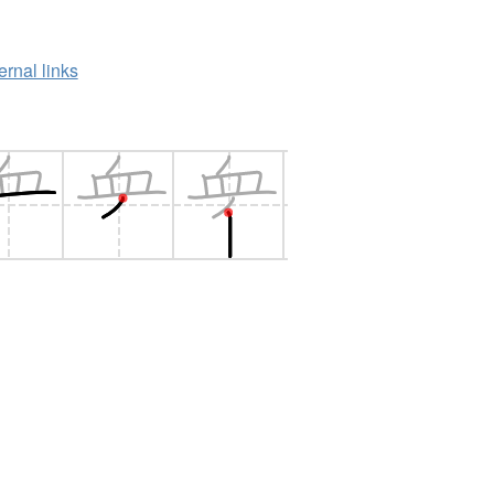
ernal links