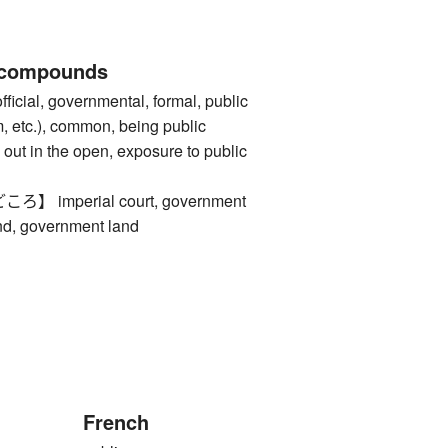
 compounds
al, governmental, formal, public
m, etc.), common, being public
out in the open, exposure to public
imperial court, government
and, government land
French