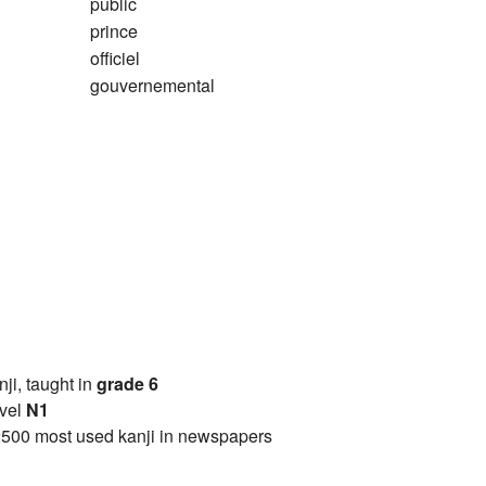
public
prince
officiel
gouvernemental
anji, taught in
grade 6
vel
N1
2500 most used kanji in newspapers