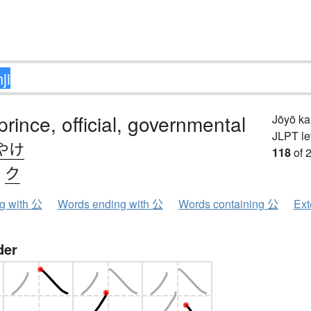
prince, official, governmental
Jōyō k
JLPT le
やけ
118
of 
、
ク
ng with 公
Words ending with 公
Words containing 公
Ext
der