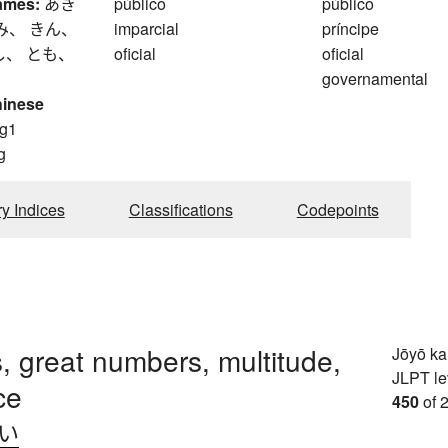
ames:
あき
público
público
み、 きん、
imparcial
príncipe
し、 とも、
oficial
oficial
governamental
hinese
g1
g
ry Indices
Classifications
Codepoints
 great numbers, multitude,
Jōyō k
JLPT le
ce
450
of 
.い