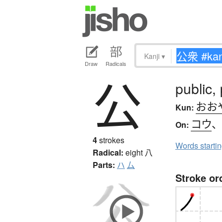
Kanji
▾
Draw
Radicals
公
public, 
おお
Kun:
コウ
On:
4
strokes
Words starti
Radical:
eight
八
Parts:
ハ
厶
Stroke or