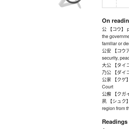
On readi
公 【コウ】 publi
the governmen
familiar or de
公安 【コウアン】 p
security, pea
大公 【タイコウ
乃公 【ダイコウ
公家 【クゲ】 cour
Court
公廨 【クガイ】 
夙 【シュク】 ou
region from 
Readings