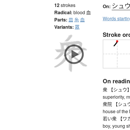
シュ
12
strokes
On:
Radical:
blood
血
Words starti
Parts:
皿
糸
血
Variants:
眾
Stroke or
On readi
衆 【シュウ】 gre
superiority, 
衆院 【シュウイン】
house of the 
若い衆 【ワカイシュ
boy, young 