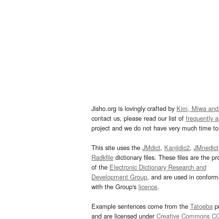
Jisho.org is lovingly crafted by
Kim, Miwa and
contact us, please read our list of
frequently 
project and we do not have very much time to 
This site uses the
JMdict
,
Kanjidic2
,
JMnedict
Radkfile
dictionary files. These files are the pr
of the
Electronic Dictionary Research and
Development Group
, and are used in confor
with the Group's
licence
.
Example sentences come from the
Tatoeba
pr
and are licensed under
Creative Commons C