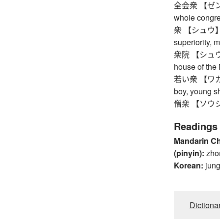
全会衆 【ゼンカイ
whole congre
衆 【シュウ】 gre
superiority, 
衆院 【シュウイン】
house of the 
若い衆 【ワカイシュ
boy, young 
僧衆 【ソウシュウ】
Readings
Mandarin C
(pinyin):
zho
Korean:
jun
Dictiona