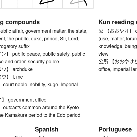
ng compounds
Kun reading
c affair, government matter, the state,
公 【おおやけ】 offici
t, the public, duke, prince, Sir, Lord,
(use, matter, foru
rogatory suffix
knowledge, being 
ublic peace, public safety, public
view
ce and order, security police
公所 【おおやけどころ】 
】 archduke
office, imperial l
】 I, me
t noble, nobility, kuge, Imperial
government office
tcasts common around the Kyoto
the Kamakura period to the Edo period
Spanish
Portuguese