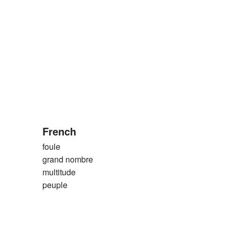
French
foule
grand nombre
multitude
peuple