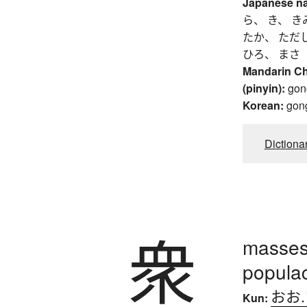
Japanese n
ら、 き、 き
たか、 ただ
ひろ、 まさ
Mandarin C
(pinyin):
gon
Korean:
gon
Dictiona
衆
masses,
popula
おお
Kun: