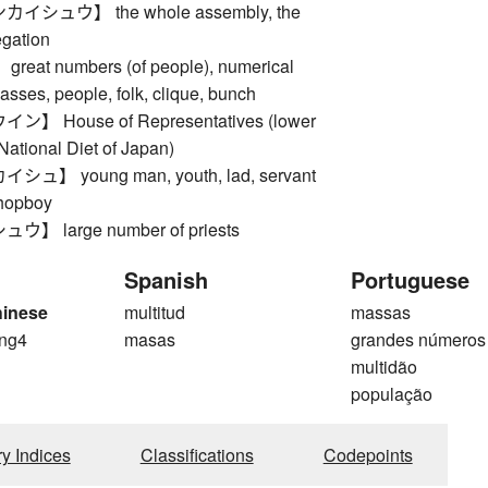
シュウ】 the whole assembly, the
gation
at numbers (of people), numerical
masses, people, folk, clique, bunch
 House of Representatives (lower
National Diet of Japan)
】 young man, youth, lad, servant
shopboy
 large number of priests
Spanish
Portuguese
hinese
multitud
massas
ng4
masas
grandes números
g
multidão
população
ry Indices
Classifications
Codepoints