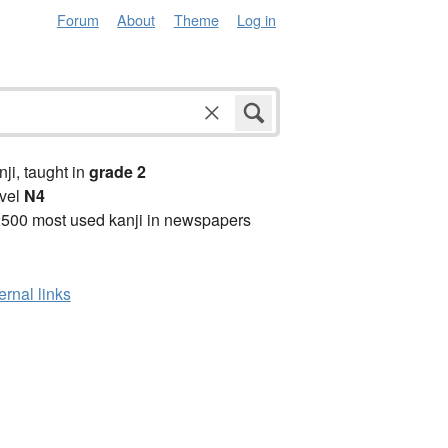
Forum
About
Theme
Log in
anji, taught in
grade 2
vel
N4
2500 most used kanji in newspapers
ernal links