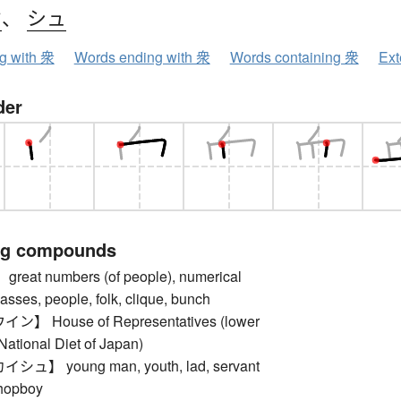
ウ
、
シュ
ng with 衆
Words ending with 衆
Words containing 衆
Ext
der
ng compounds
at numbers (of people), numerical
masses, people, folk, clique, bunch
 House of Representatives (lower
National Diet of Japan)
】 young man, youth, lad, servant
shopboy