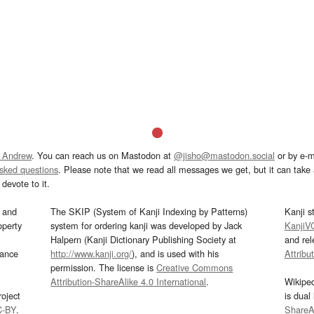
 Andrew
. You can reach us on Mastodon at
@jisho@mastodon.social
or by e-m
asked questions
. Please note that we read all messages we get, but it can take a
devote to it.
and
The SKIP (System of Kanji Indexing by Patterns)
Kanji s
operty
system for ordering kanji was developed by Jack
KanjiV
Halpern (Kanji Dictionary Publishing Society at
and re
mance
http://www.kanji.org/
), and is used with his
Attribu
permission. The license is
Creative Commons
Attribution-ShareAlike 4.0 International
.
Wikipe
oject
is dual
C-BY
.
ShareAl