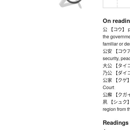
On readi
公 【コウ】 publi
the governmen
familiar or de
公安 【コウアン】 p
security, pea
大公 【タイコウ
乃公 【ダイコウ
公家 【クゲ】 cour
Court
公廨 【クガイ】 
夙 【シュク】 ou
region from 
Readings