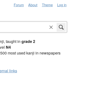
Forum
About
Theme
Log in
anji, taught in
grade 2
vel
N4
2500 most used kanji in newspapers
ernal links