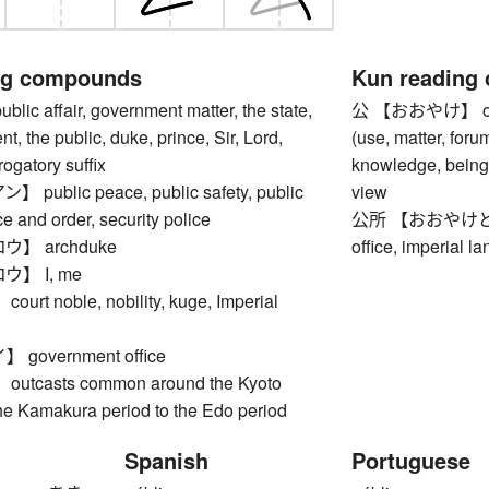
ng compounds
Kun reading
c affair, government matter, the state,
公 【おおやけ】 offici
t, the public, duke, prince, Sir, Lord,
(use, matter, foru
rogatory suffix
knowledge, being 
ublic peace, public safety, public
view
ce and order, security police
公所 【おおやけどころ】 
】 archduke
office, imperial l
】 I, me
t noble, nobility, kuge, Imperial
government office
tcasts common around the Kyoto
the Kamakura period to the Edo period
Spanish
Portuguese