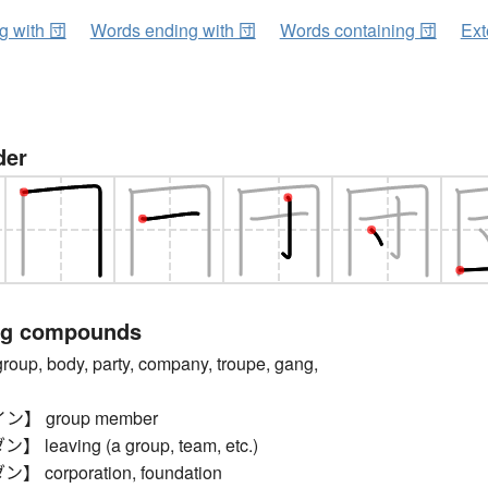
ng with 団
Words ending with 団
Words containing 団
Ext
der
ng compounds
p, body, party, company, troupe, gang,
】 group member
eaving (a group, team, etc.)
corporation, foundation