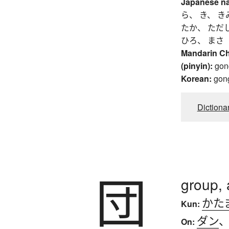
Japanese n
ら、 き、 き
たか、 ただ
ひろ、 まさ
Mandarin C
(pinyin):
gon
Korean:
gon
Dictiona
団
group, 
かた
Kun:
ダン
On: