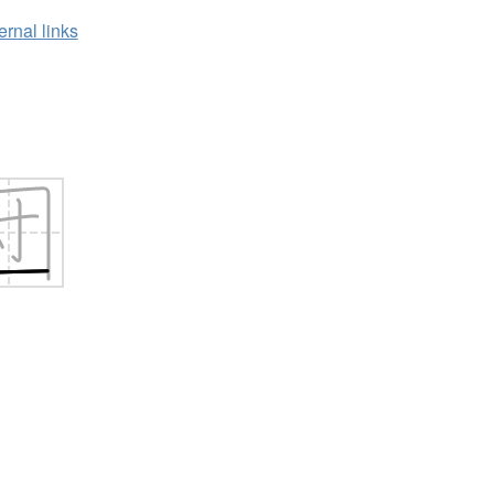
ernal links