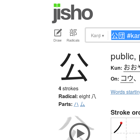
Kanji
▾
Draw
Radicals
公
public, 
おお
Kun:
コウ
On:
4
strokes
Words starti
Radical:
eight
八
Parts:
ハ
厶
Stroke or