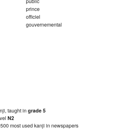
public
prince
officiel
gouvernemental
anji, taught in
grade 5
vel
N2
2500 most used kanji in newspapers