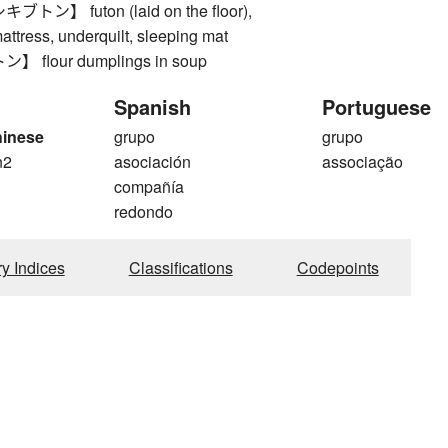
ン】 futon (laid on the floor),
ttress, underquilt, sleeping mat
flour dumplings in soup
Spanish
Portuguese
hinese
grupo
grupo
n2
asociación
associação
compañía
redondo
ry Indices
Classifications
Codepoints