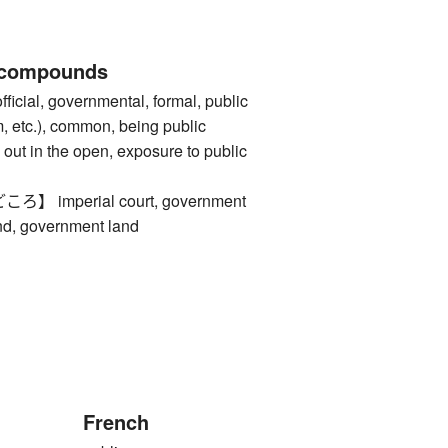
 compounds
al, governmental, formal, public
m, etc.), common, being public
out in the open, exposure to public
imperial court, government
and, government land
French