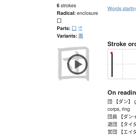
6
strokes
Words starti
Radical:
enclosure
囗
Parts:
囗
寸
Variants:
團
Stroke or
On readi
団 【ダン】 grou
corps, ring
団員 【ダンイン
退団 【タイダン】 l
営団 【エイダン】 