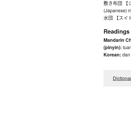
敷き布団 【シキブト
(Japanese) ma
水団 【スイトン】 
Readings
Mandarin C
(pinyin):
tua
Korean:
dan
Dictiona