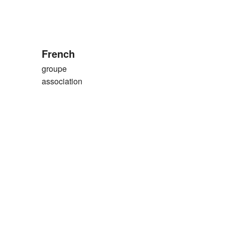
French
groupe
association