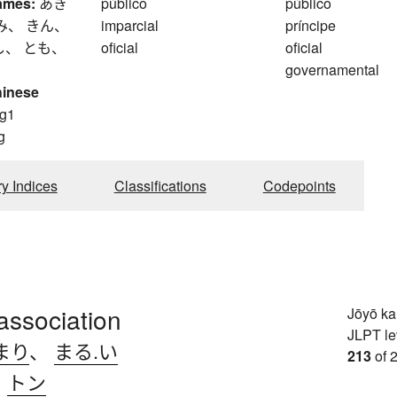
ames:
あき
público
público
み、 きん、
imparcial
príncipe
し、 とも、
oficial
oficial
governamental
hinese
g1
g
ry Indices
Classifications
Codepoints
association
Jōyō k
JLPT le
まり
、
まる.い
213
of 
、
トン