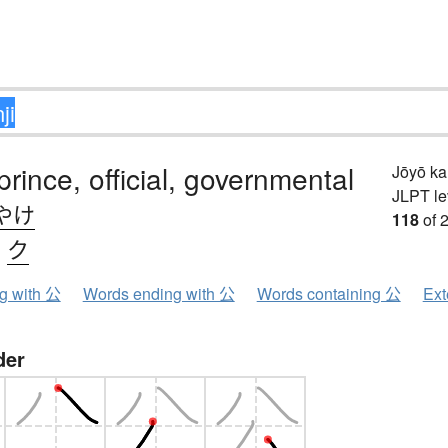
prince, official, governmental
Jōyō k
JLPT le
やけ
118
of 
、
ク
ng with 公
Words ending with 公
Words containing 公
Ext
der