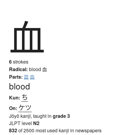
血
6
strokes
Radical:
blood
血
Parts:
皿
血
blood
ち
Kun:
ケツ
On:
Jōyō kanji, taught in
grade 3
JLPT level
N2
832
of 2500 most used kanji in newspapers