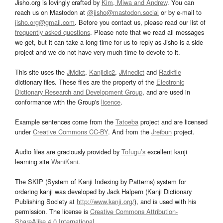
Jisho.org is lovingly crafted by
Kim, Miwa and Andrew
. You can
reach us on Mastodon at
@jisho@mastodon.social
or by e-mail to
jisho.org@gmail.com
. Before you contact us, please read our list of
frequently asked questions
. Please note that we read all messages
we get, but it can take a long time for us to reply as Jisho is a side
project and we do not have very much time to devote to it.
This site uses the
JMdict
,
Kanjidic2
,
JMnedict
and
Radkfile
dictionary files. These files are the property of the
Electronic
Dictionary Research and Development Group
, and are used in
conformance with the Group's
licence
.
Example sentences come from the
Tatoeba
project and are licensed
under
Creative Commons CC-BY
. And from the
Jreibun
project.
Audio files are graciously provided by
Tofugu’s
excellent kanji
learning site
WaniKani
.
The SKIP (System of Kanji Indexing by Patterns) system for
ordering kanji was developed by Jack Halpern (Kanji Dictionary
Publishing Society at
http://www.kanji.org/
), and is used with his
permission. The license is
Creative Commons Attribution-
ShareAlike 4.0 International
.