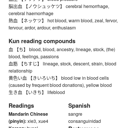
脳出血 【ノウシュッケツ】 cerebral hemorrhage,
cerebral haemorrhage
熱血 【ネッケツ】 hot blood, warm blood, zeal, fervor,
fervour, ardor, ardour, enthusiasm
Kun reading compounds
血 【ち】 blood, blood, ancestry, lineage, stock, (the)
blood, feelings, passions
血筋 【ちすじ】 lineage, stock, descent, strain, blood
relationship
黄色い血 【きいろいち】 blood low in blood cells
(caused by frequent blood donations), yellow blood
生き血 【いきち】 lifeblood
Readings
Spanish
Mandarin Chinese
sangre
(pinyin):
xie3, xue4
consanguinidad