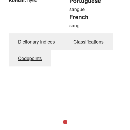
Portuguese
Korean:
hyeol
sangue
French
sang
Dictionary Indices
Classifications
Codepoints