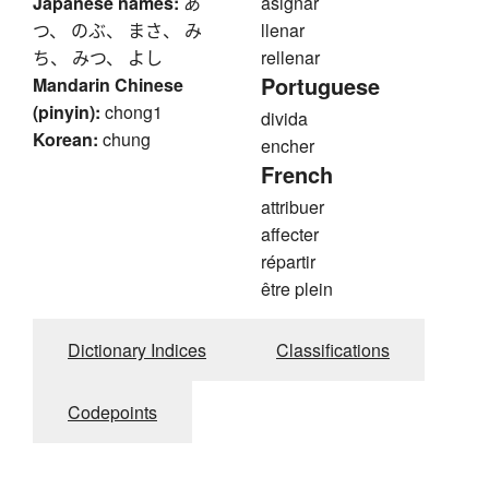
Japanese names:
あ
asignar
つ、 のぶ、 まさ、 み
llenar
ち、 みつ、 よし
rellenar
Portuguese
Mandarin Chinese
(pinyin):
chong1
divida
Korean:
chung
encher
French
attribuer
affecter
répartir
être plein
Dictionary Indices
Classifications
Codepoints