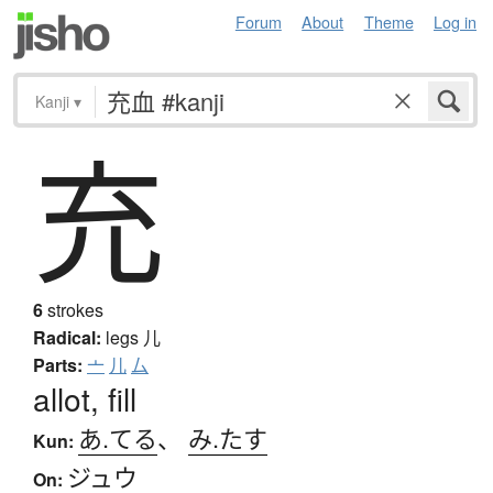
Forum
About
Theme
Log in
Kanji
▾
充
6
strokes
Radical:
legs
儿
Parts:
亠
儿
厶
allot, fill
あ.てる
、
み.たす
Kun:
ジュウ
On: