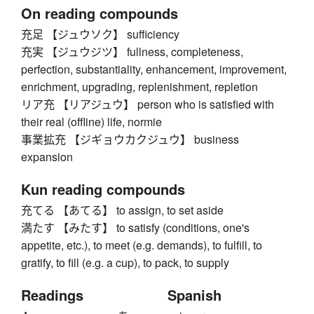
On reading compounds
充足 【ジュウソク】 sufficiency
充実 【ジュウジツ】 fullness, completeness,
perfection, substantiality, enhancement, improvement,
enrichment, upgrading, replenishment, repletion
リア充 【リアジュウ】 person who is satisfied with
their real (offline) life, normie
事業拡充 【ジギョウカクジュウ】 business
expansion
Kun reading compounds
充てる 【あてる】 to assign, to set aside
満たす 【みたす】 to satisfy (conditions, one's
appetite, etc.), to meet (e.g. demands), to fulfill, to
gratify, to fill (e.g. a cup), to pack, to supply
Readings
Spanish