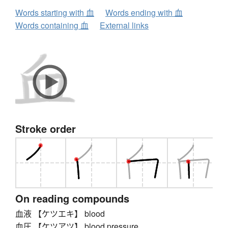
Words starting with 血
Words ending with 血
Words containing 血
External links
Stroke order
On reading compounds
血液 【ケツエキ】 blood
血圧 【ケツアツ】 blood pressure