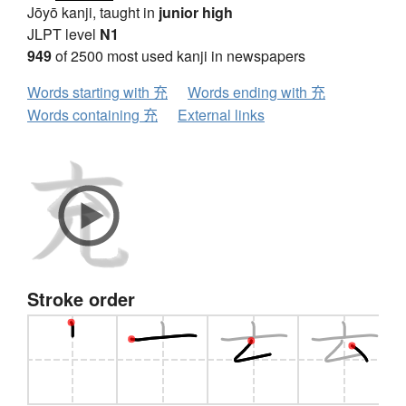
Jōyō kanji, taught in
junior high
JLPT level
N1
949
of 2500 most used kanji in newspapers
Words starting with 充
Words ending with 充
Words containing 充
External links
Stroke order