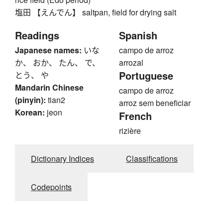
塩田 【えんでん】 saltpan, field for drying salt
Readings
Spanish
Japanese names:
いな
campo de arroz
か、 おか、 たん、 で、
arrozal
Portuguese
とう、 や
Mandarin Chinese
campo de arroz
(pinyin):
tian2
arroz sem beneficiar
Korean:
jeon
French
rizière
Dictionary Indices
Classifications
Codepoints