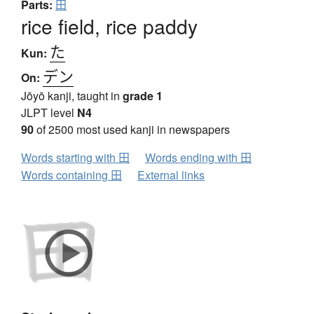
Parts:
田
rice field, rice paddy
た
Kun:
デン
On:
Jōyō kanji, taught in
grade 1
JLPT level
N4
90
of 2500 most used kanji in newspapers
Words starting with 田
Words ending with 田
Words containing 田
External links