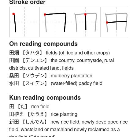
Stroke order
On reading compounds
田畑 【タハタ】 fields (of rice and other crops)
田園 【デンエン】 the country, countryside, rural
districts, cultivated land, fields
桑田 【ソウデン】 mulberry plantation
水田 【スイデン】 (water-filled) paddy field
Kun reading compounds
田 【た】 rice field
田植え 【たうえ】 rice planting
新田 【しんでん】 new rice field, newly developed rice
field, wasteland or marshland newly reclaimed as a
rice field (Edo period)