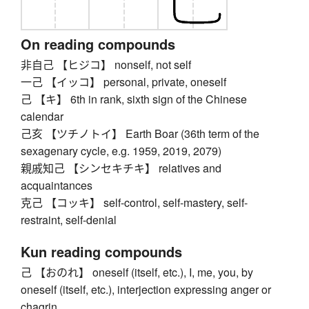
On reading compounds
非自己 【ヒジコ】 nonself, not self
一己 【イッコ】 personal, private, oneself
己 【キ】 6th in rank, sixth sign of the Chinese
calendar
己亥 【ツチノトイ】 Earth Boar (36th term of the
sexagenary cycle, e.g. 1959, 2019, 2079)
親戚知己 【シンセキチキ】 relatives and
acquaintances
克己 【コッキ】 self-control, self-mastery, self-
restraint, self-denial
Kun reading compounds
己 【おのれ】 oneself (itself, etc.), I, me, you, by
oneself (itself, etc.), interjection expressing anger or
chagrin