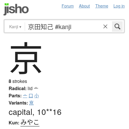
Forum
About
Theme
Log in
Kanji
▾
京
8
strokes
Radical:
lid
亠
Parts:
亠
口
小
Variants:
亰
capital, 10**16
みやこ
Kun: