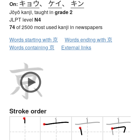
キョウ
、
ケイ
、
キン
On:
Jōyō kanji, taught in
grade 2
JLPT level
N4
74
of 2500 most used kanji in newspapers
Words starting with 京
Words ending with 京
Words containing 京
External links
Stroke order