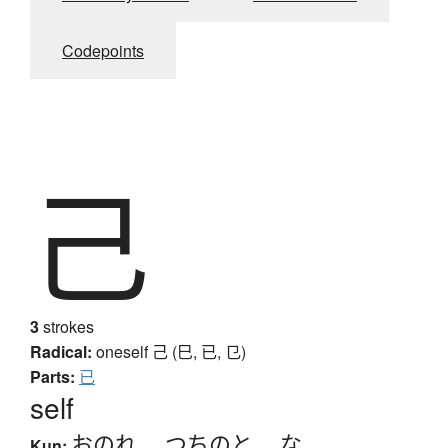
Codepoints
己
3
strokes
Radical:
oneself
己 (巳, 已, 㔾)
Parts:
已
self
おのれ
、
つちのと
、
な
Kun: