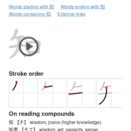
Words starting with 知
Words ending with 知
Words containing 知
External links
Stroke order
On reading compounds
知 【チ】 wisdom, jnana (higher knowledge)
知恵 【チエ】 wisdom, wit, sagacity, sense,