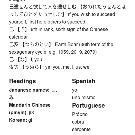
己達せんと欲して人を達せしむ 【おのれたっせんとほ
っしてひとをたっせしむ】 if you wish to succeed
yourself, first help others to succeed
己 【き】 6th in rank, sixth sign of the Chinese
calendar
己亥 【つちのとい】 Earth Boar (36th term of the
sexagenary cycle, e.g. 1959, 2019, 2079)
己 【な】 I, you
汝等 【うぬら】 ye, you, me, I, us, we
Readings
Spanish
Japanese names:
し、
yo
み
uno mismo
Portuguese
Mandarin Chinese
(pinyin):
ji3
Próprio
Korean:
gi
cobra
serpente