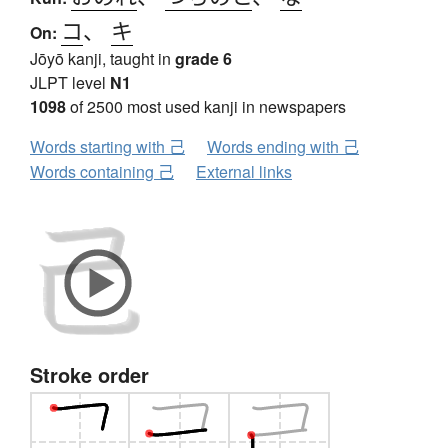
コ
、
キ
On:
Jōyō kanji, taught in
grade 6
JLPT level
N1
1098
of 2500 most used kanji in newspapers
Words starting with 己
Words ending with 己
Words containing 己
External links
Stroke order