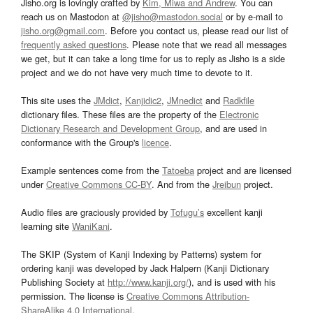
Jisho.org is lovingly crafted by
Kim, Miwa and Andrew
. You can
reach us on Mastodon at
@jisho@mastodon.social
or by e-mail to
jisho.org@gmail.com
. Before you contact us, please read our list of
frequently asked questions
. Please note that we read all messages
we get, but it can take a long time for us to reply as Jisho is a side
project and we do not have very much time to devote to it.
This site uses the
JMdict
,
Kanjidic2
,
JMnedict
and
Radkfile
dictionary files. These files are the property of the
Electronic
Dictionary Research and Development Group
, and are used in
conformance with the Group's
licence
.
Example sentences come from the
Tatoeba
project and are licensed
under
Creative Commons CC-BY
. And from the
Jreibun
project.
Audio files are graciously provided by
Tofugu’s
excellent kanji
learning site
WaniKani
.
The SKIP (System of Kanji Indexing by Patterns) system for
ordering kanji was developed by Jack Halpern (Kanji Dictionary
Publishing Society at
http://www.kanji.org/
), and is used with his
permission. The license is
Creative Commons Attribution-
ShareAlike 4.0 International
.