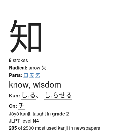
知
8
strokes
Radical:
arrow
矢
Parts:
口
矢
乞
know, wisdom
し.る
、
し.らせる
Kun:
チ
On:
Jōyō kanji, taught in
grade 2
JLPT level
N4
205
of 2500 most used kanji in newspapers