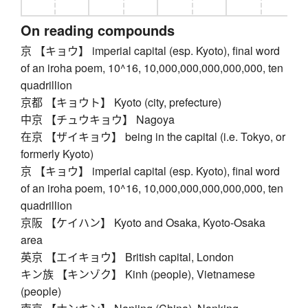
On reading compounds
京 【キョウ】 imperial capital (esp. Kyoto), final word
of an iroha poem, 10^16, 10,000,000,000,000,000, ten
quadrillion
京都 【キョウト】 Kyoto (city, prefecture)
中京 【チュウキョウ】 Nagoya
在京 【ザイキョウ】 being in the capital (i.e. Tokyo, or
formerly Kyoto)
京 【キョウ】 imperial capital (esp. Kyoto), final word
of an iroha poem, 10^16, 10,000,000,000,000,000, ten
quadrillion
京阪 【ケイハン】 Kyoto and Osaka, Kyoto-Osaka
area
英京 【エイキョウ】 British capital, London
キン族 【キンゾク】 Kinh (people), Vietnamese
(people)