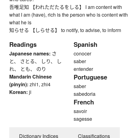
吾唯足知 【われただたるをしる】 I am content with
what I am (have), rich is the person who is content with
what he is
知らせる 【しらせる】 to notify, to advise, to inform
Readings
Spanish
Japanese names:
さ
conocer
と、 さとる、 しり、 し
saber
れ、 とも、 のり
entender
Portuguese
Mandarin Chinese
(pinyin):
zhi1, zhi4
saber
Korean:
ji
sabedoria
French
savoir
sagesse
Dictionary Indices
Classifications