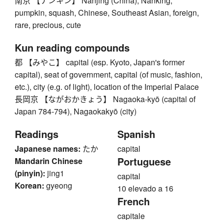
南京 【ナンキン】 Nanjing (China), Nanking,
pumpkin, squash, Chinese, Southeast Asian, foreign,
rare, precious, cute
Kun reading compounds
都 【みやこ】 capital (esp. Kyoto, Japan's former
capital), seat of government, capital (of music, fashion,
etc.), city (e.g. of light), location of the Imperial Palace
長岡京 【ながおかきょう】 Nagaoka-kyō (capital of
Japan 784-794), Nagaokakyō (city)
Readings
Spanish
Japanese names:
たか
capital
Portuguese
Mandarin Chinese
(pinyin):
jing1
capital
Korean:
gyeong
10 elevado a 16
French
capitale