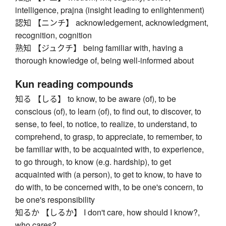
intelligence, prajna (insight leading to enlightenment)
認知 【ニンチ】 acknowledgement, acknowledgment,
recognition, cognition
熟知 【ジュクチ】 being familiar with, having a
thorough knowledge of, being well-informed about
Kun reading compounds
知る 【しる】 to know, to be aware (of), to be
conscious (of), to learn (of), to find out, to discover, to
sense, to feel, to notice, to realize, to understand, to
comprehend, to grasp, to appreciate, to remember, to
be familiar with, to be acquainted with, to experience,
to go through, to know (e.g. hardship), to get
acquainted with (a person), to get to know, to have to
do with, to be concerned with, to be one's concern, to
be one's responsibility
知るか 【しるか】 I don't care, how should I know?,
who cares?