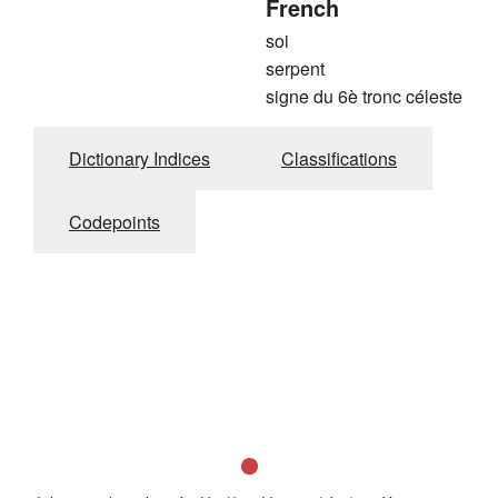
French
soi
serpent
signe du 6è tronc céleste
Dictionary Indices
Classifications
Codepoints