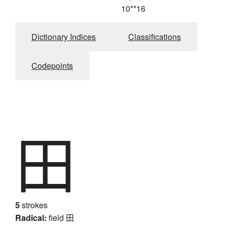
10**16
Dictionary Indices
Classifications
Codepoints
田
5
strokes
Radical:
field
田