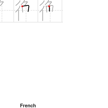
French