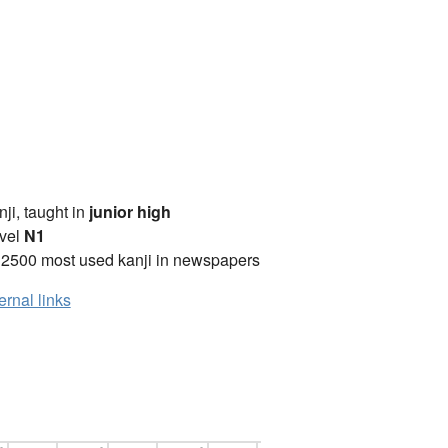
anji, taught in
junior high
vel
N1
 2500 most used kanji in newspapers
ernal links