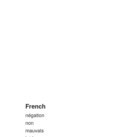
French
négation
non
mauvais