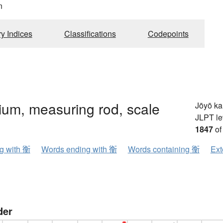
n
ry Indices
Classifications
Codepoints
rium, measuring rod, scale
Jōyō k
JLPT le
1847
of
ng with 衡
Words ending with 衡
Words containing 衡
Ext
der