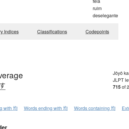
feia
ruim
deselegante
ry Indices
Classifications
Codepoints
average
Jōyō k
JLPT le
.す
715
of 
ng with 均
Words ending with 均
Words containing 均
Ext
der