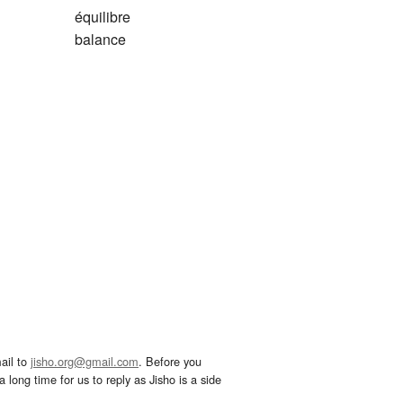
équilibre
balance
ail to
jisho.org@gmail.com
. Before you
 long time for us to reply as Jisho is a side