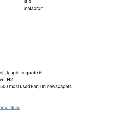
laid
maladroit
anji, taught in
grade 5
vel
N2
2500 most used kanji in newspapers
ernal links