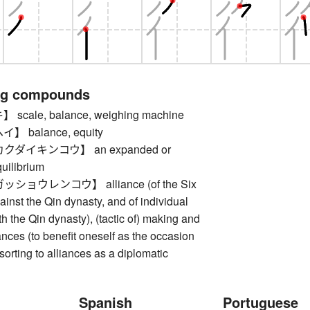
ng compounds
cale, balance, weighing machine
 balance, equity
ダイキンコウ】 an expanded or
uilibrium
ョウレンコウ】 alliance (of the Six
nst the Qin dynasty, and of individual
 the Qin dynasty), (tactic of) making and
ances (to benefit oneself as the occasion
orting to alliances as a diplomatic
Spanish
Portuguese