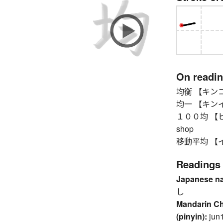
On readi
均衡 【キンコウ】 
均一 【キンイツ】 
１００均 【ヒャッ
shop
移動平均 【イド
Readings
Japanese n
し
Mandarin C
(pinyin):
jun