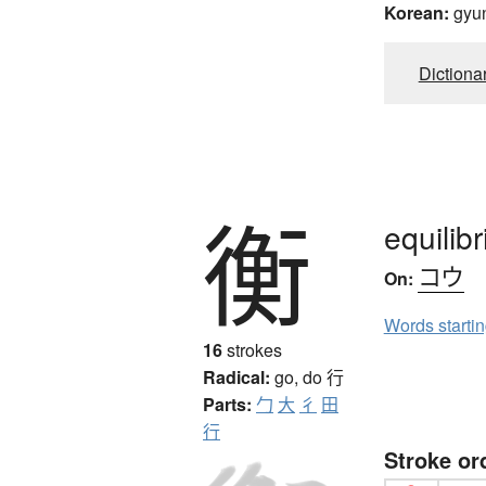
Korean:
gyu
Dictiona
衡
equilib
コウ
On:
Words starti
16
strokes
Radical:
go, do
行
Parts:
勹
大
彳
田
行
Stroke or