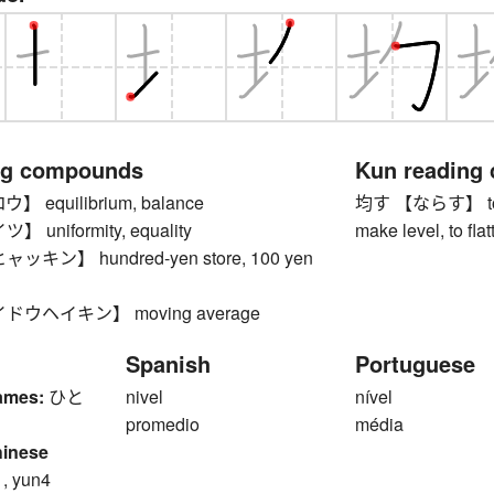
ng compounds
Kun reading
equilibrium, balance
均す 【ならす】 to ma
uniformity, equality
make level, to fla
キン】 hundred-yen store, 100 yen
ウヘイキン】 moving average
Spanish
Portuguese
ames:
ひと
nivel
nível
promedio
média
hinese
1, yun4