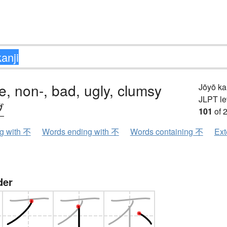
e, non-, bad, ugly, clumsy
Jōyō k
JLPT le
ブ
101
of 
ng with 不
Words ending with 不
Words containing 不
Ext
der