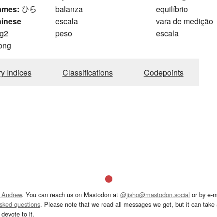
ames:
ひら
balanza
equilíbrio
hinese
escala
vara de medição
g2
peso
escala
ong
ry Indices
Classifications
Codepoints
 Andrew
. You can reach us on Mastodon at
@jisho@mastodon.social
or by e-m
asked questions
. Please note that we read all messages we get, but it can take a
devote to it.