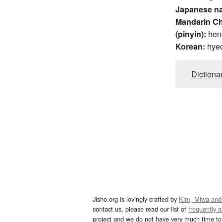
Japanese n
Mandarin C
(pinyin):
hen
Korean:
hye
Dictiona
Jisho.org is lovingly crafted by
Kim, Miwa and
contact us, please read our list of
frequently 
project and we do not have very much time to 