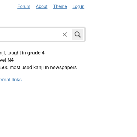
Forum
About
Theme
Log in
anji, taught in
grade 4
vel
N4
2500 most used kanji in newspapers
ernal links