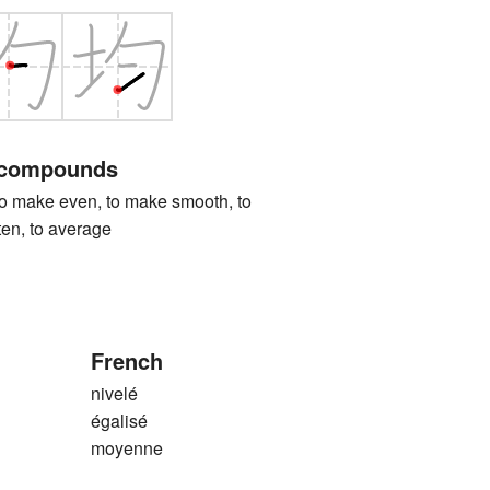
 compounds
ke even, to make smooth, to
tten, to average
French
nivelé
égalisé
moyenne