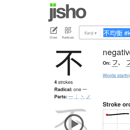
Kanji
▾
Draw
Radicals
不
negativ
フ
、
On:
Words starti
4
strokes
Radical:
one
一
Parts:
一
｜
丶
ノ
Stroke or