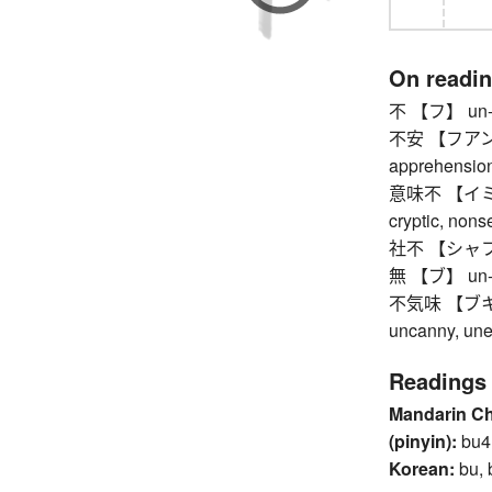
On readi
不 【フ】 un-,
不安 【フアン】 a
apprehension,
意味不 【イミフ】 
cryptic, nons
社不 【シャフ】 pe
無 【ブ】 un-, no
不気味 【ブキミ】 
uncanny, une
Readings
Mandarin C
(pinyin):
bu4
Korean:
bu, 