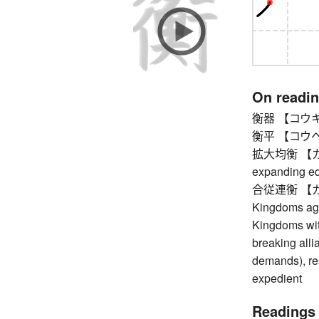
On readi
衡器 【コウキ】 s
衡平 【コウヘイ】
拡大均衡 【カク
expanding eq
合従連衡 【ガッシ
Kingdoms agai
Kingdoms with
breaking alli
demands), res
expedient
Readings