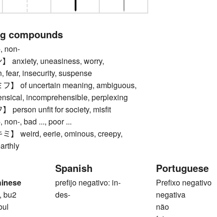
ng compounds
 non-
nxiety, uneasiness, worry,
 fear, insecurity, suspense
of uncertain meaning, ambiguous,
ensical, incomprehensible, perplexing
rson unfit for society, misfit
n-, bad ..., poor ...
weird, eerie, ominous, creepy,
arthly
Spanish
Portuguese
hinese
prefijo negativo: in-
Prefixo negativo
, bu2
des-
negativa
bul
não