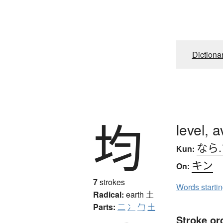
Dictiona
均
level, 
なら
Kun:
キン
On:
7
strokes
Words starti
Radical:
earth
土
Parts:
二
冫
勹
土
Stroke or