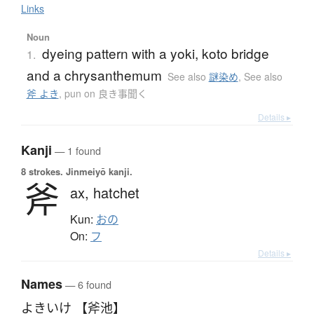
Links
Noun
dyeing pattern with a yoki, koto bridge
1.
and a chrysanthemum
See also
謎染め
,
See also
斧 よき
,
pun on 良き事聞く
Details ▸
Kanji
— 1 found
8 strokes.
Jinmeiyō kanji.
斧
ax,
hatchet
Kun:
おの
On:
フ
Details ▸
Names
— 6 found
よきいけ 【斧池】