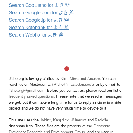
Search Goo Jisho for よき 斧
Search Google.com for よき 斧
Search Google.jp for よき 斧
Search Kotobank for よき 斧
Search Weblio for よき 斧
Jisho.org is lovingly crafted by
Kim, Miwa and Andrew
. You can
reach us on Mastodon at
@jisho@mastodon.social
or by e-mail to
jisho.org@gmail.com
. Before you contact us, please read our list of
frequently asked questions
. Please note that we read all messages
we get, but it can take a long time for us to reply as Jisho is a side
project and we do not have very much time to devote to it.
This site uses the
JMdict
,
Kanjidic2
,
JMnedict
and
Radkfile
dictionary files. These files are the property of the
Electronic
Dictionary Research and Development Group
, and are used in