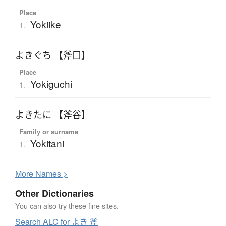
Place
Yokiike
1.
よきぐち 【斧口】
Place
Yokiguchi
1.
よきたに 【斧谷】
Family or surname
Yokitani
1.
More
N
ames >
Other Dictionaries
You can also try these fine sites.
Search ALC for よき 斧