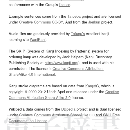
conformance with the Group's
licence
.
Example sentences come from the
Tatoeba
project and are licensed
under
Creative Commons CC-BY
. And from the
Jreibun
project.
Audio files are graciously provided by
Tofugu’s
excellent kanji
learning site
WaniKani
.
The SKIP (System of Kanji Indexing by Patterns) system for
ordering kanji was developed by Jack Halpern (Kanji Dictionary
Publishing Society at
http://www.kanji.org/
), and is used with his
permission. The license is
Creative Commons Attribution-
ShareAlike 4.0 International
.
Kanji stroke diagrams are based on data from
KanjiVG
, which is
copyright © 2009-2012 Ulrich Apel and released under the
Creative
Commons Attribution-Share Alike 3.0
license.
Wikipedia data comes from the
DBpedia
project and is dual licensed
under
Creative Commons Attribution-ShareAlike 3.0
and
GNU Free
Documentation License
.