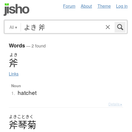
Forum
About
Theme
Log in
All
▾
Words
— 2 found
よき
斧
Links
Noun
hatchet
1.
Details ▸
よきこときく
斧琴菊