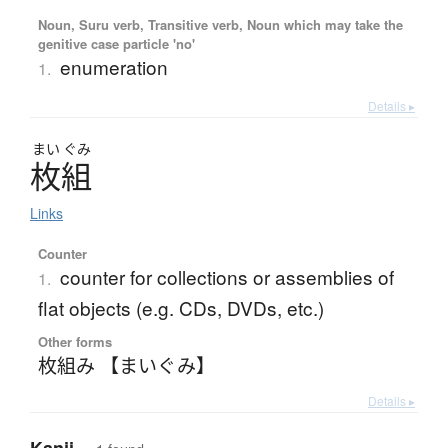
Noun, Suru verb, Transitive verb, Noun which may take the
genitive case particle 'no'
enumeration
1.
Details ▸
まい
ぐみ
枚組
Links
Counter
counter for collections or assemblies of
1.
flat objects (e.g. CDs, DVDs, etc.)
Other forms
枚組み 【まいぐみ】
Details ▸