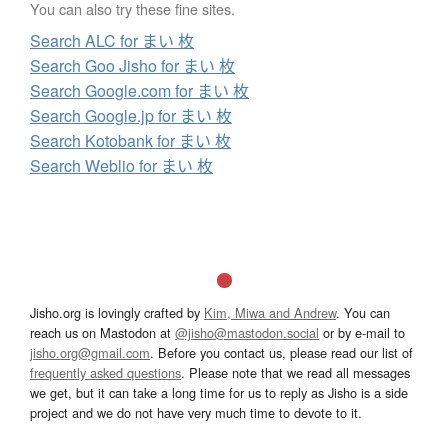
You can also try these fine sites.
Search ALC for まい 枚
Search Goo Jisho for まい 枚
Search Google.com for まい 枚
Search Google.jp for まい 枚
Search Kotobank for まい 枚
Search Weblio for まい 枚
Jisho.org is lovingly crafted by
Kim, Miwa and Andrew
. You can
reach us on Mastodon at
@jisho@mastodon.social
or by e-mail to
jisho.org@gmail.com
. Before you contact us, please read our list of
frequently asked questions
. Please note that we read all messages
we get, but it can take a long time for us to reply as Jisho is a side
project and we do not have very much time to devote to it.