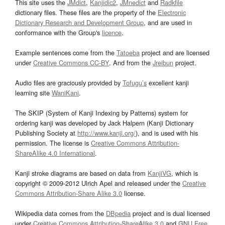
This site uses the
JMdict
,
Kanjidic2
,
JMnedict
and
Radkfile
dictionary files. These files are the property of the
Electronic
Dictionary Research and Development Group
, and are used in
conformance with the Group's
licence
.
Example sentences come from the
Tatoeba
project and are licensed
under
Creative Commons CC-BY
. And from the
Jreibun
project.
Audio files are graciously provided by
Tofugu’s
excellent kanji
learning site
WaniKani
.
The SKIP (System of Kanji Indexing by Patterns) system for
ordering kanji was developed by Jack Halpern (Kanji Dictionary
Publishing Society at
http://www.kanji.org/
), and is used with his
permission. The license is
Creative Commons Attribution-
ShareAlike 4.0 International
.
Kanji stroke diagrams are based on data from
KanjiVG
, which is
copyright © 2009-2012 Ulrich Apel and released under the
Creative
Commons Attribution-Share Alike 3.0
license.
Wikipedia data comes from the
DBpedia
project and is dual licensed
under
Creative Commons Attribution-ShareAlike 3.0
and
GNU Free