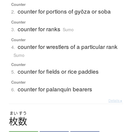
Counter
counter for portions of gyōza or soba
2.
Counter
counter for ranks
3.
Sumo
Counter
counter for wrestlers of a particular rank
4.
Sumo
Counter
counter for fields or rice paddies
5.
Counter
counter for palanquin bearers
6.
Details ▸
まい
すう
枚数