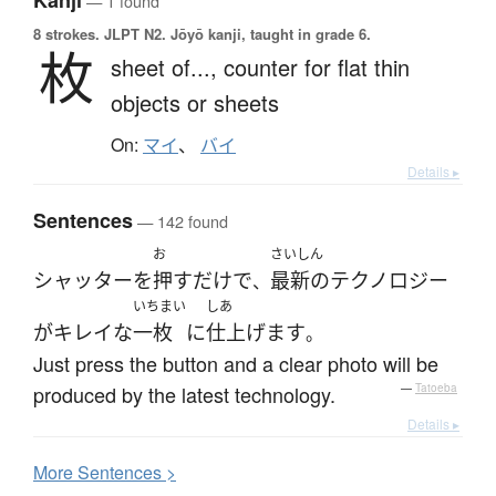
Kanji
— 1 found
8 strokes.
JLPT N2. Jōyō kanji, taught in grade 6.
枚
sheet of...,
counter for flat thin
objects or sheets
On:
マイ
、
バイ
Details ▸
Sentences
— 142 found
お
さいしん
シャッター
を
押す
だけ
で
最新の
テクノロジー
、
いちまい
しあ
が
キレイな
一枚
に
仕上げます
。
Just press the button and a clear photo will be
produced by the latest technology.
—
Tatoeba
Details ▸
More
S
entences >