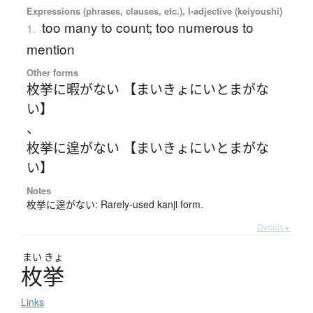
Expressions (phrases, clauses, etc.), I-adjective (keiyoushi)
too many to count; too numerous to
1.
mention
Other forms
枚挙に暇がない 【まいきょにいとまがな
い】
、
枚挙に遑がない 【まいきょにいとまがな
い】
Notes
枚挙に遑がない: Rarely-used kanji form.
Details ▸
まい
きょ
枚挙
Links