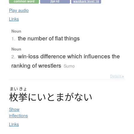
common word
jlpt n2
wanikani level 18
Play audio
Links
Noun
the number of flat things
1.
Noun
win-loss difference which influences the
2.
ranking of wrestlers
Sumo
Details ▸
まい
きょ
枚挙
に
い
と
ま
が
な
い
Show
inflections
Links