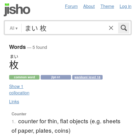
Forum
About
Theme
Log in
All
▾
Words
— 5 found
まい
枚
common word
jlpt n1
wanikani level 18
Show 1
collocation
Links
Counter
counter for thin, flat objects (e.g. sheets
1.
of paper, plates, coins)