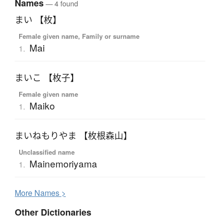
Names
— 4 found
まい 【枚】
Female given name, Family or surname
Mai
1.
まいこ 【枚子】
Female given name
Maiko
1.
まいねもりやま 【枚根森山】
Unclassified name
Mainemoriyama
1.
More
N
ames >
Other Dictionaries