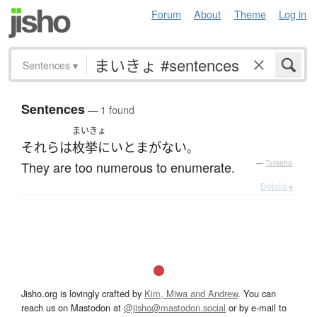
Forum
About
Theme
Log in
Sentences
▾
Sentences
— 1 found
まいきょ
それら
は
枚挙にいとまがない
。
They are too numerous to enumerate.
—
Tatoeba
Details ▸
Jisho.org is lovingly crafted by
Kim, Miwa and Andrew
. You can
reach us on Mastodon at
@jisho@mastodon.social
or by e-mail to