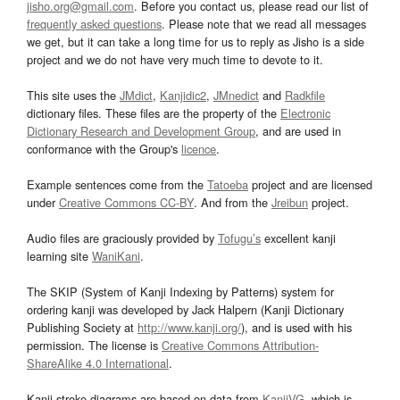
jisho.org@gmail.com
. Before you contact us, please read our list of
frequently asked questions
. Please note that we read all messages
we get, but it can take a long time for us to reply as Jisho is a side
project and we do not have very much time to devote to it.
This site uses the
JMdict
,
Kanjidic2
,
JMnedict
and
Radkfile
dictionary files. These files are the property of the
Electronic
Dictionary Research and Development Group
, and are used in
conformance with the Group's
licence
.
Example sentences come from the
Tatoeba
project and are licensed
under
Creative Commons CC-BY
. And from the
Jreibun
project.
Audio files are graciously provided by
Tofugu’s
excellent kanji
learning site
WaniKani
.
The SKIP (System of Kanji Indexing by Patterns) system for
ordering kanji was developed by Jack Halpern (Kanji Dictionary
Publishing Society at
http://www.kanji.org/
), and is used with his
permission. The license is
Creative Commons Attribution-
ShareAlike 4.0 International
.
Kanji stroke diagrams are based on data from
KanjiVG
, which is