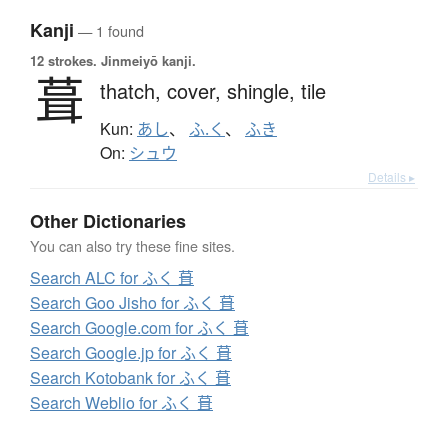
Kanji
— 1 found
12 strokes.
Jinmeiyō kanji.
葺
thatch,
cover,
shingle,
tile
Kun:
あし
、
ふ.く
、
ふき
On:
シュウ
Details ▸
Other Dictionaries
You can also try these fine sites.
Search ALC for ふく 葺
Search Goo Jisho for ふく 葺
Search Google.com for ふく 葺
Search Google.jp for ふく 葺
Search Kotobank for ふく 葺
Search Weblio for ふく 葺