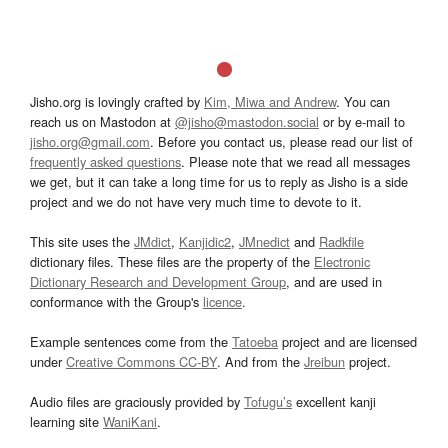
Jisho.org is lovingly crafted by
Kim, Miwa and Andrew
. You can
reach us on Mastodon at
@jisho@mastodon.social
or by e-mail to
jisho.org@gmail.com
. Before you contact us, please read our list of
frequently asked questions
. Please note that we read all messages
we get, but it can take a long time for us to reply as Jisho is a side
project and we do not have very much time to devote to it.
This site uses the
JMdict
,
Kanjidic2
,
JMnedict
and
Radkfile
dictionary files. These files are the property of the
Electronic
Dictionary Research and Development Group
, and are used in
conformance with the Group's
licence
.
Example sentences come from the
Tatoeba
project and are licensed
under
Creative Commons CC-BY
. And from the
Jreibun
project.
Audio files are graciously provided by
Tofugu’s
excellent kanji
learning site
WaniKani
.