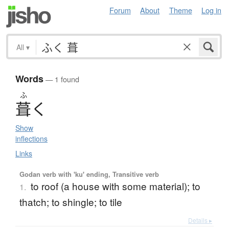
Forum
About
Theme
Log in
All
▾
Words
— 1 found
ふ
葺
く
Show
inflections
Links
Godan verb with 'ku' ending, Transitive verb
to roof (a house with some material); to
1.
thatch; to shingle; to tile
Details ▸