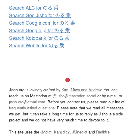
Search ALC for のる 乘
Search Goo Jisho for のる 乘
Search Google.com for のる 乘
Search Google.jp for のる 乘
Search Kotobank for のる 乘
Search Weblio for のる 乘
Jisho.org is lovingly crafted by
Kim, Miwa and Andrew
. You can
reach us on Mastodon at
@jisho@mastodon.social
or by e-mail to
jisho.org@gmail.com
. Before you contact us, please read our list of
frequently asked questions
. Please note that we read all messages
we get, but it can take a long time for us to reply as Jisho is a side
project and we do not have very much time to devote to it.
This site uses the
JMdict
,
Kanjidic2
,
JMnedict
and
Radkfile