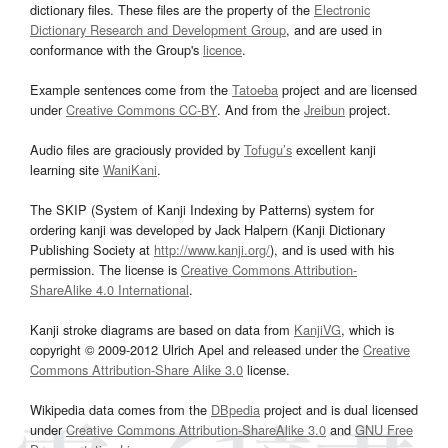
dictionary files. These files are the property of the
Electronic
Dictionary Research and Development Group
, and are used in
conformance with the Group's
licence
.
Example sentences come from the
Tatoeba
project and are licensed
under
Creative Commons CC-BY
. And from the
Jreibun
project.
Audio files are graciously provided by
Tofugu’s
excellent kanji
learning site
WaniKani
.
The SKIP (System of Kanji Indexing by Patterns) system for
ordering kanji was developed by Jack Halpern (Kanji Dictionary
Publishing Society at
http://www.kanji.org/
), and is used with his
permission. The license is
Creative Commons Attribution-
ShareAlike 4.0 International
.
Kanji stroke diagrams are based on data from
KanjiVG
, which is
copyright © 2009-2012 Ulrich Apel and released under the
Creative
Commons Attribution-Share Alike 3.0
license.
Wikipedia data comes from the
DBpedia
project and is dual licensed
under
Creative Commons Attribution-ShareAlike 3.0
and
GNU Free