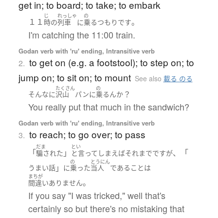
get in; to board; to take; to embark
じ
れっしゃ
の
１１
。
時の
列車
に
乗る
つもり
です
I'm catching the 11:00 train.
Godan verb with 'ru' ending, Intransitive verb
to get on (e.g. a footstool); to step on; to
2.
jump on; to sit on; to mount
See also
載る のる
たくさん
の
？
そんなに
沢山
パン
に
乗る
ん
か
You really put that much in the sandwich?
Godan verb with 'ru' ending, Intransitive verb
to reach; to go over; to pass
3.
だま
とい
「
」
、「
騙された
と言ってしまえばそれまで
です
が
の
とうにん
」
うまい話
に
乗った
当人
である
こと
は
まちが
。
間違いありません
If you say "I was tricked," well that's
certainly so but there's no mistaking that