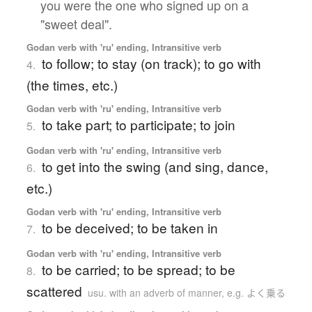
you were the one who signed up on a
"sweet deal".
Godan verb with 'ru' ending, Intransitive verb
to follow; to stay (on track); to go with
4.
(the times, etc.)
Godan verb with 'ru' ending, Intransitive verb
to take part; to participate; to join
5.
Godan verb with 'ru' ending, Intransitive verb
to get into the swing (and sing, dance,
6.
etc.)
Godan verb with 'ru' ending, Intransitive verb
to be deceived; to be taken in
7.
Godan verb with 'ru' ending, Intransitive verb
to be carried; to be spread; to be
8.
scattered
usu. with an adverb of manner, e.g. よく乗る