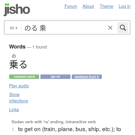
Forum
About
Theme
Log in
All
▾
Words
— 1 found
の
乗
る
common word
jlpt n5
wanikani level 9
Play audio
Show
inflections
Links
Godan verb with 'ru' ending, Intransitive verb
to get on (train, plane, bus, ship, etc.); to
1.