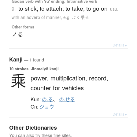
Godan verb with 'ru' ending, Intransitive verb
to stick; to attach; to take; to go on
9.
usu.
with an adverb of manner, e.g. よく乗る
Other forms
ノる
Details ▸
Kanji
— 1 found
10 strokes.
Jinmeiyō kanji.
乘
power,
multiplication,
record,
counter for vehicles
Kun:
の.る
、
の.せる
On:
ジョウ
Details ▸
Other Dictionaries
You can also try these fine sites.