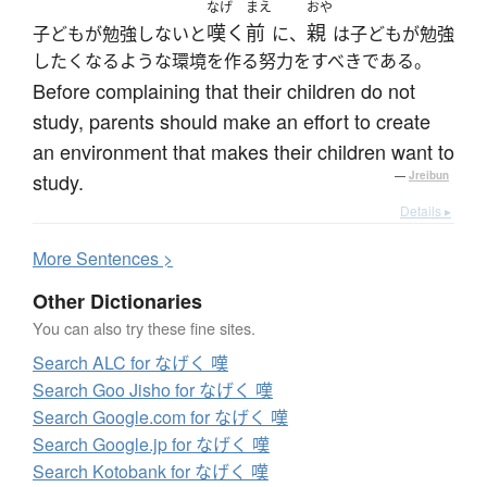
なげ
まえ
おや
嘆く
前
親
子どもが勉強しないと
に、
は子どもが勉強
したくなるような環境を作る努力をすべきである。
Before complaining that their children do not
study, parents should make an effort to create
an environment that makes their children want to
study.
—
Jreibun
Details ▸
More
S
entences >
Other Dictionaries
You can also try these fine sites.
Search ALC for なげく 嘆
Search Goo Jisho for なげく 嘆
Search Google.com for なげく 嘆
Search Google.jp for なげく 嘆
Search Kotobank for なげく 嘆