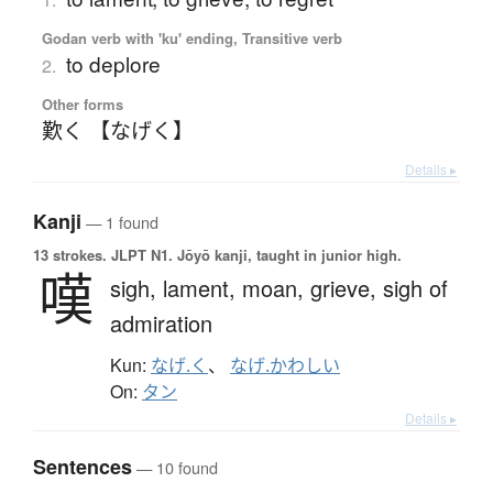
Godan verb with 'ku' ending, Transitive verb
to deplore
2.
Other forms
歎く 【なげく】
Details ▸
Kanji
— 1 found
13 strokes.
JLPT N1. Jōyō kanji, taught in junior high.
嘆
sigh,
lament,
moan,
grieve,
sigh of
admiration
Kun:
なげ.く
、
なげ.かわしい
On:
タン
Details ▸
Sentences
— 10 found