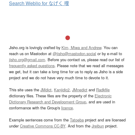
Search Weblio for なげく 嘆
Jisho.org is lovingly crafted by
Kim, Miwa and Andrew
. You can
reach us on Mastodon at
@jisho@mastodon.social
or by e-mail to
jisho.org@gmail.com
. Before you contact us, please read our list of
frequently asked questions
. Please note that we read all messages
we get, but it can take a long time for us to reply as Jisho is a side
project and we do not have very much time to devote to it.
This site uses the
JMdict
,
Kanjidic2
,
JMnedict
and
Radkfile
dictionary files. These files are the property of the
Electronic
Dictionary Research and Development Group
, and are used in
conformance with the Group's
licence
.
Example sentences come from the
Tatoeba
project and are licensed
under
Creative Commons CC-BY
. And from the
Jreibun
project.