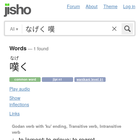
Forum
About
Theme
Log in
All
▾
Words
— 1 found
なげ
嘆
く
common word
jlpt n1
wanikani level 31
Play audio
Show
inflections
Links
Godan verb with 'ku' ending, Transitive verb, Intransitive
verb
to lament; to grieve; to regret
1.