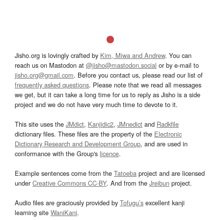
Jisho.org is lovingly crafted by
Kim, Miwa and Andrew
. You can
reach us on Mastodon at
@jisho@mastodon.social
or by e-mail to
jisho.org@gmail.com
. Before you contact us, please read our list of
frequently asked questions
. Please note that we read all messages
we get, but it can take a long time for us to reply as Jisho is a side
project and we do not have very much time to devote to it.
This site uses the
JMdict
,
Kanjidic2
,
JMnedict
and
Radkfile
dictionary files. These files are the property of the
Electronic
Dictionary Research and Development Group
, and are used in
conformance with the Group's
licence
.
Example sentences come from the
Tatoeba
project and are licensed
under
Creative Commons CC-BY
. And from the
Jreibun
project.
Audio files are graciously provided by
Tofugu’s
excellent kanji
learning site
WaniKani
.