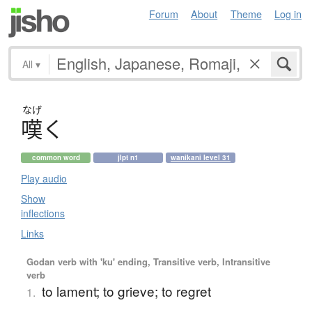
Forum
About
Theme
Log in
All
▾
なげ
嘆
く
common word
jlpt n1
wanikani level 31
Play audio
Show
inflections
Links
Godan verb with 'ku' ending, Transitive verb, Intransitive
verb
to lament; to grieve; to regret
1.