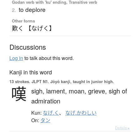
Godan verb with 'ku' ending, Transitive verb
to deplore
2.
Other forms
歎く 【なげく】
Discussions
Log in
to talk about this word.
Kanji in this word
13 strokes.
JLPT N1. Jōyō kanji, taught in junior high.
嘆
sigh,
lament,
moan,
grieve,
sigh of
admiration
Kun:
なげ.く
、
なげ.かわしい
On:
タン
Details ▸