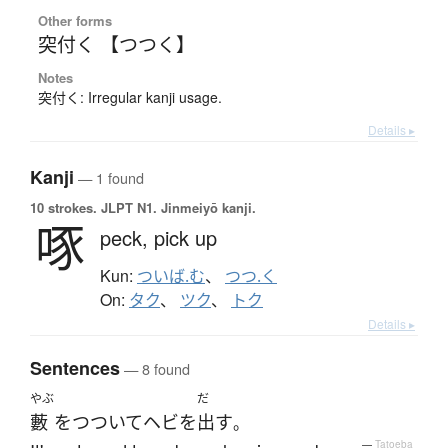
Other forms
突付く 【つつく】
Notes
突付く: Irregular kanji usage.
Details ▸
Kanji
— 1 found
10 strokes.
JLPT N1. Jinmeiyō kanji.
啄
peck,
pick up
Kun:
ついば.む
、
つつ.く
On:
タク
、
ツク
、
トク
Details ▸
Sentences
— 8 found
やぶ
だ
藪
を
つついて
ヘビ
を
出す
。
—
Tatoeba