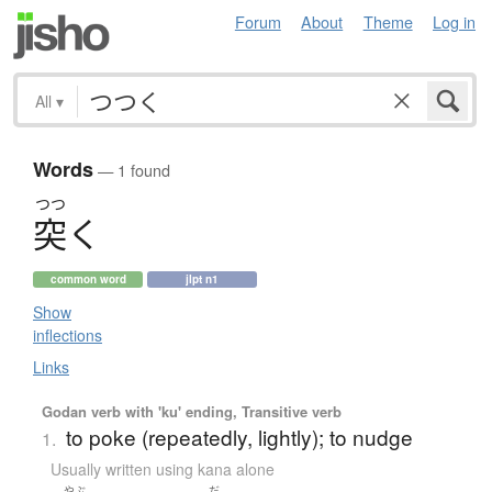
Forum
About
Theme
Log in
All
▾
Words
— 1 found
つつ
突
く
common word
jlpt n1
Show
inflections
Links
Godan verb with 'ku' ending, Transitive verb
to poke (repeatedly, lightly); to nudge
1.
Usually written using kana alone
やぶ
だ