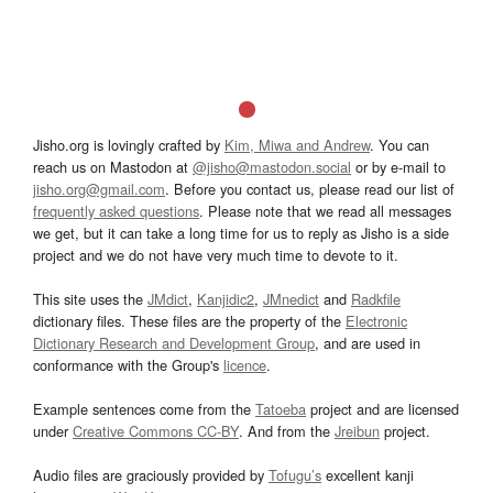
Jisho.org is lovingly crafted by
Kim, Miwa and Andrew
. You can
reach us on Mastodon at
@jisho@mastodon.social
or by e-mail to
jisho.org@gmail.com
. Before you contact us, please read our list of
frequently asked questions
. Please note that we read all messages
we get, but it can take a long time for us to reply as Jisho is a side
project and we do not have very much time to devote to it.
This site uses the
JMdict
,
Kanjidic2
,
JMnedict
and
Radkfile
dictionary files. These files are the property of the
Electronic
Dictionary Research and Development Group
, and are used in
conformance with the Group's
licence
.
Example sentences come from the
Tatoeba
project and are licensed
under
Creative Commons CC-BY
. And from the
Jreibun
project.
Audio files are graciously provided by
Tofugu’s
excellent kanji