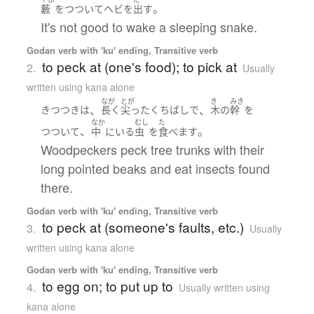
。
藪
を
つついて
ヘビ
を
出す
It's not good to wake a sleeping snake.
Godan verb with 'ku' ending, Transitive verb
to peck at (one's food); to pick at
2.
Usually
written using kana alone
なが
とが
き
みき
、
、
きつつき
は
長く
尖った
くちばし
で
木
の
幹
を
なか
むし
た
、
。
つついて
中
に
いる
虫
を
食べます
Woodpeckers peck tree trunks with their
long pointed beaks and eat insects found
there.
Godan verb with 'ku' ending, Transitive verb
to peck at (someone's faults, etc.)
3.
Usually
written using kana alone
Godan verb with 'ku' ending, Transitive verb
to egg on; to put up to
4.
Usually written using
kana alone