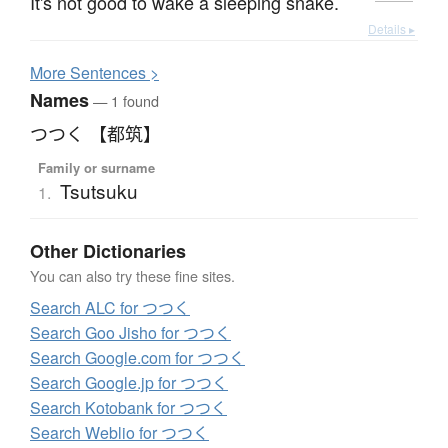
It's not good to wake a sleeping snake.
Details ▸
More
S
entences >
Names
— 1 found
つつく 【都筑】
Family or surname
Tsutsuku
1.
Other Dictionaries
You can also try these fine sites.
Search ALC for つつく
Search Goo Jisho for つつく
Search Google.com for つつく
Search Google.jp for つつく
Search Kotobank for つつく
Search Weblio for つつく