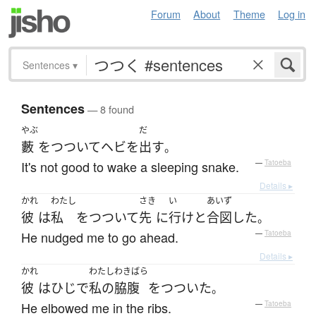
Forum
About
Theme
Log in
Sentences
▾
Sentences
— 8 found
やぶ
だ
藪
を
つついて
ヘビ
を
出す
。
It's not good to wake a sleeping snake.
—
Tatoeba
Details ▸
かれ
わたし
さき
い
あいず
彼
は
私
を
つついて
先
に
行け
と
合図
した
。
He nudged me to go ahead.
—
Tatoeba
Details ▸
かれ
わたし
わきばら
彼
は
ひじ
で
私の
脇腹
を
つついた
。
He elbowed me in the ribs.
—
Tatoeba