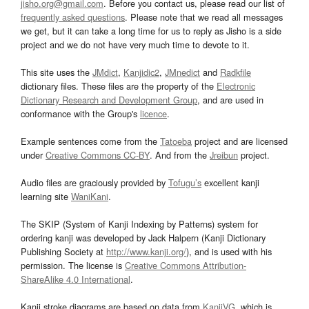
jisho.org@gmail.com
. Before you contact us, please read our list of
frequently asked questions
. Please note that we read all messages
we get, but it can take a long time for us to reply as Jisho is a side
project and we do not have very much time to devote to it.
This site uses the
JMdict
,
Kanjidic2
,
JMnedict
and
Radkfile
dictionary files. These files are the property of the
Electronic
Dictionary Research and Development Group
, and are used in
conformance with the Group's
licence
.
Example sentences come from the
Tatoeba
project and are licensed
under
Creative Commons CC-BY
. And from the
Jreibun
project.
Audio files are graciously provided by
Tofugu’s
excellent kanji
learning site
WaniKani
.
The SKIP (System of Kanji Indexing by Patterns) system for
ordering kanji was developed by Jack Halpern (Kanji Dictionary
Publishing Society at
http://www.kanji.org/
), and is used with his
permission. The license is
Creative Commons Attribution-
ShareAlike 4.0 International
.
Kanji stroke diagrams are based on data from
KanjiVG
, which is