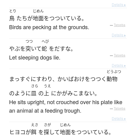
Details ▸
とり
じめん
鳥
たち
が
地面
を
つついている
。
Birds are pecking at the grounds.
—
Tatoeba
Details ▸
つつ
へび
やぶ
を
突いて
蛇
を
だす
な
。
Let sleeping dogs lie.
—
Tatoeba
Details ▸
どうぶつ
まっすぐに
すわり
かいばおけ
を
つつく
動物
、
さら
うえ
のように
皿
の
上
に
かがみこまない
。
He sits upright, not crouched over his plate like
an animal at a feeding trough.
—
Tatoeba
Details ▸
えさ
さが
じめん
ヒヨコ
が
餌
を
探して
地面
を
つついている
。