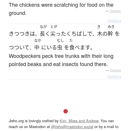
The chickens were scratching for food on the
ground.
—
Tatoeba
Details ▸
なが
とが
き
みき
きつつき
は
長く
尖った
くちばし
で
木
の
幹
を
、
、
なか
むし
た
つついて
中
に
いる
虫
を
食べます
、
。
Woodpeckers peck tree trunks with their long
pointed beaks and eat insects found there.
—
Tatoeba
Details ▸
Jisho.org is lovingly crafted by
Kim, Miwa and Andrew
. You can
reach us on Mastodon at
@jisho@mastodon.social
or by e-mail to