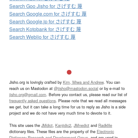
Search Goo Jisho for さげすむ 蔑
Search Google.com for さげすむ 蔑
Search Google.jp for さげすむ 蔑
Search Kotobank for さげすむ 蔑
Search Weblio for さげすむ 蔑
Jisho.org is lovingly crafted by
Kim, Miwa and Andrew
. You can
reach us on Mastodon at
@jisho@mastodon.social
or by e-mail to
jisho.org@gmail.com
. Before you contact us, please read our list of
frequently asked questions
. Please note that we read all messages
we get, but it can take a long time for us to reply as Jisho is a side
project and we do not have very much time to devote to it.
This site uses the
JMdict
,
Kanjidic2
,
JMnedict
and
Radkfile
dictionary files. These files are the property of the
Electronic
Dictionary Research and Development Group
, and are used in