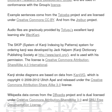
conformance with the Group's
licence
.
Example sentences come from the
Tatoeba
project and are licensed
under
Creative Commons CC-BY
. And from the
Jreibun
project.
Audio files are graciously provided by
Tofugu’s
excellent kanji
learning site
WaniKani
.
The SKIP (System of Kanji Indexing by Patterns) system for
ordering kanji was developed by Jack Halpern (Kanji Dictionary
Publishing Society at
http://www.kanji.org/
), and is used with his
permission. The license is
Creative Commons Attribution-
ShareAlike 4.0 International
.
Kanji stroke diagrams are based on data from
KanjiVG
, which is
copyright © 2009-2012 Ulrich Apel and released under the
Creative
Commons Attribution-Share Alike 3.0
license.
Wikipedia data comes from the
DBpedia
project and is dual licensed
under
Creative Commons Attribution-ShareAlike 3.0
and
GNU Free
Documentation License
.