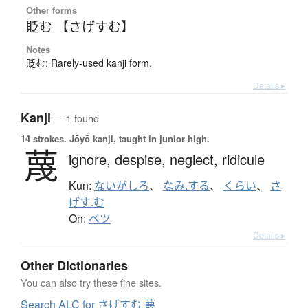
Other forms
貶む 【さげすむ】
Notes
貶む: Rarely-used kanji form.
Details ▸
Kanji
— 1 found
14 strokes.
Jōyō kanji, taught in junior high.
蔑
ignore,
despise,
neglect,
ridicule
Kun:
ないがしろ
、
なみ.する
、
くらい
、
さ
げす.む
On:
ベツ
Details ▸
Other Dictionaries
You can also try these fine sites.
Search ALC for さげすむ 蔑