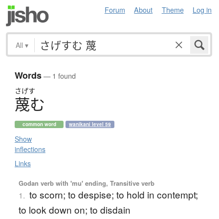
Forum
About
Theme
Log in
All
▾
Words
— 1 found
さげす
蔑
む
common word
wanikani level 59
Show
inflections
Links
Godan verb with 'mu' ending, Transitive verb
to scorn; to despise; to hold in contempt;
1.
to look down on; to disdain