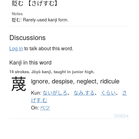
貶む 【さげすむ】
Notes
貶む: Rarely-used kanji form.
Discussions
Log in
to talk about this word.
Kanji in this word
14 strokes.
Jōyō kanji, taught in junior high.
蔑
ignore,
despise,
neglect,
ridicule
Kun:
ないがしろ
、
なみ.する
、
くらい
、
さ
げす.む
On:
ベツ
Details ▸