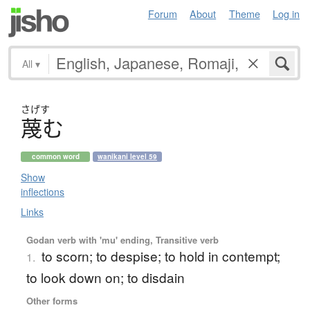
Forum
About
Theme
Log in
All
▾
さげす
蔑
む
common word
wanikani level 59
Show
inflections
Links
Godan verb with 'mu' ending, Transitive verb
to scorn; to despise; to hold in contempt;
1.
to look down on; to disdain
Other forms