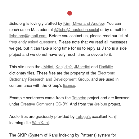
Jisho.org is lovingly crafted by
Kim, Miwa and Andrew
. You can
reach us on Mastodon at
@jisho@mastodon.social
or by e-mail to
jisho.org@gmail.com
. Before you contact us, please read our list of
frequently asked questions
. Please note that we read all messages
we get, but it can take a long time for us to reply as Jisho is a side
project and we do not have very much time to devote to it.
This site uses the
JMdict
,
Kanjidic2
,
JMnedict
and
Radkfile
dictionary files. These files are the property of the
Electronic
Dictionary Research and Development Group
, and are used in
conformance with the Group's
licence
.
Example sentences come from the
Tatoeba
project and are licensed
under
Creative Commons CC-BY
. And from the
Jreibun
project.
Audio files are graciously provided by
Tofugu’s
excellent kanji
learning site
WaniKani
.
The SKIP (System of Kanji Indexing by Patterns) system for