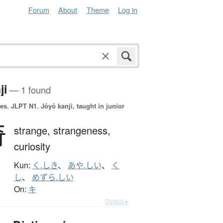
Forum
About
Theme
Log in
ji
— 1 found
es.
JLPT N1. Jōyō kanji, taught in junior
奇
strange,
strangeness,
curiosity
Kun:
く.しき
、
あや.しい
、
く
し
、
めずら.しい
On:
キ
Details ▸