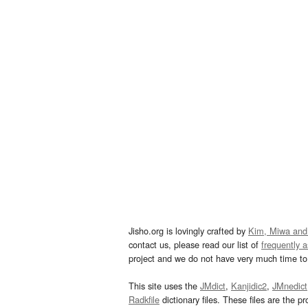
Jisho.org is lovingly crafted by
Kim, Miwa and
contact us, please read our list of
frequently 
project and we do not have very much time to 
This site uses the
JMdict
,
Kanjidic2
,
JMnedict
Radkfile
dictionary files. These files are the pr