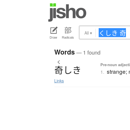
All
▾
Draw
Radicals
Words
— 1 found
く
Pre-noun adjecti
奇
し
き
strange; 
1.
Links