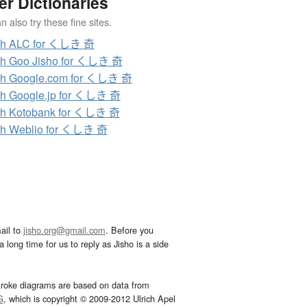
er Dictionaries
 also try these fine sites.
ch ALC for くしき 奇
ch Goo Jisho for くしき 奇
ch Google.com for くしき 奇
h Google.jp for くしき 奇
ch Kotobank for くしき 奇
ch Weblio for くしき 奇
ail to
jisho.org@gmail.com
. Before you
 long time for us to reply as Jisho is a side
troke diagrams are based on data from
G
, which is copyright © 2009-2012 Ulrich Apel