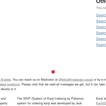
Oth
You can
Sear
Sear
Sear
Searc
Sear
Sear
 Andrew
. You can reach us on Mastodon at
@jisho@mastodon.social
or by e-m
asked questions
. Please note that we read all messages we get, but it can take a
devote to it.
and
The SKIP (System of Kanji Indexing by Patterns)
Kanji s
operty
system for ordering kanji was developed by Jack
KanjiV