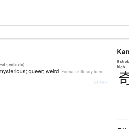
Kan
8 strok
val (rentaishi)
high.
mysterious; queer; weird
Formal or literary term
Details ▸