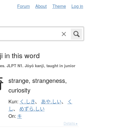
Forum
About
Theme
Log in
i in this word
es.
JLPT N1. Jōyō kanji, taught in junior
奇
strange,
strangeness,
curiosity
Kun:
く.しき
、
あや.しい
、
く
し
、
めずら.しい
On:
キ
Details ▸