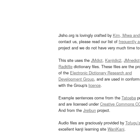
Jisho.org is lovingly crafted by
Kim, Miwa and
contact us, please read our list of
frequently 
project and we do not have very much time to 
This site uses the
JMdict
,
Kanjidic2
,
JMnedict
Radkfile
dictionary files. These files are the pr
of the
Electronic Dictionary Research and
Development Group
, and are used in confor
with the Group's
licence
.
Example sentences come from the
Tatoeba
pr
and are licensed under
Creative Commons C
And from the
Jreibun
project.
Audio files are graciously provided by
Tofugu’
excellent kanji learning site
WaniKani
.