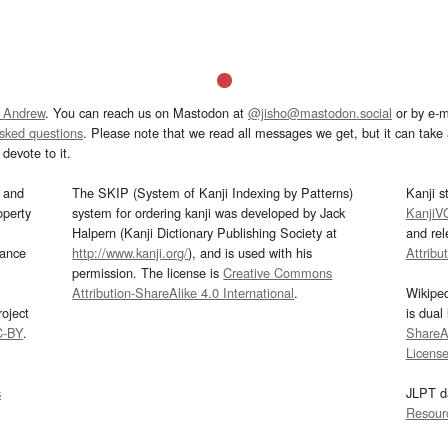
 Andrew
. You can reach us on Mastodon at
@jisho@mastodon.social
or by e-m
asked questions
. Please note that we read all messages we get, but it can take a
devote to it.
and
The SKIP (System of Kanji Indexing by Patterns)
Kanji s
operty
system for ordering kanji was developed by Jack
KanjiV
Halpern (Kanji Dictionary Publishing Society at
and re
mance
http://www.kanji.org/
), and is used with his
Attribu
permission. The license is
Creative Commons
Attribution-ShareAlike 4.0 International
.
Wikipe
oject
is dual
C-BY
.
ShareAl
Licens
s
JLPT d
Resour