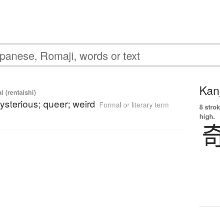
Kanj
l (rentaishi)
ysterious; queer; weird
Formal or literary term
8 strok
high.