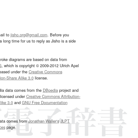
ail to
jisho.org@gmail.com
. Before you
 long time for us to reply as Jisho is a side
troke diagrams are based on data from
G
, which is copyright © 2009-2012 Ulrich Apel
leased under the
Creative Commons
tion-Share Alike 3.0
license.
dia data comes from the
DBpedia
project and
 licensed under
Creative Commons Attribution-
ike 3.0
and
GNU Free Documentation
e
.
ata comes from
Jonathan Waller‘s
JLPT
ces
page.