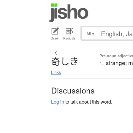
All
▾
Draw
Radicals
く
Pre-noun adjectiva
奇
し
き
strange; m
1.
Links
Discussions
Log in
to talk about this word.