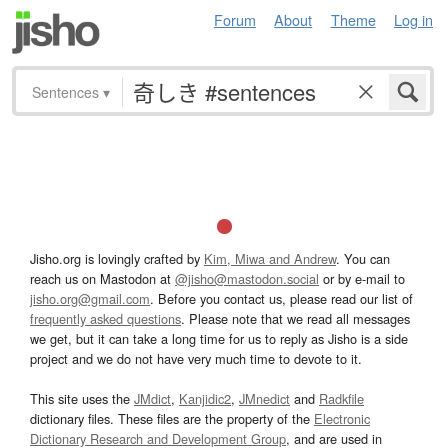
Forum
About
Theme
Log in
Sentences
▾
Jisho.org is lovingly crafted by
Kim, Miwa and Andrew
. You can
reach us on Mastodon at
@jisho@mastodon.social
or by e-mail to
jisho.org@gmail.com
. Before you contact us, please read our list of
frequently asked questions
. Please note that we read all messages
we get, but it can take a long time for us to reply as Jisho is a side
project and we do not have very much time to devote to it.
This site uses the
JMdict
,
Kanjidic2
,
JMnedict
and
Radkfile
dictionary files. These files are the property of the
Electronic
Dictionary Research and Development Group
, and are used in