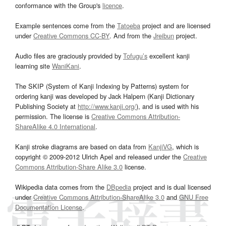
conformance with the Group's
licence
.
Example sentences come from the
Tatoeba
project and are licensed
under
Creative Commons CC-BY
. And from the
Jreibun
project.
Audio files are graciously provided by
Tofugu’s
excellent kanji
learning site
WaniKani
.
The SKIP (System of Kanji Indexing by Patterns) system for
ordering kanji was developed by Jack Halpern (Kanji Dictionary
Publishing Society at
http://www.kanji.org/
), and is used with his
permission. The license is
Creative Commons Attribution-
ShareAlike 4.0 International
.
Kanji stroke diagrams are based on data from
KanjiVG
, which is
copyright © 2009-2012 Ulrich Apel and released under the
Creative
Commons Attribution-Share Alike 3.0
license.
Wikipedia data comes from the
DBpedia
project and is dual licensed
under
Creative Commons Attribution-ShareAlike 3.0
and
GNU Free
Documentation License
.