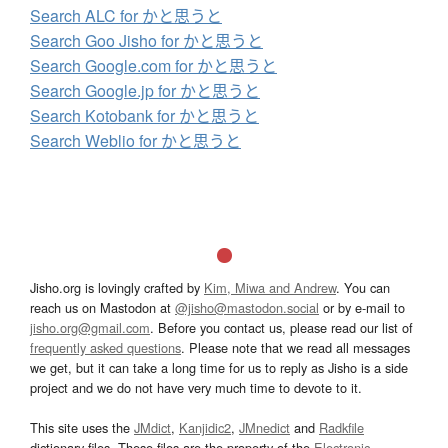
Search ALC for かと思うと
Search Goo Jisho for かと思うと
Search Google.com for かと思うと
Search Google.jp for かと思うと
Search Kotobank for かと思うと
Search Weblio for かと思うと
Jisho.org is lovingly crafted by
Kim, Miwa and Andrew
. You can
reach us on Mastodon at
@jisho@mastodon.social
or by e-mail to
jisho.org@gmail.com
. Before you contact us, please read our list of
frequently asked questions
. Please note that we read all messages
we get, but it can take a long time for us to reply as Jisho is a side
project and we do not have very much time to devote to it.
This site uses the
JMdict
,
Kanjidic2
,
JMnedict
and
Radkfile
dictionary files. These files are the property of the
Electronic