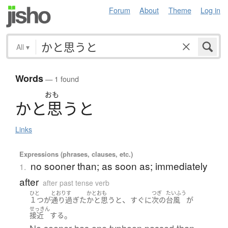
Forum
About
Theme
Log in
All
▾
Words
— 1 found
おも
か
と
思
う
と
Links
Expressions (phrases, clauses, etc.)
no sooner than; as soon as; immediately
1.
after
after past tense verb
ひと
とおりす
かとおも
つぎ
たいふう
、
１つ
が
通り過ぎた
かと思うと
すぐに
次の
台風
が
せっきん
。
接近
する