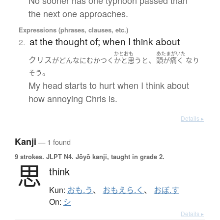
No sooner has one typhoon passed than
the next one approaches.
Expressions (phrases, clauses, etc.)
at the thought of; when I think about
2.
かとおも
あたまがいた
クリス
、
が
どんなに
むかつく
かと思うと
頭が痛く
なり
。
そう
My head starts to hurt when I think about
how annoying Chris is.
Details ▸
Kanji
— 1 found
9 strokes.
JLPT N4. Jōyō kanji, taught in grade 2.
思
think
Kun:
おも.う
、
おもえら.く
、
おぼ.す
On:
シ
Details ▸