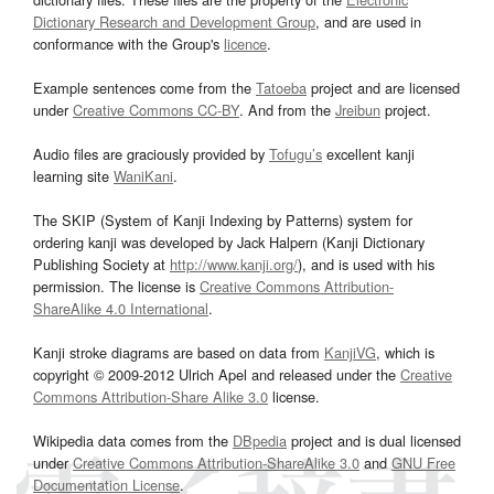
Dictionary Research and Development Group
, and are used in
conformance with the Group's
licence
.
Example sentences come from the
Tatoeba
project and are licensed
under
Creative Commons CC-BY
. And from the
Jreibun
project.
Audio files are graciously provided by
Tofugu’s
excellent kanji
learning site
WaniKani
.
The SKIP (System of Kanji Indexing by Patterns) system for
ordering kanji was developed by Jack Halpern (Kanji Dictionary
Publishing Society at
http://www.kanji.org/
), and is used with his
permission. The license is
Creative Commons Attribution-
ShareAlike 4.0 International
.
Kanji stroke diagrams are based on data from
KanjiVG
, which is
copyright © 2009-2012 Ulrich Apel and released under the
Creative
Commons Attribution-Share Alike 3.0
license.
Wikipedia data comes from the
DBpedia
project and is dual licensed
under
Creative Commons Attribution-ShareAlike 3.0
and
GNU Free
Documentation License
.