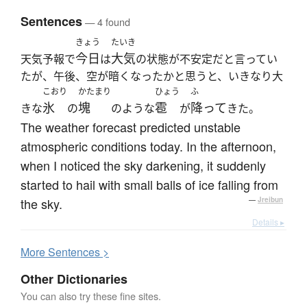
Sentences
— 4 found
きょう
たいき
今日
大気
天気予報で
は
の状態が不安定だと言ってい
たが、午後、空が暗くなったかと思うと、いきなり大
こおり
かたまり
ひょう
ふ
氷
塊
雹
降って
きな
の
のような
が
きた。
The weather forecast predicted unstable
atmospheric conditions today. In the afternoon,
when I noticed the sky darkening, it suddenly
started to hail with small balls of ice falling from
the sky.
—
Jreibun
Details ▸
More
S
entences >
Other Dictionaries
You can also try these fine sites.