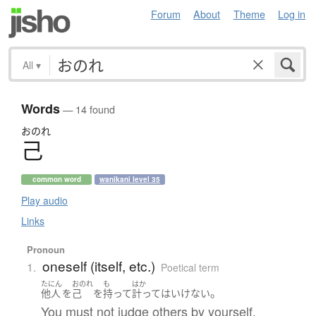
Forum
About
Theme
Log in
All
▾
Words
— 14 found
おのれ
己
common word
wanikani level 35
Play audio
Links
Pronoun
oneself (itself, etc.)
1.
Poetical term
たにん
おのれ
も
はか
。
他人
を
己
を
持って
計って
は
いけない
You must not judge others by yourself.