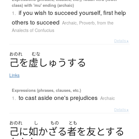
class) with 'mu' ending (archaic)
if you wish to succeed yourself, first help
1.
others to succeed
Archaic
,
Proverb
,
from the
Analects of Confucius
Details ▸
おのれ
むな
己
を
虚
し
ゅ
う
す
る
Links
Expressions (phrases, clauses, etc.)
to cast aside one's prejudices
1.
Archaic
Details ▸
おのれ
し
もの
とも
己
に
如
かざる
者
を
友
とする