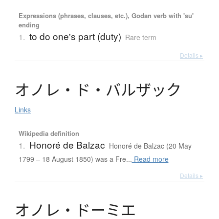
Expressions (phrases, clauses, etc.), Godan verb with 'su'
ending
to do one's part (duty)
1.
Rare term
Details ▸
オ
ノ
レ
・
ド
・
バ
ル
ザ
ッ
ク
Links
Wikipedia definition
Honoré de Balzac
1.
Honoré de Balzac (20 May
1799 – 18 August 1850) was a Fre...
Read more
Details ▸
オ
ノ
レ
・
ド
ー
ミ
エ