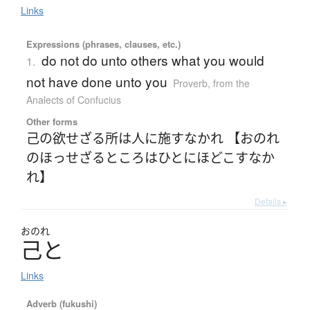
Links
Expressions (phrases, clauses, etc.)
do not do unto others what you would
1.
not have done unto you
Proverb
,
from the
Analects of Confucius
Other forms
己の欲せざる所は人に施すなかれ 【おのれ
のほっせざるところはひとにほどこすなか
れ】
Details ▸
おのれ
己
と
Links
Adverb (fukushi)