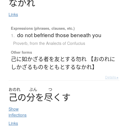
なかれ
Links
Expressions (phrases, clauses, etc.)
do not befriend those beneath you
1.
Proverb
,
from the Analects of Confucius
Other forms
己に如かざる者を友とする勿れ 【おのれに
しかざるものをともとするなかれ】
Details ▸
おのれ
ぶん
つ
己
の
分
を
尽
く
す
Show
inflections
Links