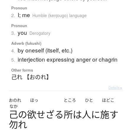
Pronoun
I; me
2.
Humble (kenjougo) language
Pronoun
you
3.
Derogatory
Adverb (fukushi)
by oneself (itself, etc.)
4.
interjection expressing anger or chagrin
5.
Other forms
己れ 【おのれ】
Details ▸
おのれ
ほっ
ところ
ひと
ほどこ
なか
己
の
欲
せ
ざ
る
所
は
人
に
施
す
勿
れ