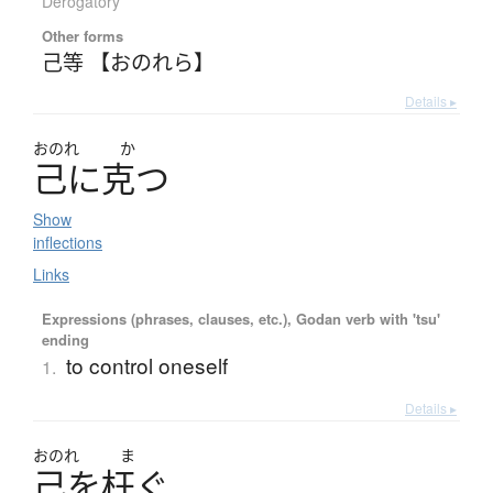
Derogatory
Other forms
己等 【おのれら】
Details ▸
おのれ
か
己
に
克
つ
Show
inflections
Links
Expressions (phrases, clauses, etc.), Godan verb with 'tsu'
ending
to control oneself
1.
Details ▸
おのれ
ま
己
を
枉
ぐ