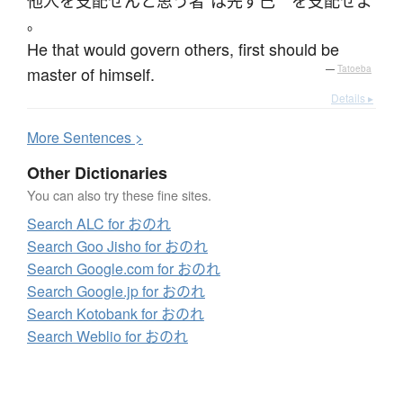
他人
を
支配
せん
と
思う
者
は
先ず
己
を
支配
せよ
。
He that would govern others, first should be
master of himself.
—
Tatoeba
Details ▸
More
S
entences >
Other Dictionaries
You can also try these fine sites.
Search ALC for おのれ
Search Goo Jisho for おのれ
Search Google.com for おのれ
Search Google.jp for おのれ
Search Kotobank for おのれ
Search Weblio for おのれ