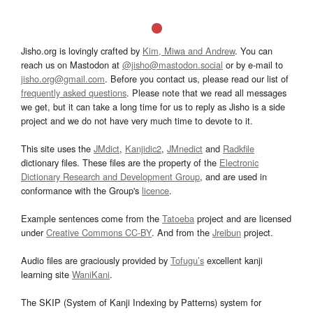
Jisho.org is lovingly crafted by
Kim, Miwa and Andrew
. You can
reach us on Mastodon at
@jisho@mastodon.social
or by e-mail to
jisho.org@gmail.com
. Before you contact us, please read our list of
frequently asked questions
. Please note that we read all messages
we get, but it can take a long time for us to reply as Jisho is a side
project and we do not have very much time to devote to it.
This site uses the
JMdict
,
Kanjidic2
,
JMnedict
and
Radkfile
dictionary files. These files are the property of the
Electronic
Dictionary Research and Development Group
, and are used in
conformance with the Group's
licence
.
Example sentences come from the
Tatoeba
project and are licensed
under
Creative Commons CC-BY
. And from the
Jreibun
project.
Audio files are graciously provided by
Tofugu’s
excellent kanji
learning site
WaniKani
.
The SKIP (System of Kanji Indexing by Patterns) system for