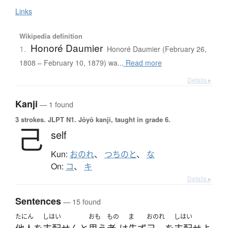
Links
Wikipedia definition
Honoré Daumier
1.
Honoré Daumier (February 26,
1808 – February 10, 1879) wa...
Read more
Details ▸
Kanji
— 1 found
3 strokes.
JLPT N1. Jōyō kanji, taught in grade 6.
己
self
Kun:
おのれ
、
つちのと
、
な
On:
コ
、
キ
Details ▸
Sentences
— 15 found
たにん
しはい
おも
もの
ま
おのれ
しはい