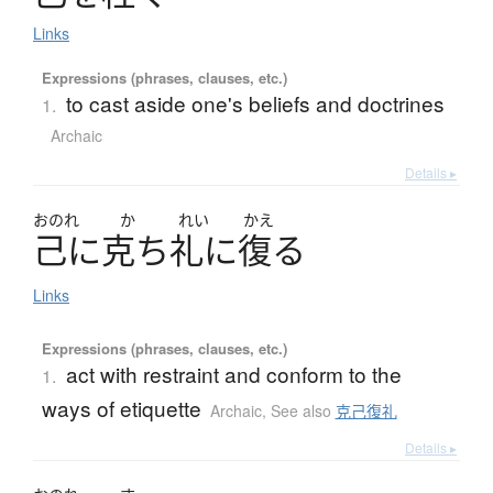
Links
Expressions (phrases, clauses, etc.)
to cast aside one's beliefs and doctrines
1.
Archaic
Details ▸
おのれ
か
れい
かえ
己
に
克
ち
礼
に
復
る
Links
Expressions (phrases, clauses, etc.)
act with restraint and conform to the
1.
ways of etiquette
Archaic
,
See also
克己復礼
Details ▸