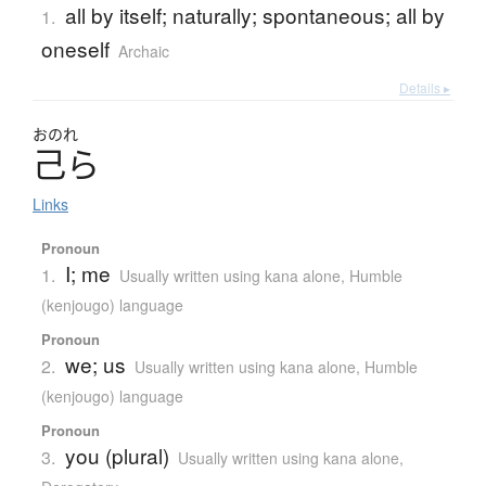
all by itself; naturally; spontaneous; all by
1.
oneself
Archaic
Details ▸
おのれ
己
ら
Links
Pronoun
I; me
1.
Usually written using kana alone
,
Humble
(kenjougo) language
Pronoun
we; us
2.
Usually written using kana alone
,
Humble
(kenjougo) language
Pronoun
you (plural)
3.
Usually written using kana alone
,