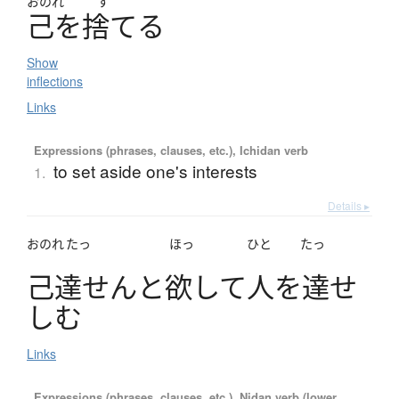
おのれ
す
己
を
捨
て
る
Show
inflections
Links
Expressions (phrases, clauses, etc.), Ichidan verb
to set aside one's interests
1.
Details ▸
おのれ
たっ
ほっ
ひと
たっ
己達
せ
ん
と
欲
し
て
人
を
達
せ
し
む
Links
Expressions (phrases, clauses, etc.), Nidan verb (lower