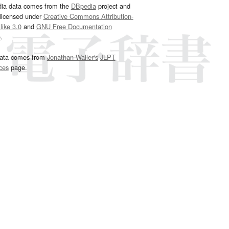
dia data comes from the
DBpedia
project and
 licensed under
Creative Commons Attribution-
ike 3.0
and
GNU Free Documentation
e
.
ata comes from
Jonathan Waller‘s
JLPT
ces
page.