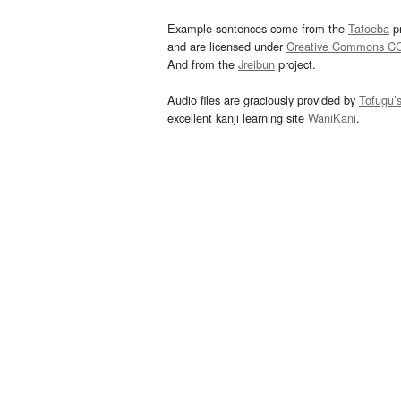
Example sentences come from the
Tatoeba
pr
and are licensed under
Creative Commons C
And from the
Jreibun
project.
Audio files are graciously provided by
Tofugu’
excellent kanji learning site
WaniKani
.