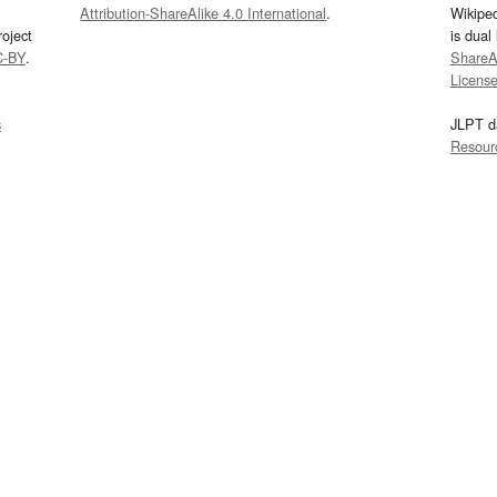
Attribution-ShareAlike 4.0 International
.
Wikipe
oject
is dual
C-BY
.
ShareAl
Licens
s
JLPT d
Resour