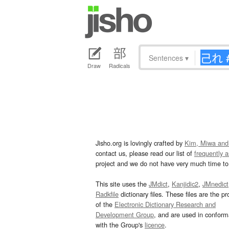
Sentences
▾
Draw
Radicals
Jisho.org is lovingly crafted by
Kim, Miwa and
contact us, please read our list of
frequently 
project and we do not have very much time to 
This site uses the
JMdict
,
Kanjidic2
,
JMnedict
Radkfile
dictionary files. These files are the pr
of the
Electronic Dictionary Research and
Development Group
, and are used in confor
with the Group's
licence
.