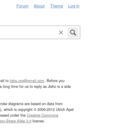
Forum
About
Theme
Log in
ail to
jisho.org@gmail.com
. Before you
 long time for us to reply as Jisho is a side
troke diagrams are based on data from
G
, which is copyright © 2009-2012 Ulrich Apel
leased under the
Creative Commons
tion-Share Alike 3.0
license.