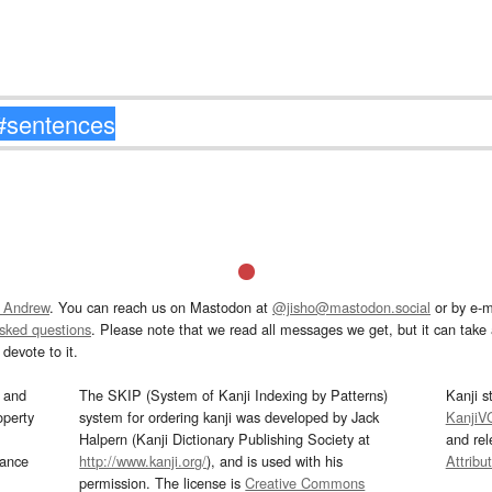
 Andrew
. You can reach us on Mastodon at
@jisho@mastodon.social
or by e-m
asked questions
. Please note that we read all messages we get, but it can take a
devote to it.
and
The SKIP (System of Kanji Indexing by Patterns)
Kanji s
operty
system for ordering kanji was developed by Jack
KanjiV
Halpern (Kanji Dictionary Publishing Society at
and re
mance
http://www.kanji.org/
), and is used with his
Attribu
permission. The license is
Creative Commons