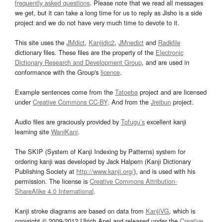
frequently asked questions
. Please note that we read all messages
we get, but it can take a long time for us to reply as Jisho is a side
project and we do not have very much time to devote to it.
This site uses the
JMdict
,
Kanjidic2
,
JMnedict
and
Radkfile
dictionary files. These files are the property of the
Electronic
Dictionary Research and Development Group
, and are used in
conformance with the Group's
licence
.
Example sentences come from the
Tatoeba
project and are licensed
under
Creative Commons CC-BY
. And from the
Jreibun
project.
Audio files are graciously provided by
Tofugu’s
excellent kanji
learning site
WaniKani
.
The SKIP (System of Kanji Indexing by Patterns) system for
ordering kanji was developed by Jack Halpern (Kanji Dictionary
Publishing Society at
http://www.kanji.org/
), and is used with his
permission. The license is
Creative Commons Attribution-
ShareAlike 4.0 International
.
Kanji stroke diagrams are based on data from
KanjiVG
, which is
copyright © 2009-2012 Ulrich Apel and released under the
Creative