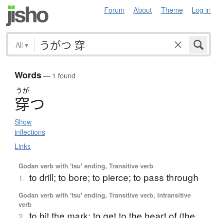
Forum
About
Theme
Log in
All
▾
Words
— 1 found
うが
穿
つ
Show
inflections
Links
Godan verb with 'tsu' ending, Transitive verb
to drill; to bore; to pierce; to pass through
1.
Godan verb with 'tsu' ending, Transitive verb, Intransitive
verb
to hit the mark; to get to the heart of (the
2.