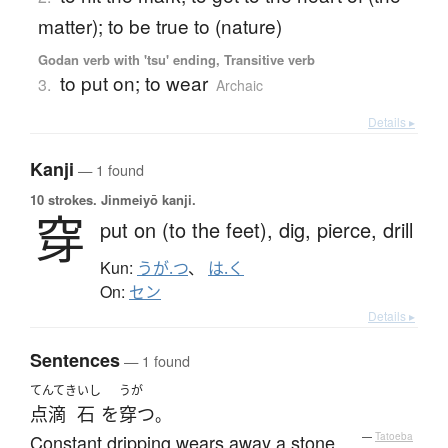
matter); to be true to (nature)
Godan verb with 'tsu' ending, Transitive verb
to put on; to wear
3.
Archaic
Details ▸
Kanji
— 1 found
10 strokes.
Jinmeiyō kanji.
穿
put on (to the feet),
dig,
pierce,
drill
Kun:
うが.つ
、
は.く
On:
セン
Details ▸
Sentences
— 1 found
てんてき
いし
うが
点滴
石
を
穿つ
。
Constant dripping wears away a stone.
—
Tatoeba