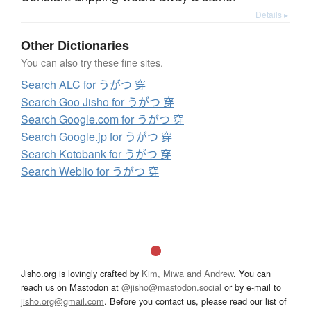
Details ▸
Other Dictionaries
You can also try these fine sites.
Search ALC for うがつ 穿
Search Goo Jisho for うがつ 穿
Search Google.com for うがつ 穿
Search Google.jp for うがつ 穿
Search Kotobank for うがつ 穿
Search Weblio for うがつ 穿
Jisho.org is lovingly crafted by
Kim, Miwa and Andrew
. You can
reach us on Mastodon at
@jisho@mastodon.social
or by e-mail to
jisho.org@gmail.com
. Before you contact us, please read our list of