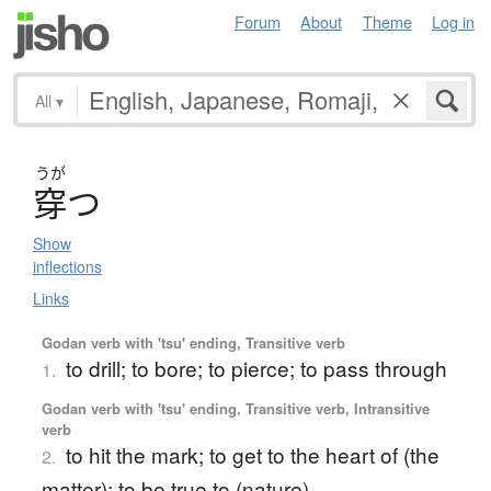
Forum
About
Theme
Log in
All
▾
うが
穿
つ
Show
inflections
Links
Godan verb with 'tsu' ending, Transitive verb
to drill; to bore; to pierce; to pass through
1.
Godan verb with 'tsu' ending, Transitive verb, Intransitive
verb
to hit the mark; to get to the heart of (the
2.
matter); to be true to (nature)