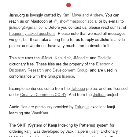
Jisho.org is lovingly crafted by
Kim, Miwa and Andrew
. You can
reach us on Mastodon at
@jisho@mastodon.social
or by e-mail to
jisho.org@gmail.com
. Before you contact us, please read our list of
frequently asked questions
. Please note that we read all messages
we get, but it can take a long time for us to reply as Jisho is a side
project and we do not have very much time to devote to it.
This site uses the
JMdict
,
Kanjidic2
,
JMnedict
and
Radkfile
dictionary files. These files are the property of the
Electronic
Dictionary Research and Development Group
, and are used in
conformance with the Group's
licence
.
Example sentences come from the
Tatoeba
project and are licensed
under
Creative Commons CC-BY
. And from the
Jreibun
project.
Audio files are graciously provided by
Tofugu’s
excellent kanji
learning site
WaniKani
.
The SKIP (System of Kanji Indexing by Patterns) system for
ordering kanji was developed by Jack Halpern (Kanji Dictionary