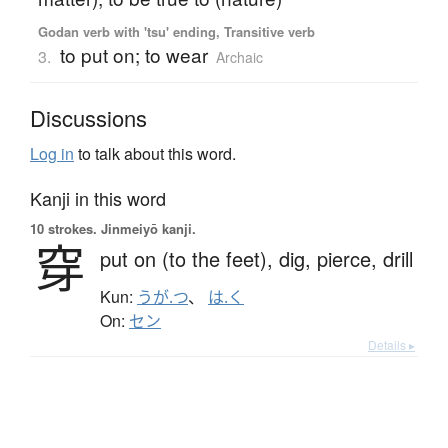
Godan verb with 'tsu' ending, Transitive verb
to put on; to wear
3.
Archaic
Discussions
Log in
to talk about this word.
Kanji in this word
10 strokes.
Jinmeiyō kanji.
穿
put on (to the feet),
dig,
pierce,
drill
Kun:
うが.つ
、
は.く
On:
セン
Details ▸