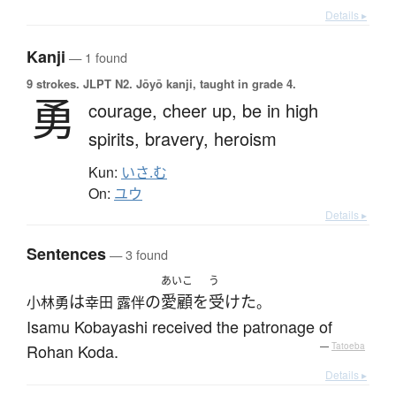
Details ▸
Kanji
— 1 found
9 strokes.
JLPT N2. Jōyō kanji, taught in grade 4.
勇
courage,
cheer up,
be in high
spirits,
bravery,
heroism
Kun:
いさ.む
On:
ユウ
Details ▸
Sentences
— 3 found
あいこ
う
は
の
愛顧
を
受けた
小林勇
幸田 露伴
。
Isamu Kobayashi received the patronage of
Rohan Koda.
—
Tatoeba
Details ▸