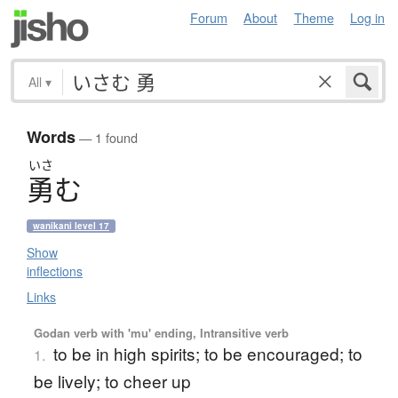
Forum
About
Theme
Log in
All
▾
Words
— 1 found
いさ
勇
む
wanikani level 17
Show
inflections
Links
Godan verb with 'mu' ending, Intransitive verb
to be in high spirits; to be encouraged; to
1.
be lively; to cheer up