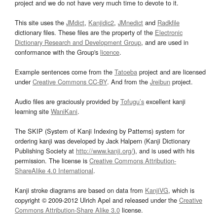
project and we do not have very much time to devote to it.
This site uses the
JMdict
,
Kanjidic2
,
JMnedict
and
Radkfile
dictionary files. These files are the property of the
Electronic
Dictionary Research and Development Group
, and are used in
conformance with the Group's
licence
.
Example sentences come from the
Tatoeba
project and are licensed
under
Creative Commons CC-BY
. And from the
Jreibun
project.
Audio files are graciously provided by
Tofugu’s
excellent kanji
learning site
WaniKani
.
The SKIP (System of Kanji Indexing by Patterns) system for
ordering kanji was developed by Jack Halpern (Kanji Dictionary
Publishing Society at
http://www.kanji.org/
), and is used with his
permission. The license is
Creative Commons Attribution-
ShareAlike 4.0 International
.
Kanji stroke diagrams are based on data from
KanjiVG
, which is
copyright © 2009-2012 Ulrich Apel and released under the
Creative
Commons Attribution-Share Alike 3.0
license.