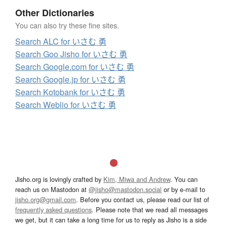
Other Dictionaries
You can also try these fine sites.
Search ALC for いさむ 勇
Search Goo Jisho for いさむ 勇
Search Google.com for いさむ 勇
Search Google.jp for いさむ 勇
Search Kotobank for いさむ 勇
Search Weblio for いさむ 勇
Jisho.org is lovingly crafted by
Kim, Miwa and Andrew
. You can
reach us on Mastodon at
@jisho@mastodon.social
or by e-mail to
jisho.org@gmail.com
. Before you contact us, please read our list of
frequently asked questions
. Please note that we read all messages
we get, but it can take a long time for us to reply as Jisho is a side