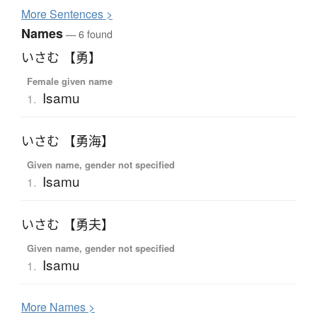
More
S
entences >
Names
— 6 found
いさむ 【勇】
Female given name
Isamu
1.
いさむ 【勇海】
Given name, gender not specified
Isamu
1.
いさむ 【勇夫】
Given name, gender not specified
Isamu
1.
More
N
ames >