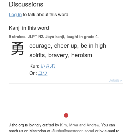
Discussions
Log in
to talk about this word.
Kanji in this word
9 strokes.
JLPT N2. Jōyō kanji, taught in grade 4.
勇
courage,
cheer up,
be in high
spirits,
bravery,
heroism
Kun:
いさ.む
On:
ユウ
Details ▸
Jisho.org is lovingly crafted by
Kim, Miwa and Andrew
. You can
reach us on Mastodon at
@jisho@mastodon.social
or by e-mail to