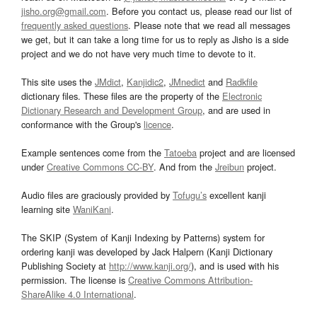
jisho.org@gmail.com
. Before you contact us, please read our list of
frequently asked questions
. Please note that we read all messages
we get, but it can take a long time for us to reply as Jisho is a side
project and we do not have very much time to devote to it.
This site uses the
JMdict
,
Kanjidic2
,
JMnedict
and
Radkfile
dictionary files. These files are the property of the
Electronic
Dictionary Research and Development Group
, and are used in
conformance with the Group's
licence
.
Example sentences come from the
Tatoeba
project and are licensed
under
Creative Commons CC-BY
. And from the
Jreibun
project.
Audio files are graciously provided by
Tofugu’s
excellent kanji
learning site
WaniKani
.
The SKIP (System of Kanji Indexing by Patterns) system for
ordering kanji was developed by Jack Halpern (Kanji Dictionary
Publishing Society at
http://www.kanji.org/
), and is used with his
permission. The license is
Creative Commons Attribution-
ShareAlike 4.0 International
.