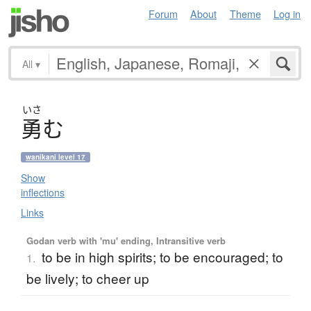
Forum
About
Theme
Log in
All
▾
いさ
勇
む
wanikani level 17
Show
inflections
Links
Godan verb with 'mu' ending, Intransitive verb
to be in high spirits; to be encouraged; to
1.
be lively; to cheer up