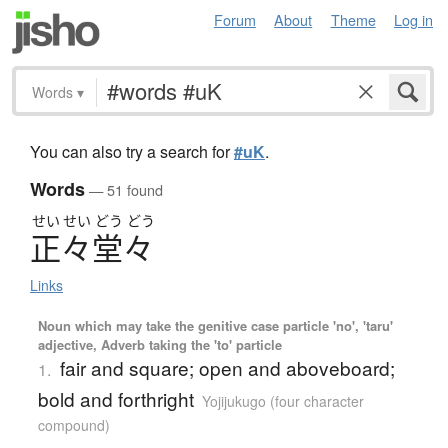
Forum
About
Theme
Log in
Words
▾
You can also try a search for
#uK
.
Words
— 51 found
せい
せい
どう
どう
正々堂々
Links
Noun which may take the genitive case particle 'no', 'taru'
adjective, Adverb taking the 'to' particle
fair and square; open and aboveboard;
1.
bold and forthright
Yojijukugo (four character
compound)