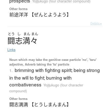
prospects
Yojijukugo (four character compound)
Other forms
前途洋洋 【ぜんとようよう】
Details ▸
とう
し
まん
まん
闘志満々
Links
Noun which may take the genitive case particle 'no', 'taru'
adjective, Adverb taking the 'to' particle
brimming with fighting spirit; being strong
1.
in the will to fight; burning with
combativeness
Yojijukugo (four character
compound)
Other forms
闘志満満 【とうしまんまん】