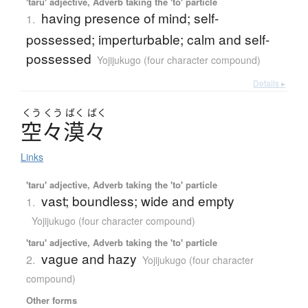
'taru' adjective, Adverb taking the 'to' particle
having presence of mind; self-
1.
possessed; imperturbable; calm and self-
possessed
Yojijukugo (four character compound)
Details ▸
くう
くう
ばく
ばく
空々漠々
Links
'taru' adjective, Adverb taking the 'to' particle
vast; boundless; wide and empty
1.
Yojijukugo (four character compound)
'taru' adjective, Adverb taking the 'to' particle
vague and hazy
2.
Yojijukugo (four character
compound)
Other forms