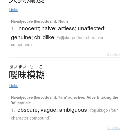
Links
Na-adjective (keiyodoshi), Noun
innocent; naive; artless; unaffected;
1.
genuine; childlike
Yojijukugo (four character
compound)
Details ▸
あい
まい
も
こ
曖昧模糊
Links
Na-adjective (keiyodoshi), 'taru' adjective, Adverb taking the
'to' particle
obscure; vague; ambiguous
1.
Yojijukugo (four
character compound)
Details ▸