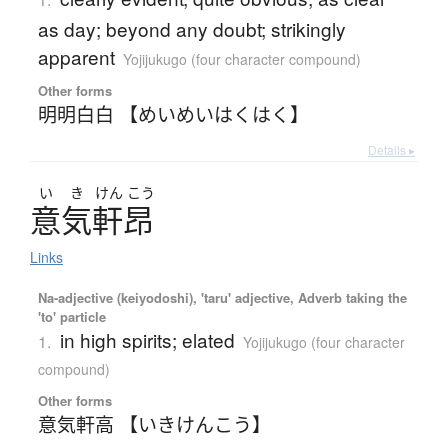
as day; beyond any doubt; strikingly
apparent
Yojijukugo (four character compound)
Other forms
明明白白 【めいめいはくはく】
Details ▸
い
き
けん
こう
意気軒昂
Links
Na-adjective (keiyodoshi), 'taru' adjective, Adverb taking the
'to' particle
in high spirits; elated
1.
Yojijukugo (four character
compound)
Other forms
意気軒高 【いきけんこう】