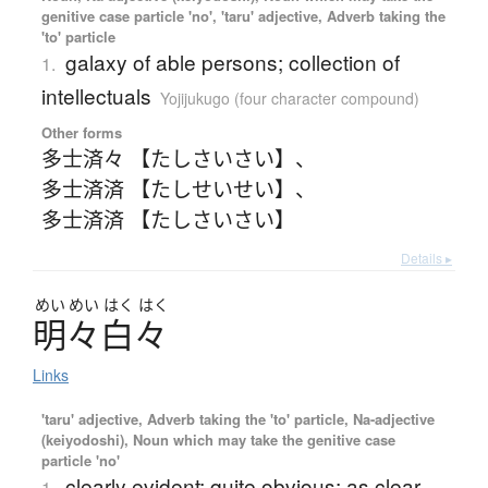
genitive case particle 'no', 'taru' adjective, Adverb taking the
'to' particle
galaxy of able persons; collection of
1.
intellectuals
Yojijukugo (four character compound)
Other forms
多士済々 【たしさいさい】
、
多士済済 【たしせいせい】
、
多士済済 【たしさいさい】
Details ▸
めい
めい
はく
はく
明々白々
Links
'taru' adjective, Adverb taking the 'to' particle, Na-adjective
(keiyodoshi), Noun which may take the genitive case
particle 'no'
clearly evident; quite obvious; as clear
1.