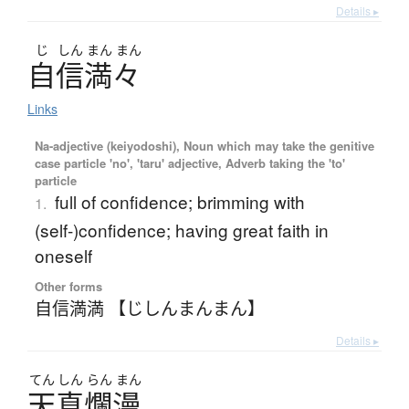
Details ▸
じ
しん
まん
まん
自信満々
Links
Na-adjective (keiyodoshi), Noun which may take the genitive
case particle 'no', 'taru' adjective, Adverb taking the 'to'
particle
full of confidence; brimming with
1.
(self-)confidence; having great faith in
oneself
Other forms
自信満満 【じしんまんまん】
Details ▸
てん
しん
らん
まん
天真爛漫