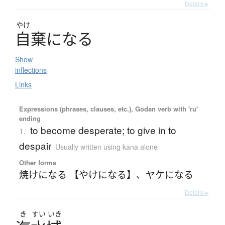
Details ▸
やけ
自棄
に
な
る
Show
inflections
Links
Expressions (phrases, clauses, etc.), Godan verb with 'ru'
ending
to become desperate; to give in to
1.
despair
Usually written using kana alone
Other forms
焼けになる 【やけになる】
、
ヤケになる
Details ▸
き
すい
いき