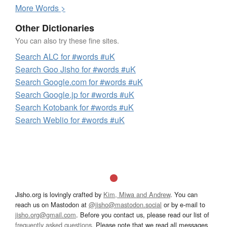
More
W
ords >
Other Dictionaries
You can also try these fine sites.
Search ALC for #words #uK
Search Goo Jisho for #words #uK
Search Google.com for #words #uK
Search Google.jp for #words #uK
Search Kotobank for #words #uK
Search Weblio for #words #uK
Jisho.org is lovingly crafted by
Kim, Miwa and Andrew
. You can
reach us on Mastodon at
@jisho@mastodon.social
or by e-mail to
jisho.org@gmail.com
. Before you contact us, please read our list of
frequently asked questions
. Please note that we read all messages