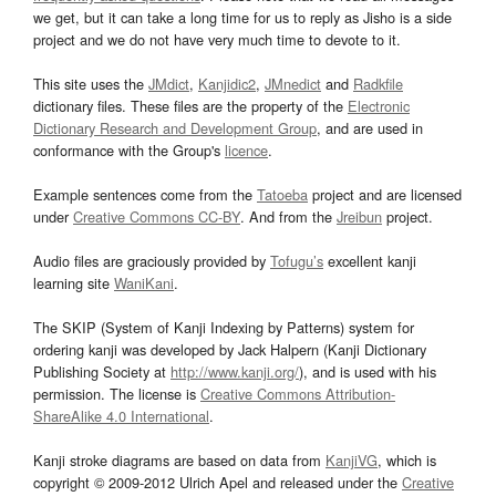
we get, but it can take a long time for us to reply as Jisho is a side
project and we do not have very much time to devote to it.
This site uses the
JMdict
,
Kanjidic2
,
JMnedict
and
Radkfile
dictionary files. These files are the property of the
Electronic
Dictionary Research and Development Group
, and are used in
conformance with the Group's
licence
.
Example sentences come from the
Tatoeba
project and are licensed
under
Creative Commons CC-BY
. And from the
Jreibun
project.
Audio files are graciously provided by
Tofugu’s
excellent kanji
learning site
WaniKani
.
The SKIP (System of Kanji Indexing by Patterns) system for
ordering kanji was developed by Jack Halpern (Kanji Dictionary
Publishing Society at
http://www.kanji.org/
), and is used with his
permission. The license is
Creative Commons Attribution-
ShareAlike 4.0 International
.
Kanji stroke diagrams are based on data from
KanjiVG
, which is
copyright © 2009-2012 Ulrich Apel and released under the
Creative