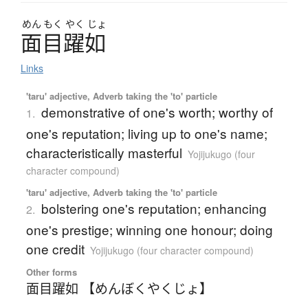
めん
もく
やく
じょ
面目躍如
Links
'taru' adjective, Adverb taking the 'to' particle
demonstrative of one's worth; worthy of
1.
one's reputation; living up to one's name;
characteristically masterful
Yojijukugo (four
character compound)
'taru' adjective, Adverb taking the 'to' particle
bolstering one's reputation; enhancing
2.
one's prestige; winning one honour; doing
one credit
Yojijukugo (four character compound)
Other forms
面目躍如 【めんぼくやくじょ】