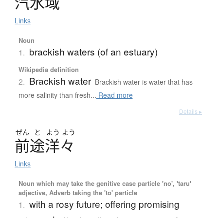
汽水域
Links
Noun
brackish waters (of an estuary)
1.
Wikipedia definition
Brackish water
2.
Brackish water is water that has
more salinity than fresh...
Read more
Details ▸
ぜん
と
よう
よう
前途洋々
Links
Noun which may take the genitive case particle 'no', 'taru'
adjective, Adverb taking the 'to' particle
with a rosy future; offering promising
1.