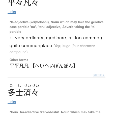
平々凡々
Links
Na-adjective (keiyodoshi), Noun which may take the genitive
case particle 'no', 'taru' adjective, Adverb taking the 'to'
particle
very ordinary; mediocre; all-too-common;
1.
quite commonplace
Yojijukugo (four character
compound)
Other forms
平平凡凡 【へいへいぼんぼん】
Details ▸
た
し
せい
せい
多士済々
Links
Noun, Na-adjective (keiyodoshi), Noun which may take the