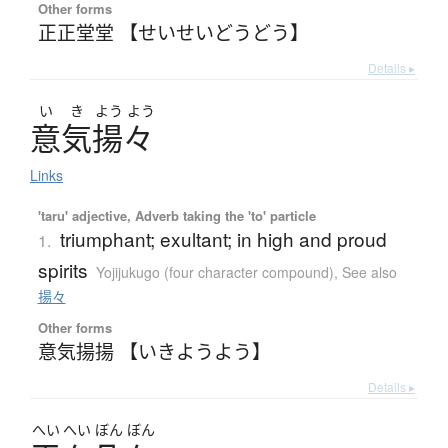
Other forms
正正堂堂 【せいせいどうどう】
Details ▸
い
き
よう
よう
意気揚々
Links
'taru' adjective, Adverb taking the 'to' particle
triumphant; exultant; in high and proud
1.
spirits
Yojijukugo (four character compound)
,
See also
揚々
Other forms
意気揚揚 【いきようよう】
Details ▸
へい
へい
ぼん
ぼん