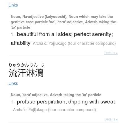
Links
Noun, Na-adjective (keiyodoshi), Noun which may take the
genitive case particle 'no', 'taru' adjective, Adverb taking the
'to' particle
beautiful from all sides; perfect serenity;
1.
affability
Archaic
,
Yojijukugo (four character compound)
Details ▸
りゅう
かん
りん
り
流汗淋漓
Links
Noun, 'taru' adjective, Adverb taking the 'to' particle
profuse perspiration; dripping with sweat
1.
Archaic
,
Yojijukugo (four character compound)
Details ▸