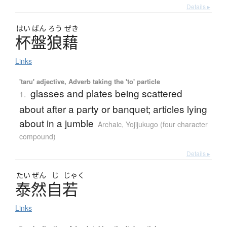
Details ▸
はい
ばん
ろう
ぜき
杯盤狼藉
Links
'taru' adjective, Adverb taking the 'to' particle
glasses and plates being scattered
1.
about after a party or banquet; articles lying
about in a jumble
Archaic
,
Yojijukugo (four character
compound)
Details ▸
たい
ぜん
じ
じゃく
泰然自若
Links