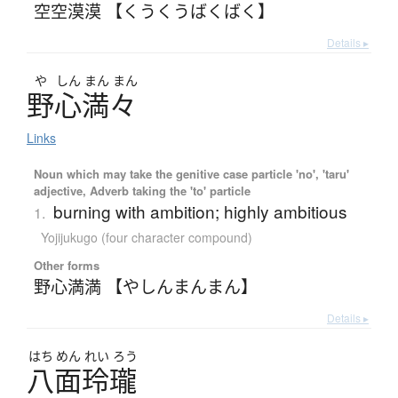
空空漠漠 【くうくうばくばく】
Details ▸
や
しん
まん
まん
野心満々
Links
Noun which may take the genitive case particle 'no', 'taru'
adjective, Adverb taking the 'to' particle
burning with ambition; highly ambitious
1.
Yojijukugo (four character compound)
Other forms
野心満満 【やしんまんまん】
Details ▸
はち
めん
れい
ろう
八面玲瓏