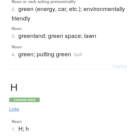
Noun or verb acting prenominally
green (energy, car, etc.); environmentally
2.
friendly
Noun
greenland; green space; lawn
3.
Noun
green; putting green
4.
Golf
Details ▸
Ｈ
common word
Links
Noun
H; h
1.