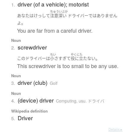
driver (of a vehicle); motorist
1.
ちゅういぶか
あなた
は
けっして
注意深い
ドライバー
ではありません
。
よ
You are far from a careful driver.
Noun
screwdriver
2.
ちい
やくにた
。
この
ドライバー
は
小さ
すぎて
役に立たない
This screwdriver is too small to be any use.
Noun
driver (club)
3.
Golf
Noun
(device) driver
4.
Computing
,
usu. ドライバ
Wikipedia definition
Driver
5.
Details ▸