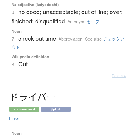
Na-adjective (keiyodoshi)
no good; unacceptable; out of line; over;
6.
finished; disqualified
Antonym:
セーフ
Noun
check-out time
7.
Abbreviation
,
See also
チェックア
ウト
Wikipedia definition
Out
8.
Details ▸
ド
ラ
イ
バ
ー
common word
jlpt n1
Links
Noun