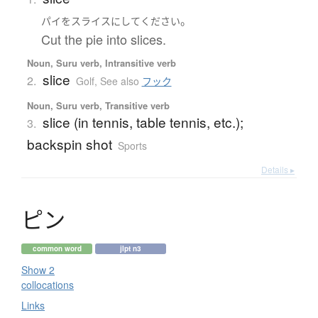
。
パイ
を
スライス
に
して
ください
Cut the pie into slices.
Noun, Suru verb, Intransitive verb
slice
2.
Golf
,
See also
フック
Noun, Suru verb, Transitive verb
slice (in tennis, table tennis, etc.);
3.
backspin shot
Sports
Details ▸
ピ
ン
common word
jlpt n3
Show 2
collocations
Links