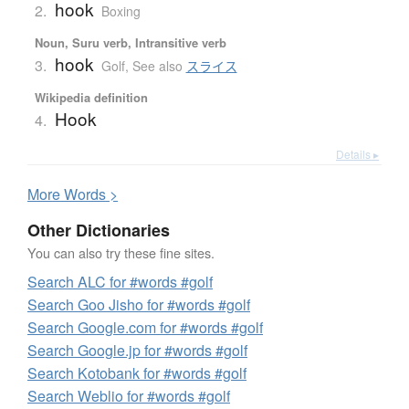
hook
2.
Boxing
Noun, Suru verb, Intransitive verb
hook
3.
Golf
,
See also
スライス
Wikipedia definition
Hook
4.
Details ▸
More
W
ords >
Other Dictionaries
You can also try these fine sites.
Search ALC for #words #golf
Search Goo Jisho for #words #golf
Search Google.com for #words #golf
Search Google.jp for #words #golf
Search Kotobank for #words #golf
Search Weblio for #words #golf