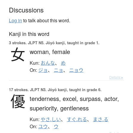
Discussions
Log in
to talk about this word.
Kanji in this word
3 strokes.
JLPT N5. Jōyō kanji, taught in grade 1.
女
woman,
female
Kun:
おんな
、
め
On:
ジョ
、
ニョ
、
ニョウ
Details ▸
17 strokes.
JLPT N3. Jōyō kanji, taught in grade 6.
優
tenderness,
excel,
surpass,
actor,
superiority,
gentleness
Kun:
やさ.しい
、
すぐ.れる
、
まさ.る
On:
ユウ
、
ウ