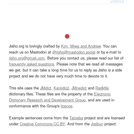
Details ▸
Jisho.org is lovingly crafted by
Kim, Miwa and Andrew
. You can
reach us on Mastodon at
@jisho@mastodon.social
or by e-mail to
jisho.org@gmail.com
. Before you contact us, please read our list of
frequently asked questions
. Please note that we read all messages
we get, but it can take a long time for us to reply as Jisho is a side
project and we do not have very much time to devote to it.
This site uses the
JMdict
,
Kanjidic2
,
JMnedict
and
Radkfile
dictionary files. These files are the property of the
Electronic
Dictionary Research and Development Group
, and are used in
conformance with the Group's
licence
.
Example sentences come from the
Tatoeba
project and are licensed
under
Creative Commons CC-BY
. And from the
Jreibun
project.