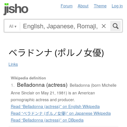
Forum
About
Theme
Log in
All
▾
ベ
ラ
ド
ン
ナ
(
ポ
ル
ノ
女優
)
Links
Wikipedia definition
Belladonna (actress)
1.
Belladonna (born Michelle
Anne Sinclair on May 21, 1981) is an American
pornographic actress and producer.
Read “Belladonna (actress)” on English Wikipedia
Read “ベラドンナ (ポルノ女優)” on Japanese Wikipedia
Read “Belladonna (actress)” on DBpedia