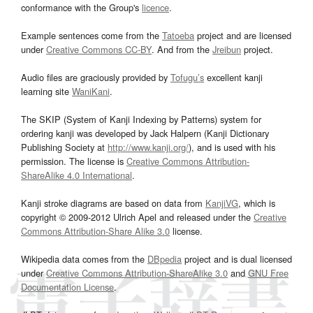
conformance with the Group's
licence
.
Example sentences come from the
Tatoeba
project and are licensed
under
Creative Commons CC-BY
. And from the
Jreibun
project.
Audio files are graciously provided by
Tofugu’s
excellent kanji
learning site
WaniKani
.
The SKIP (System of Kanji Indexing by Patterns) system for
ordering kanji was developed by Jack Halpern (Kanji Dictionary
Publishing Society at
http://www.kanji.org/
), and is used with his
permission. The license is
Creative Commons Attribution-
ShareAlike 4.0 International
.
Kanji stroke diagrams are based on data from
KanjiVG
, which is
copyright © 2009-2012 Ulrich Apel and released under the
Creative
Commons Attribution-Share Alike 3.0
license.
Wikipedia data comes from the
DBpedia
project and is dual licensed
under
Creative Commons Attribution-ShareAlike 3.0
and
GNU Free
Documentation License
.