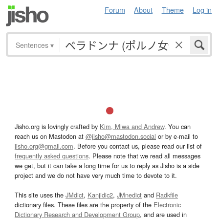
Forum
About
Theme
Log in
Sentences
▾
Jisho.org is lovingly crafted by
Kim, Miwa and Andrew
. You can
reach us on Mastodon at
@jisho@mastodon.social
or by e-mail to
jisho.org@gmail.com
. Before you contact us, please read our list of
frequently asked questions
. Please note that we read all messages
we get, but it can take a long time for us to reply as Jisho is a side
project and we do not have very much time to devote to it.
This site uses the
JMdict
,
Kanjidic2
,
JMnedict
and
Radkfile
dictionary files. These files are the property of the
Electronic
Dictionary Research and Development Group
, and are used in