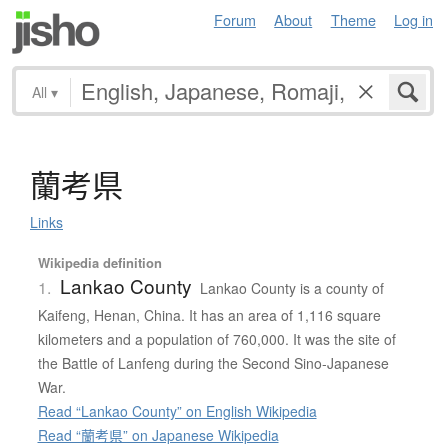
Forum
About
Theme
Log in
All
▾
蘭考県
Links
Wikipedia definition
Lankao County
1.
Lankao County is a county of
Kaifeng, Henan, China. It has an area of 1,116 square
kilometers and a population of 760,000. It was the site of
the Battle of Lanfeng during the Second Sino-Japanese
War.
Read “Lankao County” on English Wikipedia
Read “蘭考県” on Japanese Wikipedia