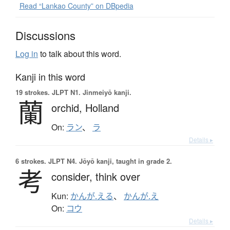
Read “Lankao County” on DBpedia
Discussions
Log in
to talk about this word.
Kanji in this word
19 strokes.
JLPT N1. Jinmeiyō kanji.
蘭
orchid,
Holland
On:
ラン
、
ラ
Details ▸
6 strokes.
JLPT N4. Jōyō kanji, taught in grade 2.
考
consider,
think over
Kun:
かんが.える
、
かんが.え
On:
コウ
Details ▸