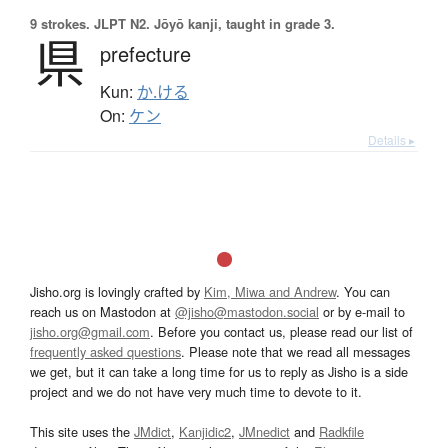
9 strokes.
JLPT N2. Jōyō kanji, taught in grade 3.
県
prefecture
Kun:
か.ける
On:
ケン
Details ▸
Jisho.org is lovingly crafted by
Kim, Miwa and Andrew
. You can
reach us on Mastodon at
@jisho@mastodon.social
or by e-mail to
jisho.org@gmail.com
. Before you contact us, please read our list of
frequently asked questions
. Please note that we read all messages
we get, but it can take a long time for us to reply as Jisho is a side
project and we do not have very much time to devote to it.
This site uses the
JMdict
,
Kanjidic2
,
JMnedict
and
Radkfile