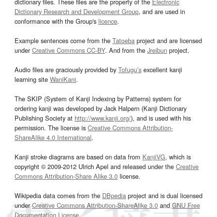
dictionary files. These files are the property of the
Electronic
Dictionary Research and Development Group
, and are used in
conformance with the Group's
licence
.
Example sentences come from the
Tatoeba
project and are licensed
under
Creative Commons CC-BY
. And from the
Jreibun
project.
Audio files are graciously provided by
Tofugu’s
excellent kanji
learning site
WaniKani
.
The SKIP (System of Kanji Indexing by Patterns) system for
ordering kanji was developed by Jack Halpern (Kanji Dictionary
Publishing Society at
http://www.kanji.org/
), and is used with his
permission. The license is
Creative Commons Attribution-
ShareAlike 4.0 International
.
Kanji stroke diagrams are based on data from
KanjiVG
, which is
copyright © 2009-2012 Ulrich Apel and released under the
Creative
Commons Attribution-Share Alike 3.0
license.
Wikipedia data comes from the
DBpedia
project and is dual licensed
under
Creative Commons Attribution-ShareAlike 3.0
and
GNU Free
Documentation License
.