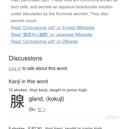
duct cells, and secrete an aqueous bicarbonate solution
under stimulation by the hormone secretin. They also
secrete mucin.
Read “Centroacinar cell” on English Wikipedia
Read “腺房中心細胞” on Japanese Wikipedia
Read “Centroacinar cell” on DBpedia
Discussions
Log in
to talk about this word.
Kanji in this word
13 strokes.
Jōyō kanji, taught in junior high.
腺
gland,
(kokuji)
On:
セン
Details ▸
8 strokes.
JLPT N1. Jōyō kanji, taught in junior high.