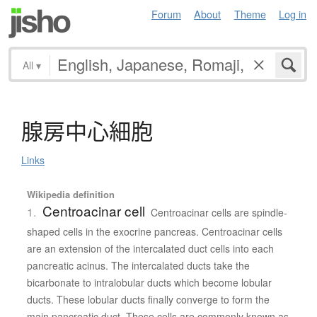
Forum
About
Theme
Log in
All
▾
腺房中心細胞
Links
Wikipedia definition
Centroacinar cell
1.
Centroacinar cells are spindle-
shaped cells in the exocrine pancreas. Centroacinar cells
are an extension of the intercalated duct cells into each
pancreatic acinus. The intercalated ducts take the
bicarbonate to intralobular ducts which become lobular
ducts. These lobular ducts finally converge to form the
main pancreatic duct. These cells are commonly known as