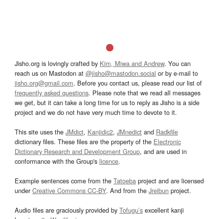
Jisho.org is lovingly crafted by
Kim, Miwa and Andrew
. You can
reach us on Mastodon at
@jisho@mastodon.social
or by e-mail to
jisho.org@gmail.com
. Before you contact us, please read our list of
frequently asked questions
. Please note that we read all messages
we get, but it can take a long time for us to reply as Jisho is a side
project and we do not have very much time to devote to it.
This site uses the
JMdict
,
Kanjidic2
,
JMnedict
and
Radkfile
dictionary files. These files are the property of the
Electronic
Dictionary Research and Development Group
, and are used in
conformance with the Group's
licence
.
Example sentences come from the
Tatoeba
project and are licensed
under
Creative Commons CC-BY
. And from the
Jreibun
project.
Audio files are graciously provided by
Tofugu’s
excellent kanji