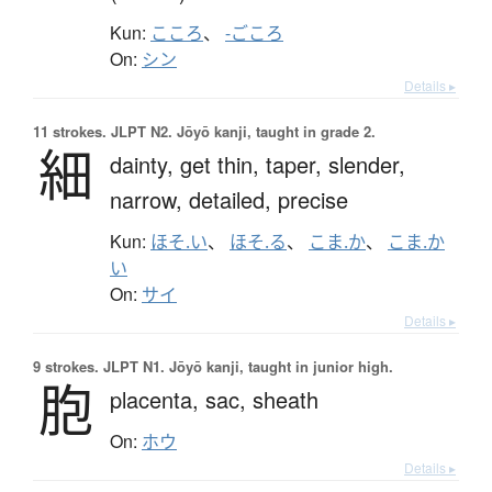
Kun:
こころ
、
-ごころ
On:
シン
Details ▸
11 strokes.
JLPT N2. Jōyō kanji, taught in grade 2.
細
dainty,
get thin,
taper,
slender,
narrow,
detailed,
precise
Kun:
ほそ.い
、
ほそ.る
、
こま.か
、
こま.か
い
On:
サイ
Details ▸
9 strokes.
JLPT N1. Jōyō kanji, taught in junior high.
胞
placenta,
sac,
sheath
On:
ホウ
Details ▸