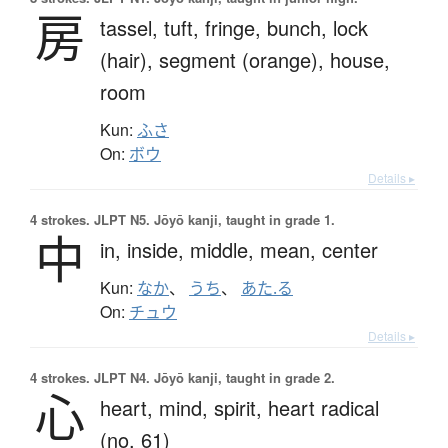
房
tassel,
tuft,
fringe,
bunch,
lock
(hair),
segment (orange),
house,
room
Kun:
ふさ
On:
ボウ
Details ▸
4 strokes.
JLPT N5. Jōyō kanji, taught in grade 1.
中
in,
inside,
middle,
mean,
center
Kun:
なか
、
うち
、
あた.る
On:
チュウ
Details ▸
4 strokes.
JLPT N4. Jōyō kanji, taught in grade 2.
心
heart,
mind,
spirit,
heart radical
(no. 61)