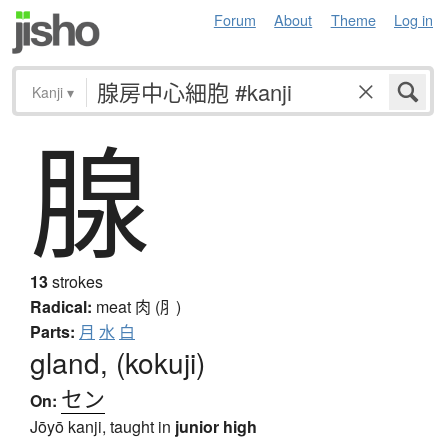
Forum
About
Theme
Log in
Kanji
▾
腺
13
strokes
Radical:
meat
肉 (⺼)
Parts:
月
水
白
gland, (kokuji)
セン
On:
Jōyō kanji, taught in
junior high