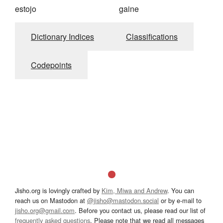
estojo
gaine
Dictionary Indices
Classifications
Codepoints
Jisho.org is lovingly crafted by
Kim, Miwa and Andrew
. You can
reach us on Mastodon at
@jisho@mastodon.social
or by e-mail to
jisho.org@gmail.com
. Before you contact us, please read our list of
frequently asked questions
. Please note that we read all messages