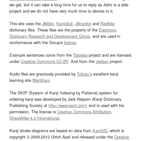
we get, but it can take a long time for us to reply as Jisho is a side
project and we do not have very much time to devote to it.
This site uses the
JMdict
,
Kanjidic2
,
JMnedict
and
Radkfile
dictionary files. These files are the property of the
Electronic
Dictionary Research and Development Group
, and are used in
conformance with the Group's
licence
.
Example sentences come from the
Tatoeba
project and are licensed
under
Creative Commons CC-BY
. And from the
Jreibun
project.
Audio files are graciously provided by
Tofugu’s
excellent kanji
learning site
WaniKani
.
The SKIP (System of Kanji Indexing by Patterns) system for
ordering kanji was developed by Jack Halpern (Kanji Dictionary
Publishing Society at
http://www.kanji.org/
), and is used with his
permission. The license is
Creative Commons Attribution-
ShareAlike 4.0 International
.
Kanji stroke diagrams are based on data from
KanjiVG
, which is
copyright © 2009-2012 Ulrich Apel and released under the
Creative