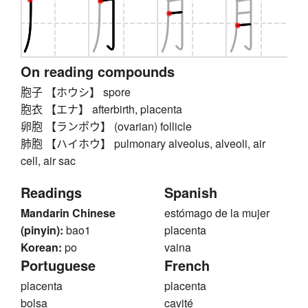
On reading compounds
胞子 【ホウシ】 spore
胞衣 【エナ】 afterbirth, placenta
卵胞 【ランポウ】 (ovarian) follicle
肺胞 【ハイホウ】 pulmonary alveolus, alveoli, air
cell, air sac
Readings
Spanish
Mandarin Chinese
estómago de la mujer
(pinyin):
bao1
placenta
Korean:
po
vaina
Portuguese
French
placenta
placenta
bolsa
cavité