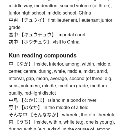
middle way, moderation, second volume (of three),
junior high school, middle school, China
中尉 【チュウイ】 first lieutenant, lieutenant junior
grade
宮中 【キュウチュウ】 imperial court
訪中 【ホウチュウ】 visit to China
Kun reading compounds
中 【なか】 inside, interior, among, within, middle,
center, centre, during, while, middle, midst, amid,
interval, gap, mean, average, second (of three, e.g.
sons, volumes), middle, medium grade, medium
quality, red-light district
中島 【なかじま】 island in a pond or river
野中 【のなか】 in the middle of a field
そんな中 【そんななか】 wherein, therein, thereinto
内 【うち】 inside, within, while (e.g. one is young),
during, within (e.g. a day), in the course of, among,