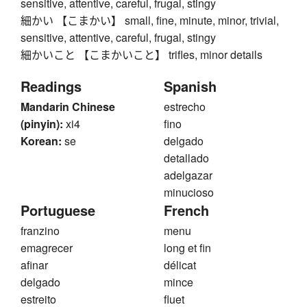
sensitive, attentive, careful, frugal, stingy
細かい 【こまかい】 small, fine, minute, minor, trivial,
sensitive, attentive, careful, frugal, stingy
細かいこと 【こまかいこと】 trifles, minor details
Readings
Spanish
Mandarin Chinese
estrecho
(pinyin):
xi4
fino
Korean:
se
delgado
detallado
adelgazar
minucioso
Portuguese
French
franzino
menu
emagrecer
long et fin
afinar
délicat
delgado
mince
estreito
fluet