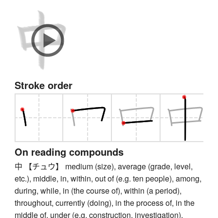
Stroke order
On reading compounds
中 【チュウ】 medium (size), average (grade, level,
etc.), middle, in, within, out of (e.g. ten people), among,
during, while, in (the course of), within (a period),
throughout, currently (doing), in the process of, in the
middle of, under (e.g. construction, investigation),