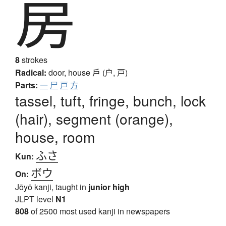
房
8
strokes
Radical:
door, house
戶 (户, 戸)
Parts:
一
尸
戸
方
tassel, tuft, fringe, bunch, lock
(hair), segment (orange),
house, room
ふさ
Kun:
ボウ
On:
Jōyō kanji, taught in
junior high
JLPT level
N1
808
of 2500 most used kanji in newspapers