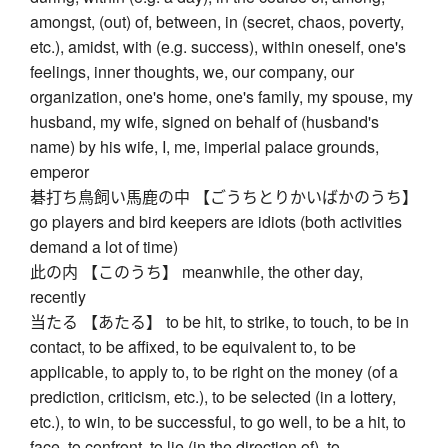
amongst, (out) of, between, in (secret, chaos, poverty,
etc.), amidst, with (e.g. success), within oneself, one's
feelings, inner thoughts, we, our company, our
organization, one's home, one's family, my spouse, my
husband, my wife, signed on behalf of (husband's
name) by his wife, I, me, imperial palace grounds,
emperor
碁打ち鳥飼い馬鹿の中 【ごうちとりかいばかのうち】
go players and bird keepers are idiots (both activities
demand a lot of time)
此の内 【このうち】 meanwhile, the other day,
recently
当たる 【あたる】 to be hit, to strike, to touch, to be in
contact, to be affixed, to be equivalent to, to be
applicable, to apply to, to be right on the money (of a
prediction, criticism, etc.), to be selected (in a lottery,
etc.), to win, to be successful, to go well, to be a hit, to
face, to confront, to lie (in the direction of), to