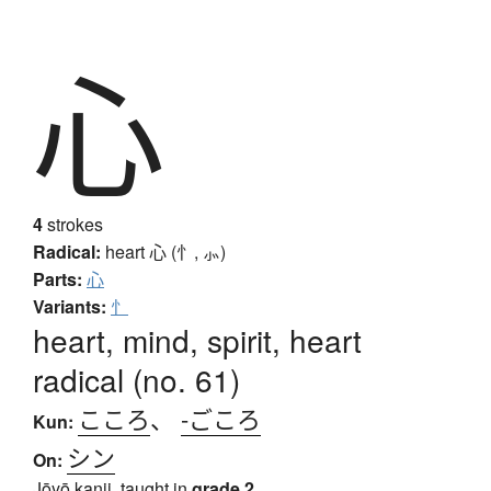
心
4
strokes
Radical:
heart
心 (忄, ⺗)
Parts:
心
Variants:
忄
heart, mind, spirit, heart
radical (no. 61)
こころ
、
-ごころ
Kun:
シン
On:
Jōyō kanji, taught in
grade 2