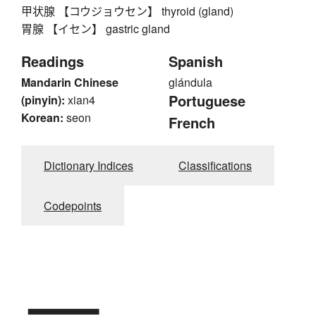
甲状腺 【コウジョウセン】 thyroid (gland)
胃腺 【イセン】 gastric gland
Readings
Spanish
Mandarin Chinese
glándula
Portuguese
(pinyin):
xian4
Korean:
seon
French
Dictionary Indices
Classifications
Codepoints