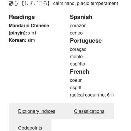
静心 【しずごころ】 calm mind, placid temperament
Readings
Spanish
Mandarin Chinese
corazón
(pinyin):
xin1
centro
Portuguese
Korean:
sim
coração
mente
espírito
French
coeur
esprit
radical coeur (no. 61)
Dictionary Indices
Classifications
Codepoints