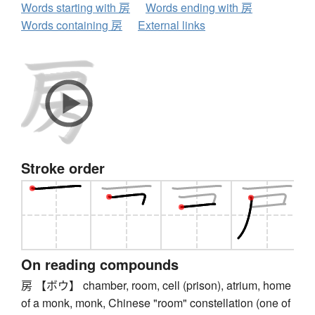
Words starting with 房
Words ending with 房
Words containing 房
External links
Stroke order
On reading compounds
房 【ボウ】 chamber, room, cell (prison), atrium, home
of a monk, monk, Chinese "room" constellation (one of