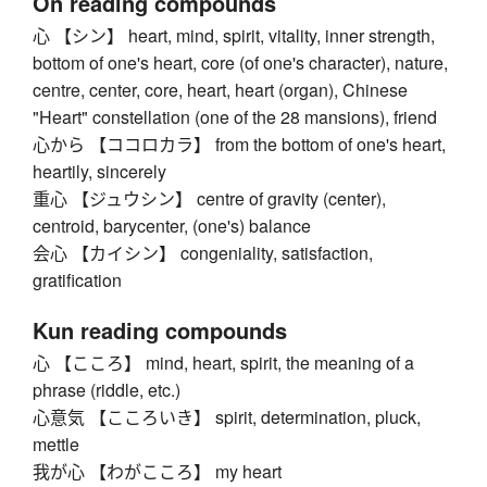
On reading compounds
心 【シン】 heart, mind, spirit, vitality, inner strength,
bottom of one's heart, core (of one's character), nature,
centre, center, core, heart, heart (organ), Chinese
"Heart" constellation (one of the 28 mansions), friend
心から 【ココロカラ】 from the bottom of one's heart,
heartily, sincerely
重心 【ジュウシン】 centre of gravity (center),
centroid, barycenter, (one's) balance
会心 【カイシン】 congeniality, satisfaction,
gratification
Kun reading compounds
心 【こころ】 mind, heart, spirit, the meaning of a
phrase (riddle, etc.)
心意気 【こころいき】 spirit, determination, pluck,
mettle
我が心 【わがこころ】 my heart