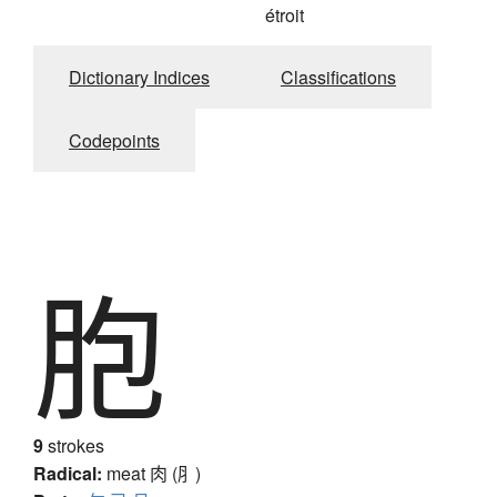
étroit
Dictionary Indices
Classifications
Codepoints
胞
9
strokes
Radical:
meat
肉 (⺼)