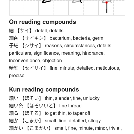
On reading compounds
細 【サイ】 detail, details
細菌 【サイキン】 bacterium, bacteria, germ
子細 【シサイ】 reasons, circumstances, details,
particulars, significance, meaning, hindrance,
inconvenience, objection
精細 【セイサイ】 fine, minute, detailed, meticulous,
precise
Kun reading compounds
細い 【ほそい】 thin, slender, fine, unlucky
細い糸 【ほそいいと】 fine thread
細る 【ほそる】 to get thin, to taper off
細か 【こまか】 small, fine, detailed, stingy
細かい 【こまかい】 small, fine, minute, minor, trivial,