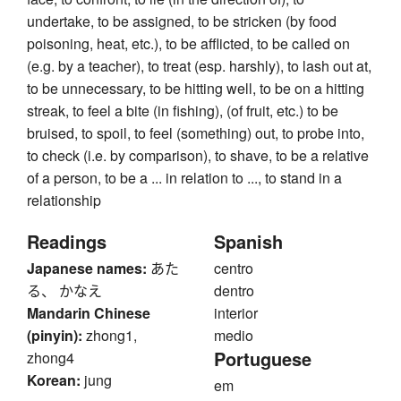
undertake, to be assigned, to be stricken (by food
poisoning, heat, etc.), to be afflicted, to be called on
(e.g. by a teacher), to treat (esp. harshly), to lash out at,
to be unnecessary, to be hitting well, to be on a hitting
streak, to feel a bite (in fishing), (of fruit, etc.) to be
bruised, to spoil, to feel (something) out, to probe into,
to check (i.e. by comparison), to shave, to be a relative
of a person, to be a ... in relation to ..., to stand in a
relationship
Readings
Spanish
Japanese names:
あた
centro
る、 かなえ
dentro
Mandarin Chinese
interior
(pinyin):
zhong1,
medio
Portuguese
zhong4
Korean:
jung
em