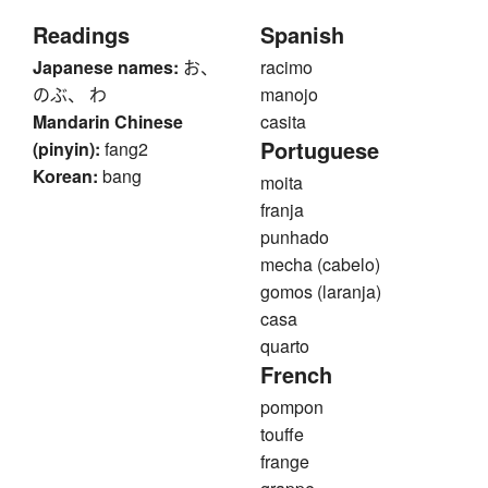
Readings
Spanish
Japanese names:
お、
racimo
のぶ、 わ
manojo
Mandarin Chinese
casita
Portuguese
(pinyin):
fang2
Korean:
bang
moita
franja
punhado
mecha (cabelo)
gomos (laranja)
casa
quarto
French
pompon
touffe
frange