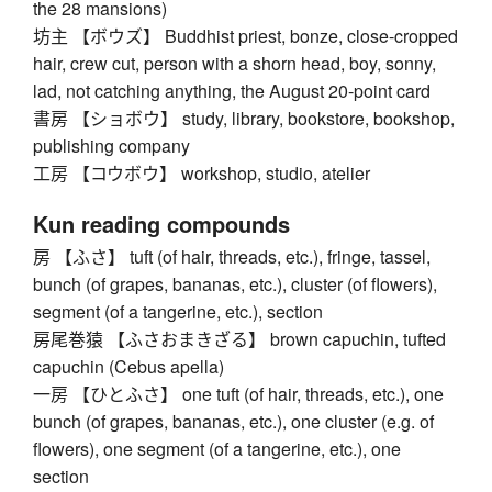
the 28 mansions)
坊主 【ボウズ】 Buddhist priest, bonze, close-cropped
hair, crew cut, person with a shorn head, boy, sonny,
lad, not catching anything, the August 20-point card
書房 【ショボウ】 study, library, bookstore, bookshop,
publishing company
工房 【コウボウ】 workshop, studio, atelier
Kun reading compounds
房 【ふさ】 tuft (of hair, threads, etc.), fringe, tassel,
bunch (of grapes, bananas, etc.), cluster (of flowers),
segment (of a tangerine, etc.), section
房尾巻猿 【ふさおまきざる】 brown capuchin, tufted
capuchin (Cebus apella)
一房 【ひとふさ】 one tuft (of hair, threads, etc.), one
bunch (of grapes, bananas, etc.), one cluster (e.g. of
flowers), one segment (of a tangerine, etc.), one
section