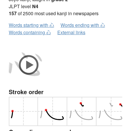
JLPT level
N4
157
of 2500 most used kanji in newspapers
Words starting with 心
Words ending with 心
Words containing 心
External links
Stroke order