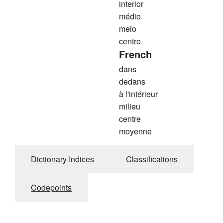
interior
médio
meio
centro
French
dans
dedans
à l'intérieur
milieu
centre
moyenne
Dictionary Indices
Classifications
Codepoints