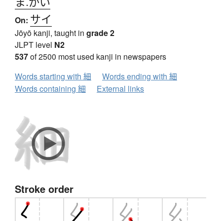
ま.かい
サイ
On:
Jōyō kanji, taught in
grade 2
JLPT level
N2
537
of 2500 most used kanji in newspapers
Words starting with 細
Words ending with 細
Words containing 細
External links
Stroke order