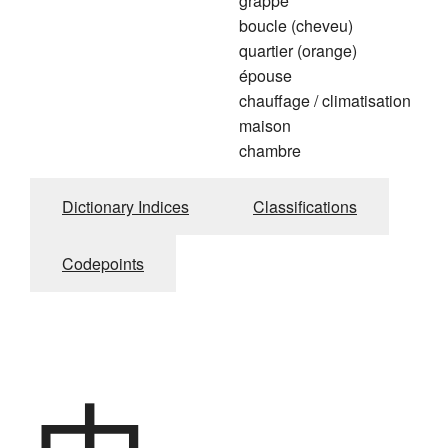
grappe
boucle (cheveu)
quartier (orange)
épouse
chauffage / climatisation
maison
chambre
Dictionary Indices
Classifications
Codepoints