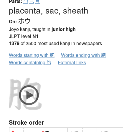
Parts:
勹
已
月
placenta, sac, sheath
ホウ
On:
Jōyō kanji, taught in
junior high
JLPT level
N1
1379
of 2500 most used kanji in newspapers
Words starting with 胞
Words ending with 胞
Words containing 胞
External links
Stroke order