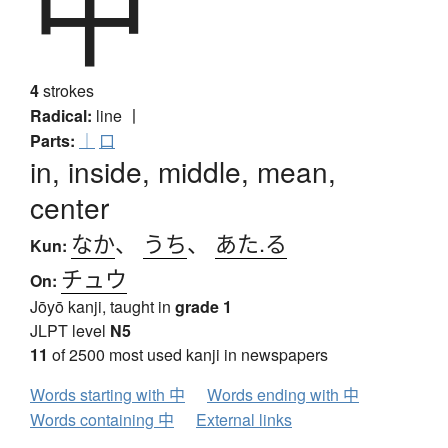
中
4
strokes
Radical:
line
丨
Parts:
｜
口
in, inside, middle, mean,
center
なか
、
うち
、
あた.る
Kun:
チュウ
On:
Jōyō kanji, taught in
grade 1
JLPT level
N5
11
of 2500 most used kanji in newspapers
Words starting with 中
Words ending with 中
Words containing 中
External links