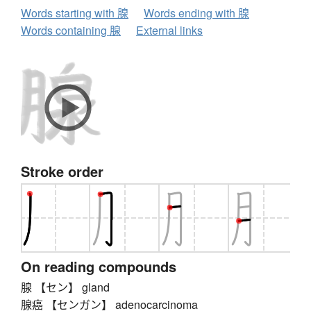
Words starting with 腺
Words ending with 腺
Words containing 腺
External links
Stroke order
On reading compounds
腺 【セン】 gland
腺癌 【センガン】 adenocarcinoma