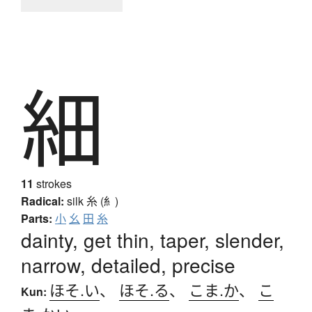
細
11
strokes
Radical:
silk
糸 (糹)
Parts:
小
幺
田
糸
dainty, get thin, taper, slender,
narrow, detailed, precise
ほそ.い
、
ほそ.る
、
こま.か
、
こ
Kun: