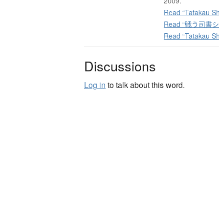
2009.
Read “Tatakau Sh
Read “戦う司書シリー
Read “Tatakau Sh
Discussions
Log in
to talk about this word.