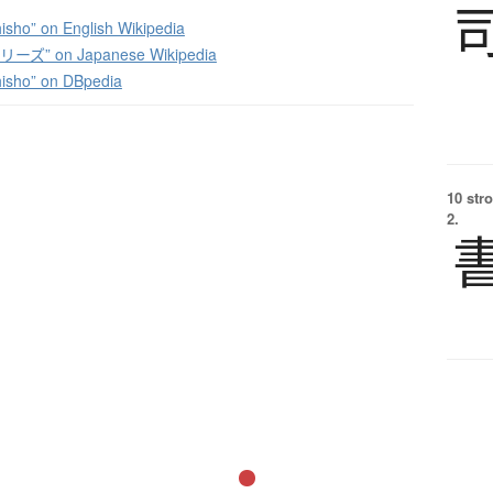
isho” on English Wikipedia
ズ” on Japanese Wikipedia
isho” on DBpedia
10 str
2.