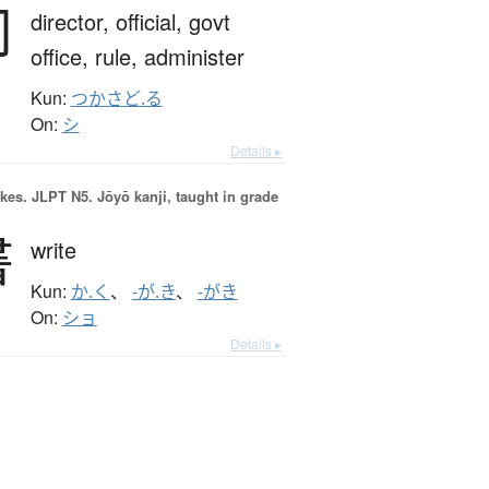
司
director,
official,
govt
office,
rule,
administer
Kun:
つかさど.る
On:
シ
Details ▸
okes.
JLPT N5. Jōyō kanji, taught in grade
書
write
Kun:
か.く
、
-が.き
、
-がき
On:
ショ
Details ▸