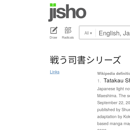
All
▾
Draw
Radicals
戦
う
司書
シ
リ
ー
ズ
Links
Wikipedia definiti
Tatakau S
1.
Japanese light nov
Maeshima. The ser
September 22, 20
published by Shu
adaptation by Kok
based manga mag