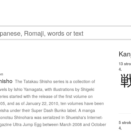
Kanj
13 str
4.
on
hisho
The Tatakau Shisho series is a collection of
els by Ishio Yamagata, with illustrations by Shigeki
ies started with the release of the first volume on
05, and as of January 22, 2010, ten volumes have been
eisha under their Super Dash Bunko label. A manga
onotsu Shinohara was serialized in Shueisha's Internet-
5 strok
azine Ultra Jump Egg between March 2008 and October
4.