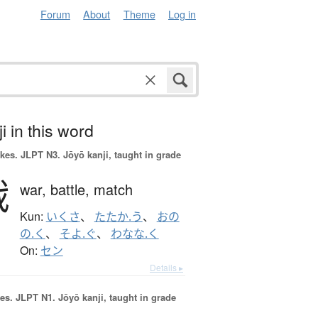
Forum
About
Theme
Log in
i in this word
okes.
JLPT N3. Jōyō kanji, taught in grade
戦
war,
battle,
match
Kun:
いくさ
、
たたか.う
、
おの
の.く
、
そよ.ぐ
、
わなな.く
On:
セン
Details ▸
es.
JLPT N1. Jōyō kanji, taught in grade