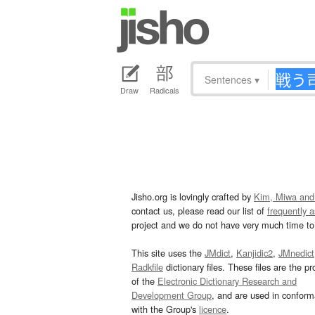
Sentences
▾
Draw
Radicals
Jisho.org is lovingly crafted by
Kim, Miwa and
contact us, please read our list of
frequently 
project and we do not have very much time to 
This site uses the
JMdict
,
Kanjidic2
,
JMnedict
Radkfile
dictionary files. These files are the pr
of the
Electronic Dictionary Research and
Development Group
, and are used in confor
with the Group's
licence
.