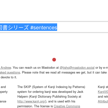
 Andrew
. You can reach us on Mastodon at
@jisho@mastodon.social
or by e-m
asked questions
. Please note that we read all messages we get, but it can take a
devote to it.
and
The SKIP (System of Kanji Indexing by Patterns)
Kanji s
operty
system for ordering kanji was developed by Jack
KanjiV
Halpern (Kanji Dictionary Publishing Society at
and re
mance
http://www.kanji.org/
), and is used with his
Attribu
permission. The license is
Creative Commons