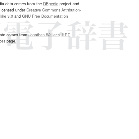
dia data comes from the
DBpedia
project and
 licensed under
Creative Commons Attribution-
ike 3.0
and
GNU Free Documentation
e
.
ata comes from
Jonathan Waller‘s
JLPT
ces
page.