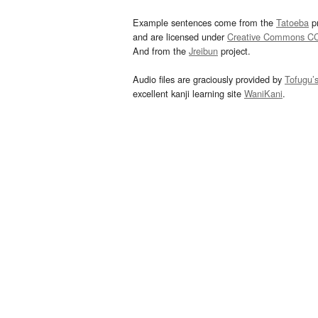
Example sentences come from the
Tatoeba
pr
and are licensed under
Creative Commons C
And from the
Jreibun
project.
Audio files are graciously provided by
Tofugu’
excellent kanji learning site
WaniKani
.