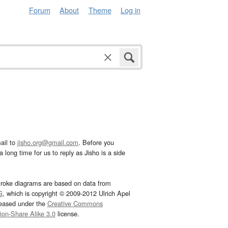
Forum
About
Theme
Log in
ail to
jisho.org@gmail.com
. Before you
 long time for us to reply as Jisho is a side
troke diagrams are based on data from
G
, which is copyright © 2009-2012 Ulrich Apel
leased under the
Creative Commons
tion-Share Alike 3.0
license.