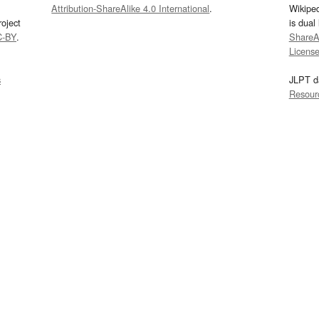
Attribution-ShareAlike 4.0 International
.
Wikipe
oject
is dual
C-BY
.
ShareAl
Licens
s
JLPT d
Resour