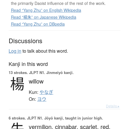
the primarily Daoist influence of the rest of the work.
Read “Yang Zhu” on English Wikipedia
Read “楊朱” on Japanese Wikipedia
Read “Yang Zhu” on DBpedia
Discussions
Log in
to talk about this word.
Kanji in this word
13 strokes.
JLPT N1. Jinmeiyō kanji.
楊
willow
Kun:
やなぎ
On:
ヨウ
Details ▸
6 strokes.
JLPT N1. Jōyō kanji, taught in junior high.
vermilion,
cinnabar,
scarlet,
red,