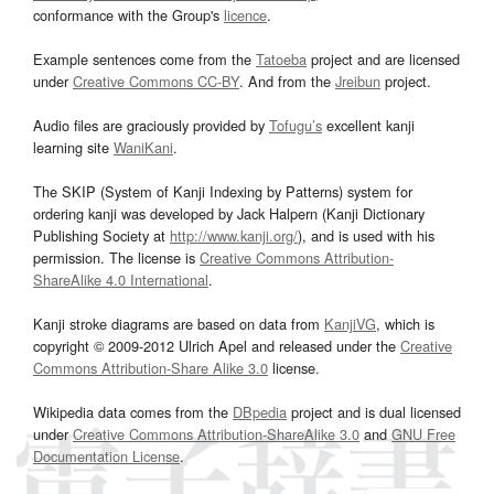
conformance with the Group's
licence
.
Example sentences come from the
Tatoeba
project and are licensed
under
Creative Commons CC-BY
. And from the
Jreibun
project.
Audio files are graciously provided by
Tofugu’s
excellent kanji
learning site
WaniKani
.
The SKIP (System of Kanji Indexing by Patterns) system for
ordering kanji was developed by Jack Halpern (Kanji Dictionary
Publishing Society at
http://www.kanji.org/
), and is used with his
permission. The license is
Creative Commons Attribution-
ShareAlike 4.0 International
.
Kanji stroke diagrams are based on data from
KanjiVG
, which is
copyright © 2009-2012 Ulrich Apel and released under the
Creative
Commons Attribution-Share Alike 3.0
license.
Wikipedia data comes from the
DBpedia
project and is dual licensed
under
Creative Commons Attribution-ShareAlike 3.0
and
GNU Free
Documentation License
.