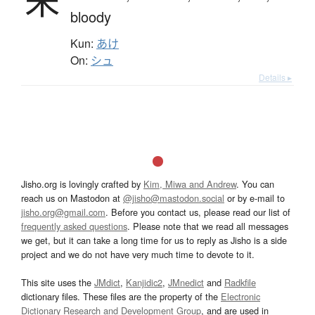
朱
bloody
Kun:
あけ
On:
シュ
Details ▸
Jisho.org is lovingly crafted by
Kim, Miwa and Andrew
. You can
reach us on Mastodon at
@jisho@mastodon.social
or by e-mail to
jisho.org@gmail.com
. Before you contact us, please read our list of
frequently asked questions
. Please note that we read all messages
we get, but it can take a long time for us to reply as Jisho is a side
project and we do not have very much time to devote to it.
This site uses the
JMdict
,
Kanjidic2
,
JMnedict
and
Radkfile
dictionary files. These files are the property of the
Electronic
Dictionary Research and Development Group
, and are used in