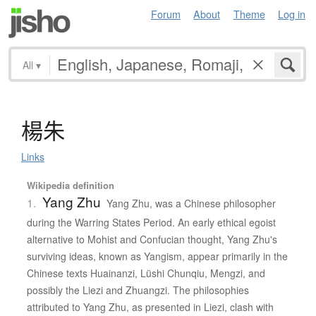
Forum
About
Theme
Log in
All
▾
楊朱
Links
Wikipedia definition
Yang Zhu
1.
Yang Zhu, was a Chinese philosopher
during the Warring States Period. An early ethical egoist
alternative to Mohist and Confucian thought, Yang Zhu's
surviving ideas, known as Yangism, appear primarily in the
Chinese texts Huainanzi, Lüshi Chunqiu, Mengzi, and
possibly the Liezi and Zhuangzi. The philosophies
attributed to Yang Zhu, as presented in Liezi, clash with