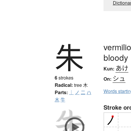
Dictiona
朱
vermilio
bloody
あけ
Kun:
シュ
6
strokes
On:
Radical:
tree
木
Words starti
Parts:
｜
ノ
二
ハ
木
牛
Stroke or