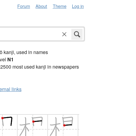
Forum
About
Theme
Log in
ō kanji, used in names
vel
N1
 2500 most used kanji in newspapers
ernal links