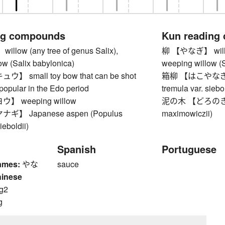
ng compounds
Kun reading
low (any tree of genus Salix),
柳 【やなぎ】 willow 
ow (Salix babylonica)
weeping willow (S
 small toy bow that can be shot
箱柳 【はこやなぎ】 J
, popular in the Edo period
tremula var. siebol
 weeping willow
泥の木 【どろのき】 J
】 Japanese aspen (Populus
maximowiczii)
ieboldii)
Spanish
Portuguese
ames:
やな
sauce
hinese
g2
g