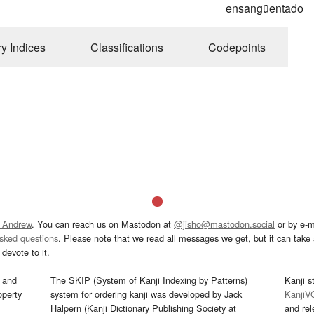
ensangüentado
ry Indices
Classifications
Codepoints
 Andrew
. You can reach us on Mastodon at
@jisho@mastodon.social
or by e-m
asked questions
. Please note that we read all messages we get, but it can take a
devote to it.
and
The SKIP (System of Kanji Indexing by Patterns)
Kanji s
operty
system for ordering kanji was developed by Jack
KanjiV
Halpern (Kanji Dictionary Publishing Society at
and re