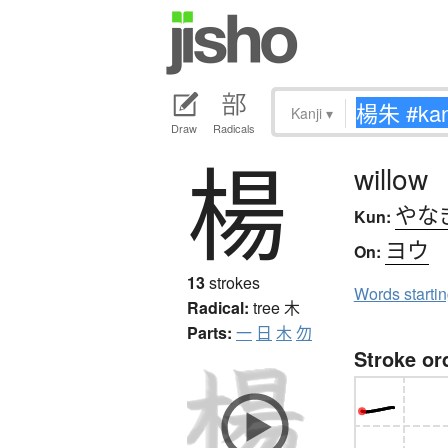
Kanji
▾
Draw
Radicals
楊
willow
やな
Kun:
ヨウ
On:
13
strokes
Words starti
Radical:
tree
木
Parts:
一
日
木
勿
Stroke or