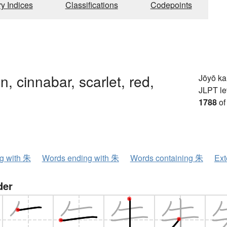
ry Indices
Classifications
Codepoints
n, cinnabar, scarlet, red,
Jōyō k
JLPT le
1788
of
ng with 朱
Words ending with 朱
Words containing 朱
Ext
der