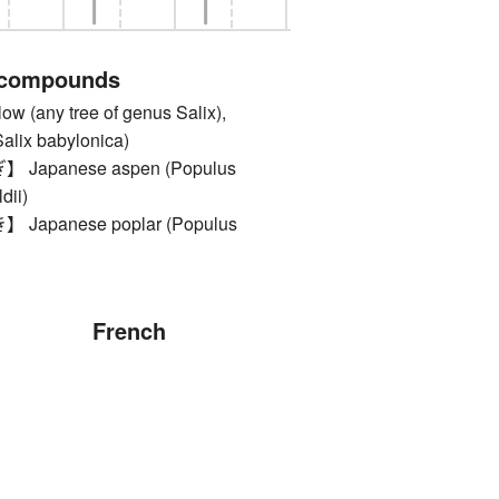
 compounds
(any tree of genus Salix),
alix babylonica)
apanese aspen (Populus
dii)
apanese poplar (Populus
French