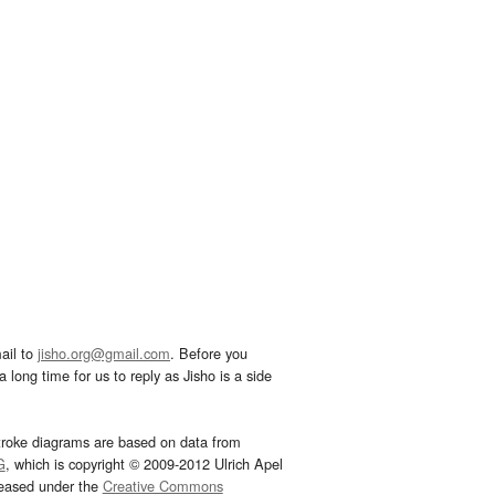
ail to
jisho.org@gmail.com
. Before you
 long time for us to reply as Jisho is a side
troke diagrams are based on data from
G
, which is copyright © 2009-2012 Ulrich Apel
leased under the
Creative Commons