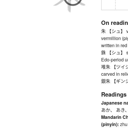
On readi
朱 【シュ】 vermi
vermillion (pi
written in red
銖 【シュ】 shu, 
Edo-period un
堆朱 【ツイシュ】 
carved in reli
銀朱 【ギンシュ】 
Readings
Japanese n
あか、 あき、
Mandarin C
(pinyin):
zhu