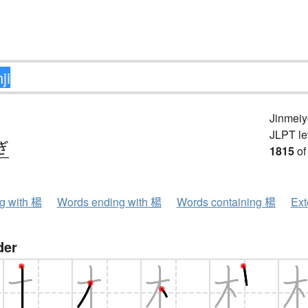
Jinmeiy
JLPT le
ぎ
1815
of
ng with 楊
Words ending with 楊
Words containing 楊
Ext
der