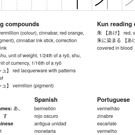
ng compounds
Kun reading
llion (colour), cinnabar, red orange,
朱 【あけ】 red, verm
gment), cinnabar ink stick, correction
朱に染まる 【あけにそまる
 ink
covered in blood
unit of weight, 1/24th of a ryō, shu,
it of currency, 1/16th of a ryō
red lacquerware with patterns
ef
vermilion (pigment)
Spanish
Portuguese
ames:
あ、
bermellón
vermelhão
 す
rojo oscuro
zinabre
hinese
antigua unidad
escarlate
1
monetaria
vermelho