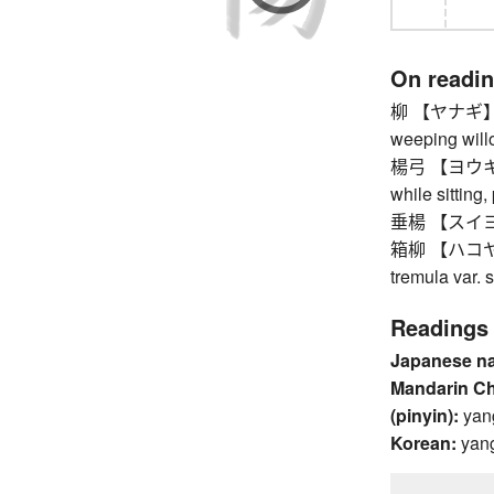
On readi
柳 【ヤナギ】 wil
weeping will
楊弓 【ヨウキュウ】
while sitting
垂楊 【スイヨウ】
箱柳 【ハコヤナギ
tremula var. s
Readings
Japanese n
Mandarin C
(pinyin):
yan
Korean:
yan