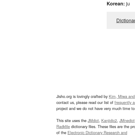
Korean:
ju
Dictiona
Jisho.org is lovingly crafted by
Kim, Miwa and
contact us, please read our list of
frequently 
project and we do not have very much time to 
This site uses the
JMdict
,
Kanjidic2
,
JMnedict
Radkfile
dictionary files. These files are the pr
of the
Electronic Dictionary Research and