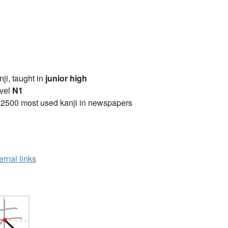
anji, taught in
junior high
vel
N1
 2500 most used kanji in newspapers
ernal links