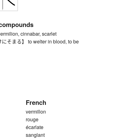
 compounds
ilion, cinnabar, scarlet
】 to welter in blood, to be
French
vermillon
rouge
écarlate
sanglant